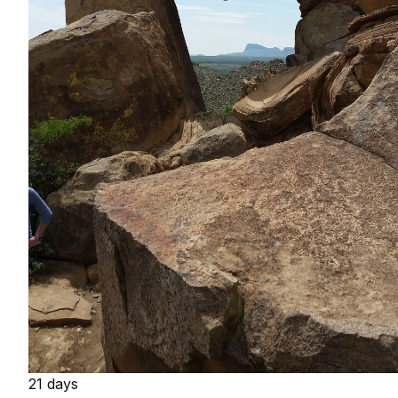
21 days