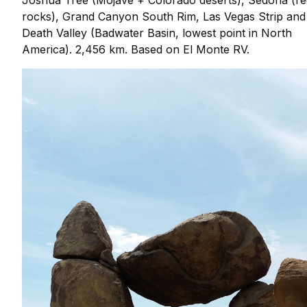
rocks), Grand Canyon South Rim, Las Vegas Strip and
Death Valley (Badwater Basin, lowest point in North
America). 2,456 km. Based on El Monte RV.