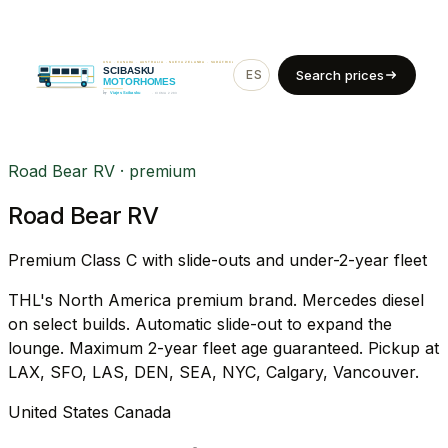
ES
EN
Search prices
Road Bear RV · premium
Road Bear RV
Premium Class C with slide-outs and under-2-year fleet
THL's North America premium brand. Mercedes diesel
on select builds. Automatic slide-out to expand the
lounge. Maximum 2-year fleet age guaranteed. Pickup at
LAX, SFO, LAS, DEN, SEA, NYC, Calgary, Vancouver.
United States
Canada