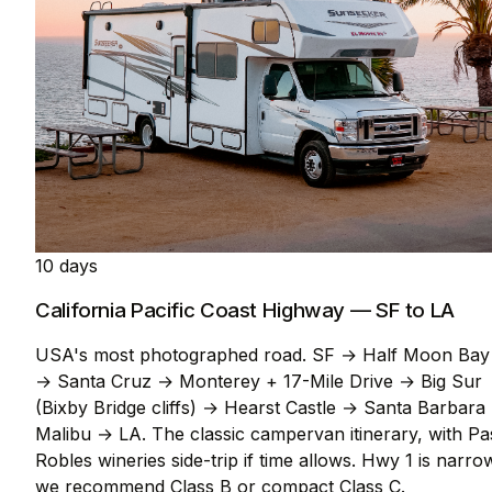
10 days
California Pacific Coast Highway — SF to LA
USA's most photographed road. SF → Half Moon Bay
→ Santa Cruz → Monterey + 17-Mile Drive → Big Sur
(Bixby Bridge cliffs) → Hearst Castle → Santa Barbara
Malibu → LA. The classic campervan itinerary, with P
Robles wineries side-trip if time allows. Hwy 1 is narro
we recommend Class B or compact Class C.