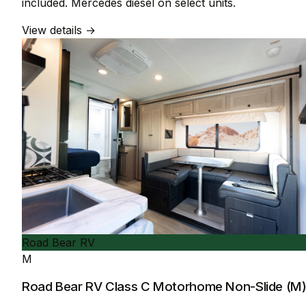
included. Mercedes diesel on select units.
View details →
Road Bear RV
M
Road Bear RV Class C Motorhome Non-Slide (M