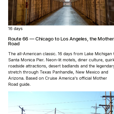
16 days
Route 66 — Chicago to Los Angeles, the Mother
Road
The all-American classic. 16 days from Lake Michigan 
Santa Monica Pier. Neon-lit motels, diner culture, quir
roadside attractions, desert badlands and the legendar
stretch through Texas Panhandle, New Mexico and
Arizona. Based on Cruise America's official Mother
Road guide.