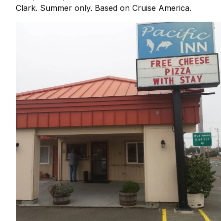
Clark. Summer only. Based on Cruise America.