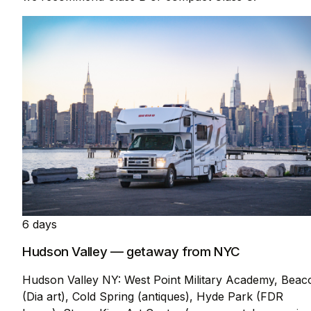
6 days
Hudson Valley — getaway from NYC
Hudson Valley NY: West Point Military Academy, Beac
(Dia art), Cold Spring (antiques), Hyde Park (FDR