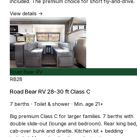
included. The premium choice for short fly-and-drive.
View details →
Road Bear RV
RB28
Road Bear RV 28-30 ft Class C
7 berths
·
Toilet & shower
·
Min. age 21+
Big premium Class C for larger families. 7 berths with
double slide-out (lounge and bedroom). Rear king bed
cab-over bunk and dinette. Kitchen kit + bedding