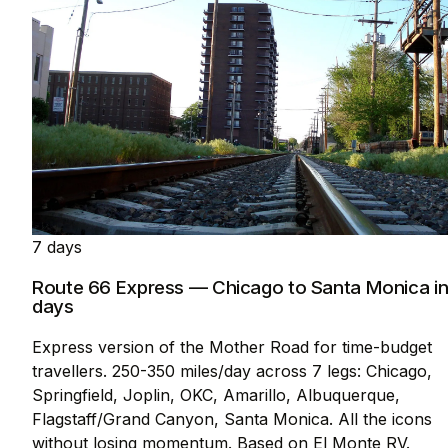
7 days
Route 66 Express — Chicago to Santa Monica in
days
Express version of the Mother Road for time-budget
travellers. 250-350 miles/day across 7 legs: Chicago,
Springfield, Joplin, OKC, Amarillo, Albuquerque,
Flagstaff/Grand Canyon, Santa Monica. All the icons
without losing momentum. Based on El Monte RV.