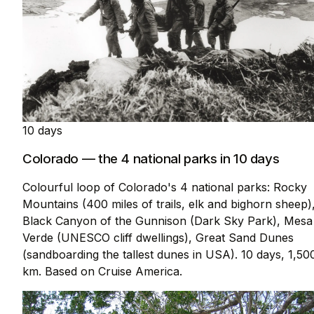
10 days
Colorado — the 4 national parks in 10 days
Colourful loop of Colorado's 4 national parks: Rocky
Mountains (400 miles of trails, elk and bighorn sheep)
Black Canyon of the Gunnison (Dark Sky Park), Mesa
Verde (UNESCO cliff dwellings), Great Sand Dunes
(sandboarding the tallest dunes in USA). 10 days, 1,50
km. Based on Cruise America.