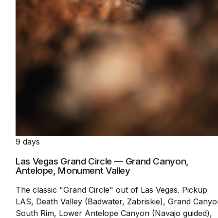
9 days
Las Vegas Grand Circle — Grand Canyon,
Antelope, Monument Valley
The classic "Grand Circle" out of Las Vegas. Pickup
LAS, Death Valley (Badwater, Zabriskie), Grand Canyo
South Rim, Lower Antelope Canyon (Navajo guided),