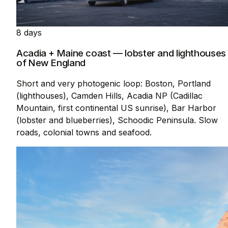
8 days
Acadia + Maine coast — lobster and lighthouses
of New England
Short and very photogenic loop: Boston, Portland
(lighthouses), Camden Hills, Acadia NP (Cadillac
Mountain, first continental US sunrise), Bar Harbor
(lobster and blueberries), Schoodic Peninsula. Slow
roads, colonial towns and seafood.