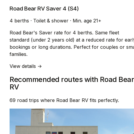
Road Bear RV Saver 4 (S4)
4 berths
·
Toilet & shower
·
Min. age 21+
Road Bear's Saver rate for 4 berths. Same fleet
standard (under 2 years old) at a reduced rate for earl
bookings or long durations. Perfect for couples or sma
families.
View details →
Recommended routes with Road Bea
RV
69 road trips where Road Bear RV fits perfectly.