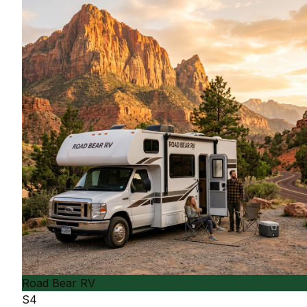
Road Bear RV
S4