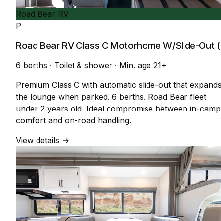
Road Bear RV
P
Road Bear RV Class C Motorhome W/Slide-Out (
6 berths
·
Toilet & shower
·
Min. age 21+
Premium Class C with automatic slide-out that expand
the lounge when parked. 6 berths. Road Bear fleet
under 2 years old. Ideal compromise between in-camp
comfort and on-road handling.
View details →