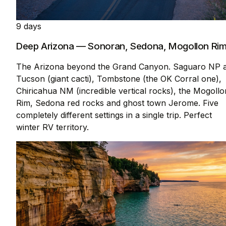
9 days
Deep Arizona — Sonoran, Sedona, Mogollon Ri
The Arizona beyond the Grand Canyon. Saguaro NP a
Tucson (giant cacti), Tombstone (the OK Corral one),
Chiricahua NM (incredible vertical rocks), the Mogollo
Rim, Sedona red rocks and ghost town Jerome. Five
completely different settings in a single trip. Perfect
winter RV territory.