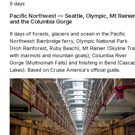
9 days
Pacific Northwest — Seattle, Olympic, Mt Rainie
and the Columbia Gorge
9 days of forests, glaciers and ocean in the Pacific
Northwest: Bainbridge ferry, Olympic National Park
(Hoh Rainforest, Ruby Beach), Mt Rainier (Skyline Trai
with marmots and mountain goats), Columbia River
Gorge (Multnomah Falls) and finishing in Bend (Casca
Lakes). Based on Cruise America's official guide.