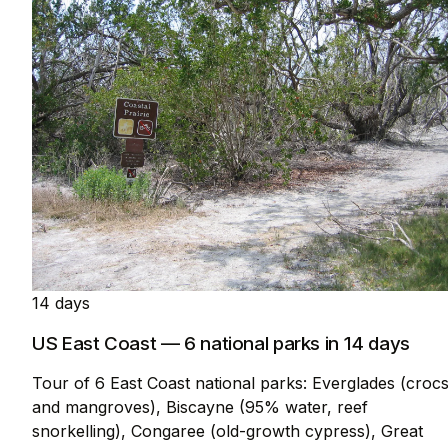
14 days
US East Coast — 6 national parks in 14 days
Tour of 6 East Coast national parks: Everglades (croc
and mangroves), Biscayne (95% water, reef
snorkelling), Congaree (old-growth cypress), Great