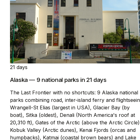
21 days
Alaska — 9 national parks in 21 days
The Last Frontier with no shortcuts: 9 Alaska national
parks combining road, inter-island ferry and flightseein
Wrangell-St Elias (largest in USA), Glacier Bay (by
boat), Sitka (oldest), Denali (North America's roof at
20,310 ft), Gates of the Arctic (above the Arctic Circle)
Kobuk Valley (Arctic dunes), Kenai Fjords (orcas and
humpbacks), Katmai (coastal brown bears) and Lake