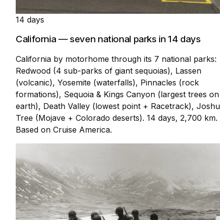
14 days
California — seven national parks in 14 days
California by motorhome through its 7 national parks:
Redwood (4 sub-parks of giant sequoias), Lassen
(volcanic), Yosemite (waterfalls), Pinnacles (rock
formations), Sequoia & Kings Canyon (largest trees on
earth), Death Valley (lowest point + Racetrack), Josh
Tree (Mojave + Colorado deserts). 14 days, 2,700 km.
Based on Cruise America.