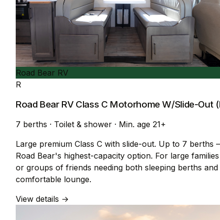
Road Bear RV
R
Road Bear RV Class C Motorhome W/Slide-Out (
7 berths
·
Toilet & shower
·
Min. age 21+
Large premium Class C with slide-out. Up to 7 berths
Road Bear's highest-capacity option. For large families
or groups of friends needing both sleeping berths and
comfortable lounge.
View details →