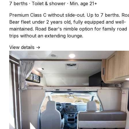
7 berths
·
Toilet & shower
·
Min. age 21+
Premium Class C without slide-out. Up to 7 berths. Ro
Bear fleet under 2 years old, fully equipped and well-
maintained. Road Bear's nimble option for family road
trips without an extending lounge.
View details →