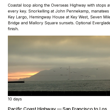
Coastal loop along the Overseas Highway with stops a
every key. Snorkelling at John Pennekamp, manatees 
Key Largo, Hemingway House at Key West, Seven Mil
Bridge and Mallory Square sunsets. Optional Everglad
finish.
10 days
Pacific Coast Highway — San Francisco to Los