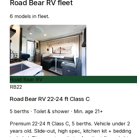
Road Bear RV fleet
6 models in fleet.
Road Bear RV
RB22
Road Bear RV 22-24 ft Class C
5 berths
·
Toilet & shower
·
Min. age 21+
Premium 22-24 ft Class C, 5 berths. Vehicle under 2
years old. Slide-out, high spec, kitchen kit + bedding