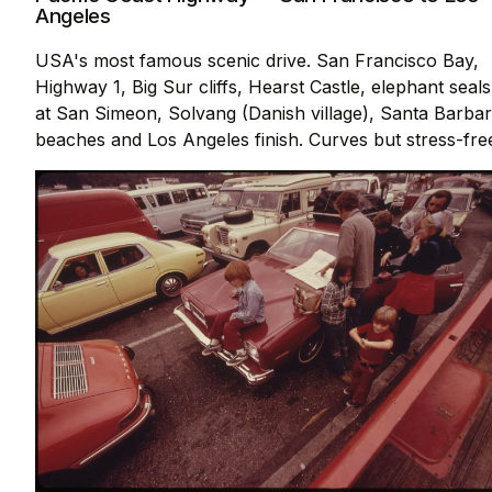
Angeles
USA's most famous scenic drive. San Francisco Bay,
Highway 1, Big Sur cliffs, Hearst Castle, elephant seals
at San Simeon, Solvang (Danish village), Santa Barba
beaches and Los Angeles finish. Curves but stress-fre