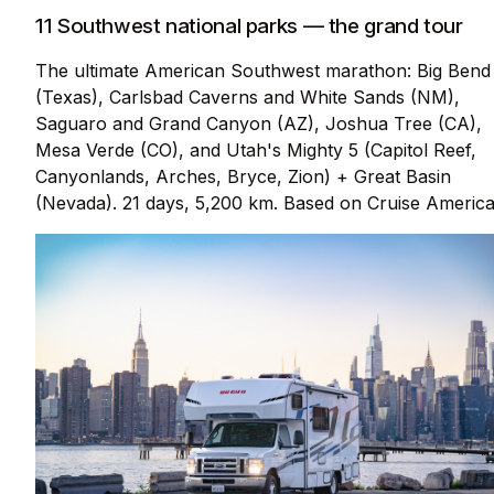
11 Southwest national parks — the grand tour
The ultimate American Southwest marathon: Big Bend
(Texas), Carlsbad Caverns and White Sands (NM),
Saguaro and Grand Canyon (AZ), Joshua Tree (CA),
Mesa Verde (CO), and Utah's Mighty 5 (Capitol Reef,
Canyonlands, Arches, Bryce, Zion) + Great Basin
(Nevada). 21 days, 5,200 km. Based on Cruise America