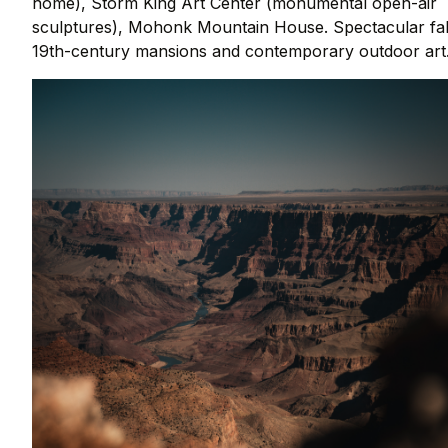
home), Storm King Art Center (monumental open-air
sculptures), Mohonk Mountain House. Spectacular fal
19th-century mansions and contemporary outdoor art