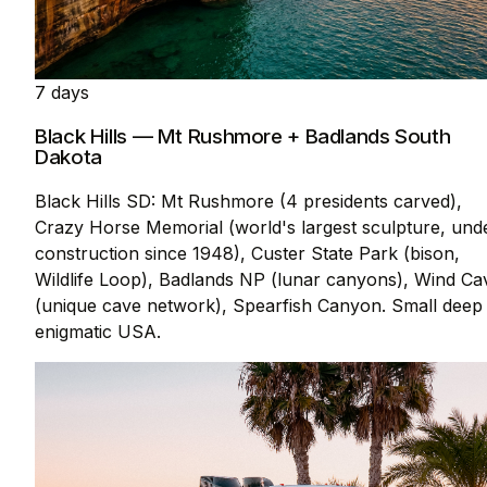
7 days
Black Hills — Mt Rushmore + Badlands South
Dakota
Black Hills SD: Mt Rushmore (4 presidents carved),
Crazy Horse Memorial (world's largest sculpture, und
construction since 1948), Custer State Park (bison,
Wildlife Loop), Badlands NP (lunar canyons), Wind Ca
(unique cave network), Spearfish Canyon. Small deep
enigmatic USA.