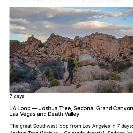
7 days
LA Loop — Joshua Tree, Sedona, Grand Canyon
Las Vegas and Death Valley
The great Southwest loop from Los Angeles in 7 days:
Joshua Tree (Mojave + Colorado deserts), Sedona (re