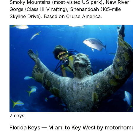
Smoky Mountains (most-visited US park), New River
Gorge (Class III-V rafting), Shenandoah (105-mile
Skyline Drive). Based on Cruise America.
7 days
Florida Keys — Miami to Key West by motorhom