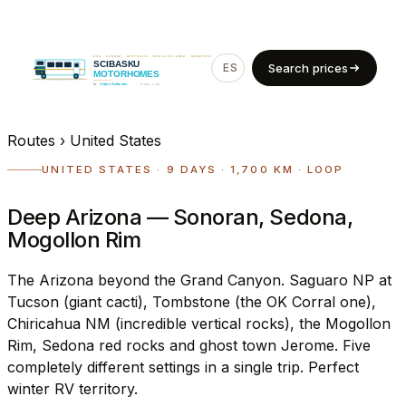
ES
EN
Search prices
Routes
›
United States
UNITED STATES · 9 DAYS · 1,700 KM · LOOP
Deep Arizona — Sonoran, Sedona,
Mogollon Rim
The Arizona beyond the Grand Canyon. Saguaro NP at
Tucson (giant cacti), Tombstone (the OK Corral one),
Chiricahua NM (incredible vertical rocks), the Mogollon
Rim, Sedona red rocks and ghost town Jerome. Five
completely different settings in a single trip. Perfect
winter RV territory.