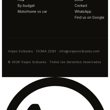
By budget
Contact
Motorhome vs car
WhatsApp
Find us on Google
Viajes Scibasku · CICMA 2283 · info@viajesscibasku.com
© 2026 Viajes Scibasku · Todos los derechos reservados