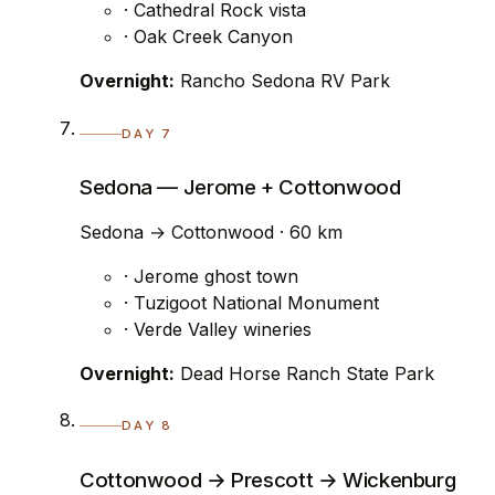
· Cathedral Rock vista
· Oak Creek Canyon
Overnight:
Rancho Sedona RV Park
DAY 7
Sedona — Jerome + Cottonwood
Sedona → Cottonwood · 60 km
· Jerome ghost town
· Tuzigoot National Monument
· Verde Valley wineries
Overnight:
Dead Horse Ranch State Park
DAY 8
Cottonwood → Prescott → Wickenburg