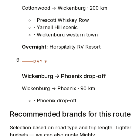
Cottonwood → Wickenburg · 200 km
· Prescott Whiskey Row
· Yarnell Hill scenic
· Wickenburg western town
Overnight:
Horspitality RV Resort
DAY 9
Wickenburg → Phoenix drop-off
Wickenburg → Phoenix · 90 km
· Phoenix drop-off
Recommended brands for this route
Selection based on road type and trip length. Tighter
budgets — we can also quote Mighty.