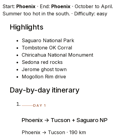
Start:
Phoenix
· End:
Phoenix
· October to April.
Summer too hot in the south.
· Difficulty: easy
Highlights
Saguaro National Park
Tombstone OK Corral
Chiricahua National Monument
Sedona red rocks
Jerome ghost town
Mogollon Rim drive
Day-by-day itinerary
DAY 1
Phoenix → Tucson + Saguaro NP
Phoenix → Tucson · 190 km