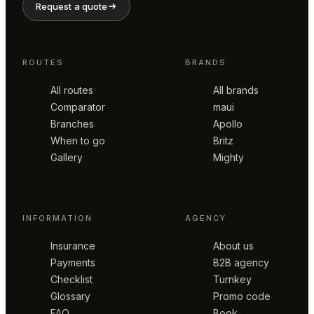
Request a quote
ROUTES
BRANDS
All routes
All brands
Comparator
maui
Branches
Apollo
When to go
Britz
Gallery
Mighty
INFORMATION
AGENCY
Insurance
About us
Payments
B2B agency
Checklist
Turnkey
Glossary
Promo code
FAQ
Book