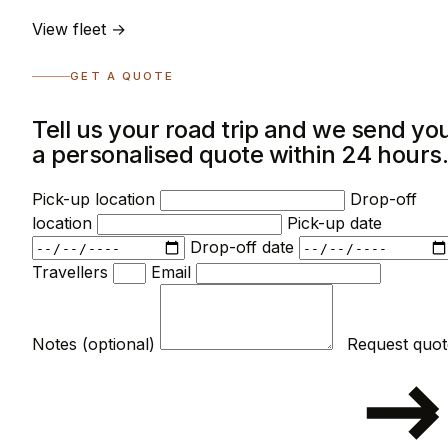
View fleet →
GET A QUOTE
Tell us your road trip and we send yo
a personalised quote within 24 hours
Pick-up location
Drop-off
location
Pick-up date
Drop-off date
Travellers
Email
Notes (optional)