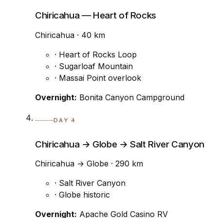
Chiricahua — Heart of Rocks
Chiricahua · 40 km
· Heart of Rocks Loop
· Sugarloaf Mountain
· Massai Point overlook
Overnight:
Bonita Canyon Campground
DAY 4
Chiricahua → Globe → Salt River Canyon
Chiricahua → Globe · 290 km
· Salt River Canyon
· Globe historic
Overnight:
Apache Gold Casino RV