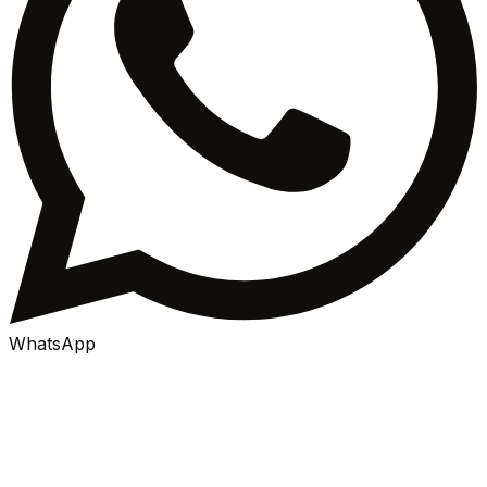
WhatsApp