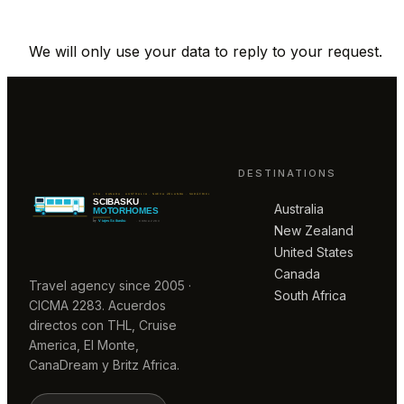
We will only use your data to reply to your request.
DESTINATIONS
Australia
New Zealand
United States
Canada
Travel agency since 2005 ·
South Africa
CICMA 2283. Acuerdos
directos con THL, Cruise
America, El Monte,
CanaDream y Britz Africa.