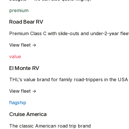
premium
Road Bear RV
Premium Class C with slide-outs and under-2-year flee
View fleet →
value
El Monte RV
THL's value brand for family road-trippers in the USA
View fleet →
flagship
Cruise America
The classic American road trip brand