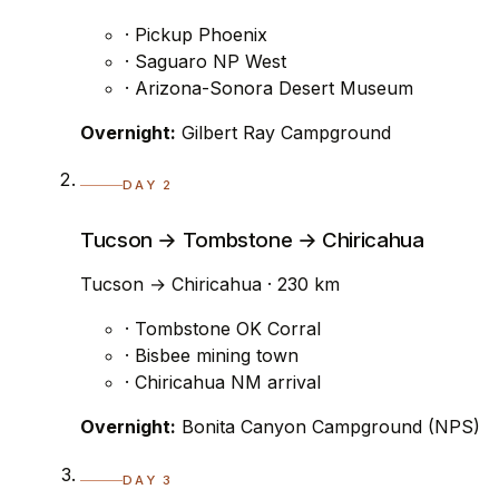
· Pickup Phoenix
· Saguaro NP West
· Arizona-Sonora Desert Museum
Overnight:
Gilbert Ray Campground
DAY 2
Tucson → Tombstone → Chiricahua
Tucson → Chiricahua · 230 km
· Tombstone OK Corral
· Bisbee mining town
· Chiricahua NM arrival
Overnight:
Bonita Canyon Campground (NPS)
DAY 3