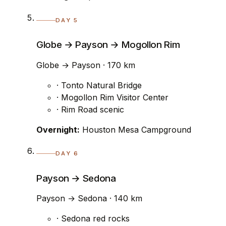
DAY 5
Globe → Payson → Mogollon Rim
Globe → Payson · 170 km
· Tonto Natural Bridge
· Mogollon Rim Visitor Center
· Rim Road scenic
Overnight:
Houston Mesa Campground
DAY 6
Payson → Sedona
Payson → Sedona · 140 km
· Sedona red rocks