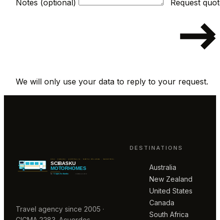
Notes (optional)
We will only use your data to reply to your request.
DESTINATIONS
Australia
New Zealand
United States
Canada
Travel agency since 2005 ·
South Africa
CICMA 2283. Acuerdos