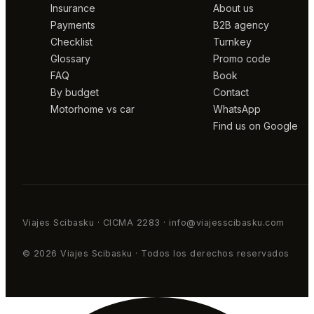
Insurance
About us
Payments
B2B agency
Checklist
Turnkey
Glossary
Promo code
FAQ
Book
By budget
Contact
Motorhome vs car
WhatsApp
Find us on Google
Viajes Scibasku · CICMA 2283 · info@viajesscibasku.com
© 2026 Viajes Scibasku · Todos los derechos reservados