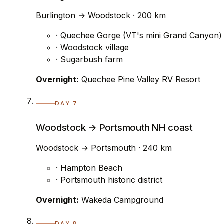
Burlington → Woodstock · 200 km
· Quechee Gorge (VT's mini Grand Canyon)
· Woodstock village
· Sugarbush farm
Overnight:
Quechee Pine Valley RV Resort
DAY 7
Woodstock → Portsmouth NH coast
Woodstock → Portsmouth · 240 km
· Hampton Beach
· Portsmouth historic district
Overnight:
Wakeda Campground
DAY 8