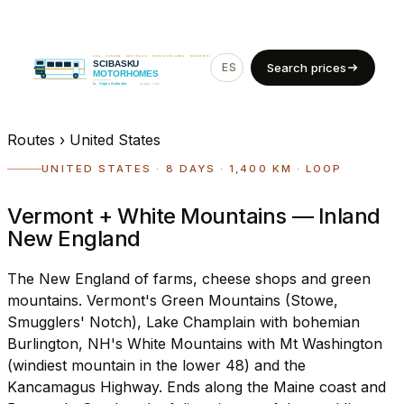
ES
EN
Search prices
Routes
›
United States
UNITED STATES · 8 DAYS · 1,400 KM · LOOP
Vermont + White Mountains — Inland
New England
The New England of farms, cheese shops and green
mountains. Vermont's Green Mountains (Stowe,
Smugglers' Notch), Lake Champlain with bohemian
Burlington, NH's White Mountains with Mt Washington
(windiest mountain in the lower 48) and the
Kancamagus Highway. Ends along the Maine coast and