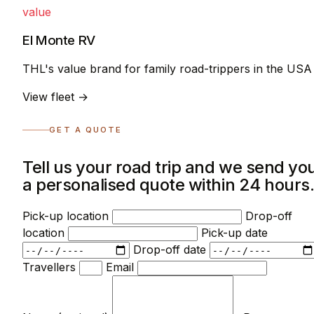
value
El Monte RV
THL's value brand for family road-trippers in the USA
View fleet →
GET A QUOTE
Tell us your road trip and we send yo
a personalised quote within 24 hours
Pick-up location
Drop-off
location
Pick-up date
Drop-off date
Travellers
Email