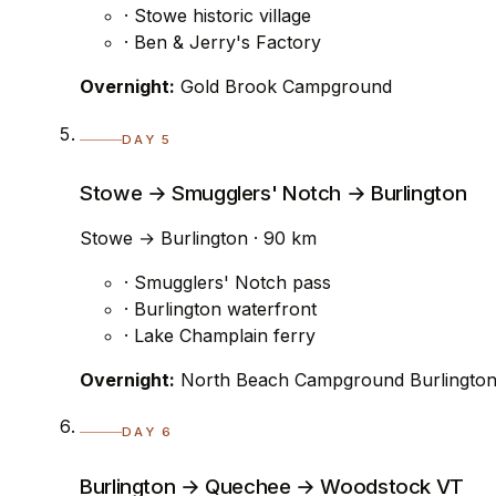
· Stowe historic village
· Ben & Jerry's Factory
Overnight:
Gold Brook Campground
DAY 5
Stowe → Smugglers' Notch → Burlington
Stowe → Burlington · 90 km
· Smugglers' Notch pass
· Burlington waterfront
· Lake Champlain ferry
Overnight:
North Beach Campground Burlingto
DAY 6
Burlington → Quechee → Woodstock VT