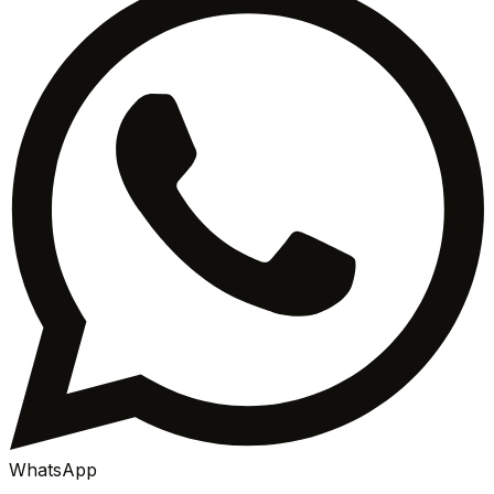
WhatsApp