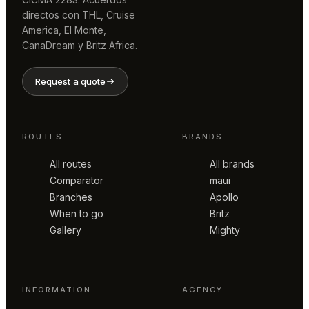
directos con THL, Cruise
America, El Monte,
CanaDream y Britz Africa.
Request a quote
ROUTES
BRANDS
All routes
All brands
Comparator
maui
Branches
Apollo
When to go
Britz
Gallery
Mighty
INFORMATION
AGENCY