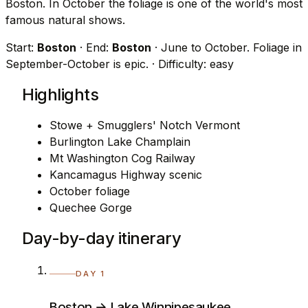
Boston. In October the foliage is one of the world's most
famous natural shows.
Start:
Boston
· End:
Boston
· June to October. Foliage in
September-October is epic.
· Difficulty: easy
Highlights
Stowe + Smugglers' Notch Vermont
Burlington Lake Champlain
Mt Washington Cog Railway
Kancamagus Highway scenic
October foliage
Quechee Gorge
Day-by-day itinerary
DAY 1
Boston → Lake Winnipesaukee