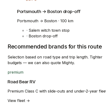
Portsmouth → Boston drop-off
Portsmouth → Boston · 100 km
· Salem witch town stop
· Boston drop-off
Recommended brands for this route
Selection based on road type and trip length. Tighter
budgets — we can also quote Mighty.
premium
Road Bear RV
Premium Class C with slide-outs and under-2-year flee
View fleet →