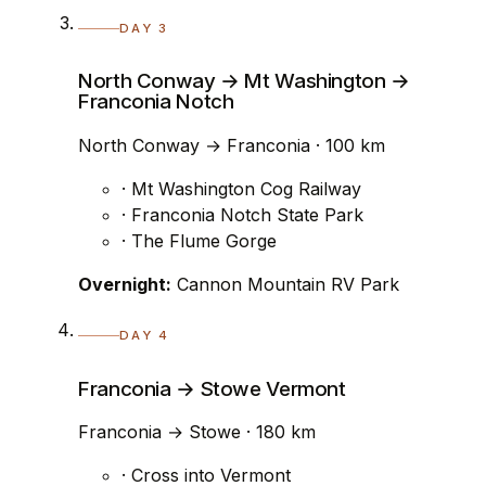
DAY 3
North Conway → Mt Washington →
Franconia Notch
North Conway → Franconia · 100 km
· Mt Washington Cog Railway
· Franconia Notch State Park
· The Flume Gorge
Overnight:
Cannon Mountain RV Park
DAY 4
Franconia → Stowe Vermont
Franconia → Stowe · 180 km
· Cross into Vermont