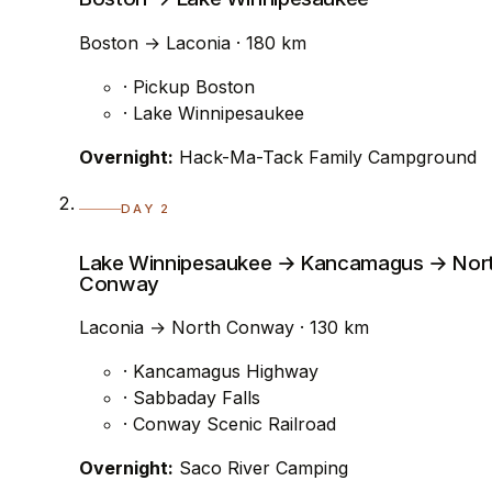
Boston → Laconia · 180 km
· Pickup Boston
· Lake Winnipesaukee
Overnight:
Hack-Ma-Tack Family Campground
DAY 2
Lake Winnipesaukee → Kancamagus → Nor
Conway
Laconia → North Conway · 130 km
· Kancamagus Highway
· Sabbaday Falls
· Conway Scenic Railroad
Overnight:
Saco River Camping