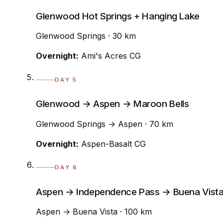
Glenwood Hot Springs + Hanging Lake
Glenwood Springs · 30 km
Overnight:
Ami's Acres CG
DAY 5
Glenwood → Aspen → Maroon Bells
Glenwood Springs → Aspen · 70 km
Overnight:
Aspen-Basalt CG
DAY 6
Aspen → Independence Pass → Buena Vist
Aspen → Buena Vista · 100 km