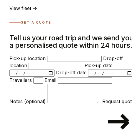
View fleet →
GET A QUOTE
Tell us your road trip and we send yo
a personalised quote within 24 hours
Pick-up location
Drop-off
location
Pick-up date
Drop-off date
Travellers
Email
Notes (optional)