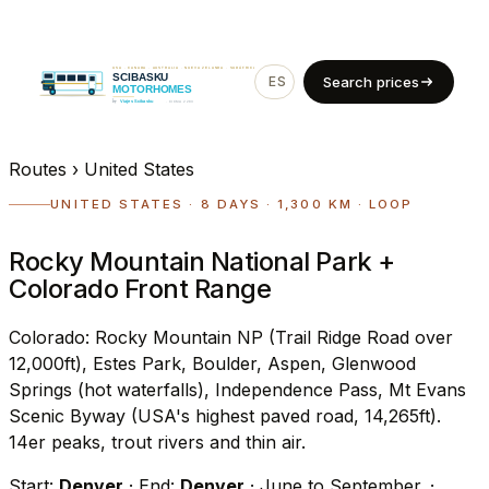
ES
EN
Search prices
Routes
›
United States
UNITED STATES · 8 DAYS · 1,300 KM · LOOP
Rocky Mountain National Park +
Colorado Front Range
Colorado: Rocky Mountain NP (Trail Ridge Road over
12,000ft), Estes Park, Boulder, Aspen, Glenwood
Springs (hot waterfalls), Independence Pass, Mt Evans
Scenic Byway (USA's highest paved road, 14,265ft).
14er peaks, trout rivers and thin air.
Start:
Denver
· End:
Denver
· June to September.
·