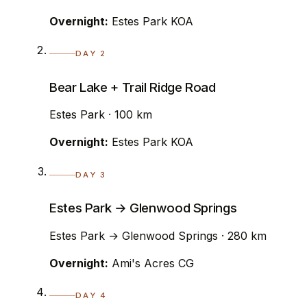
Overnight:
Estes Park KOA
DAY 2
Bear Lake + Trail Ridge Road
Estes Park · 100 km
Overnight:
Estes Park KOA
DAY 3
Estes Park → Glenwood Springs
Estes Park → Glenwood Springs · 280 km
Overnight:
Ami's Acres CG
DAY 4