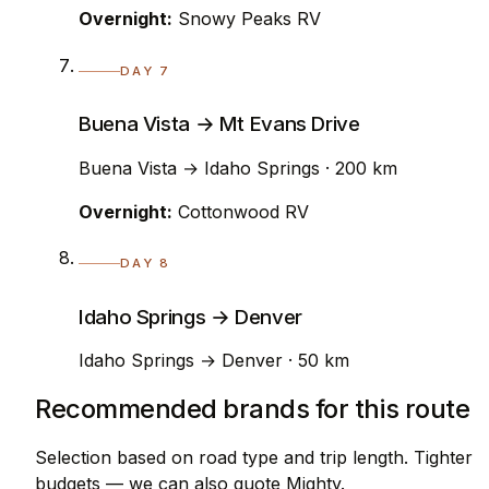
Overnight:
Snowy Peaks RV
DAY 7
Buena Vista → Mt Evans Drive
Buena Vista → Idaho Springs · 200 km
Overnight:
Cottonwood RV
DAY 8
Idaho Springs → Denver
Idaho Springs → Denver · 50 km
Recommended brands for this route
Selection based on road type and trip length. Tighter
budgets — we can also quote Mighty.