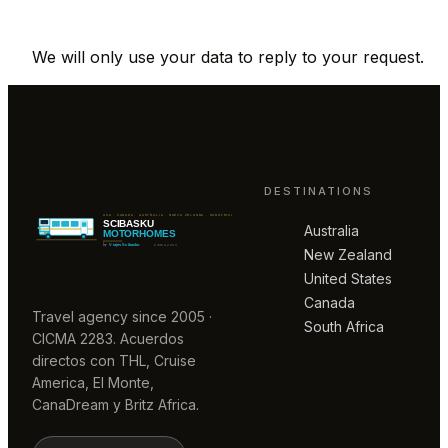
We will only use your data to reply to your request.
DESTINATIONS
Australia
New Zealand
United States
Canada
Travel agency since 2005 ·
South Africa
CICMA 2283. Acuerdos
directos con THL, Cruise
America, El Monte,
CanaDream y Britz Africa.