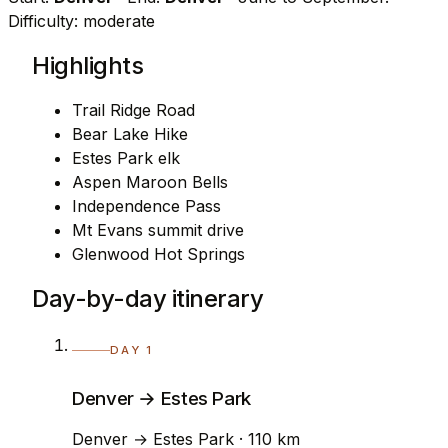
Difficulty: moderate
Highlights
Trail Ridge Road
Bear Lake Hike
Estes Park elk
Aspen Maroon Bells
Independence Pass
Mt Evans summit drive
Glenwood Hot Springs
Day-by-day itinerary
DAY 1
Denver → Estes Park
Denver → Estes Park · 110 km