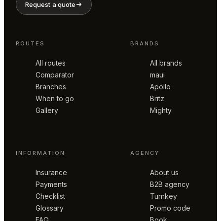
Request a quote
ROUTES
BRANDS
All routes
All brands
Comparator
maui
Branches
Apollo
When to go
Britz
Gallery
Mighty
INFORMATION
AGENCY
Insurance
About us
Payments
B2B agency
Checklist
Turnkey
Glossary
Promo code
FAQ
Book