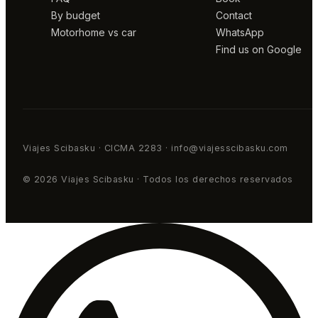
By budget
Contact
Motorhome vs car
WhatsApp
Find us on Google
Viajes Scibasku · CICMA 2283 · info@viajesscibasku.com
© 2026 Viajes Scibasku · Todos los derechos reservados