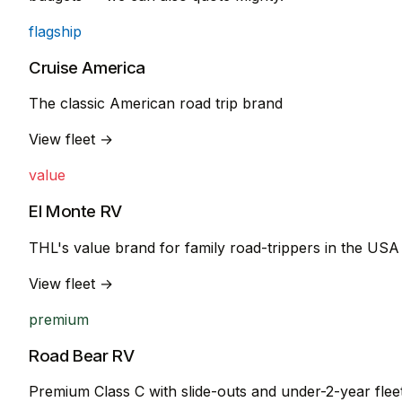
flagship
Cruise America
The classic American road trip brand
View fleet →
value
El Monte RV
THL's value brand for family road-trippers in the USA
View fleet →
premium
Road Bear RV
Premium Class C with slide-outs and under-2-year flee