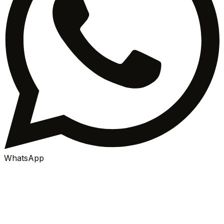
WhatsApp