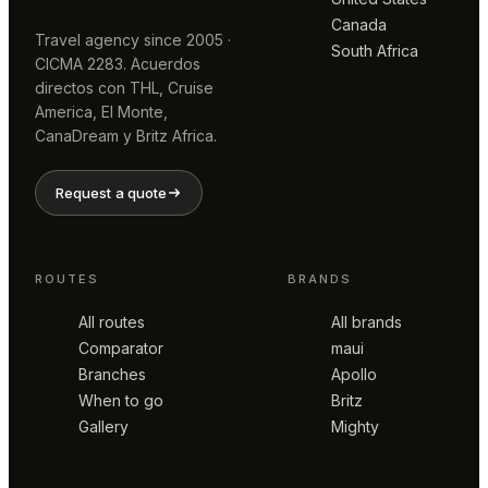
Canada
Travel agency since 2005 ·
South Africa
CICMA 2283. Acuerdos
directos con THL, Cruise
America, El Monte,
CanaDream y Britz Africa.
Request a quote
ROUTES
BRANDS
All routes
All brands
Comparator
maui
Branches
Apollo
When to go
Britz
Gallery
Mighty