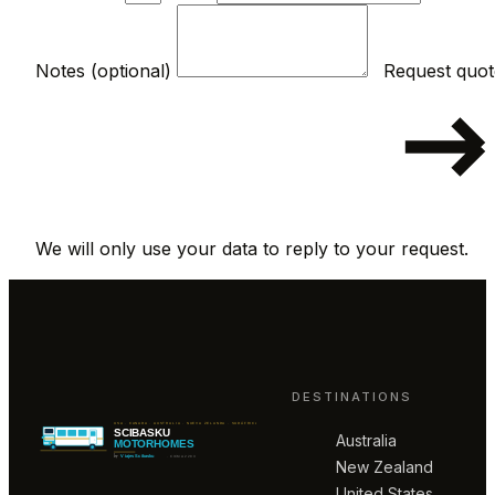
Notes (optional)
We will only use your data to reply to your request.
DESTINATIONS
Australia
New Zealand
United States