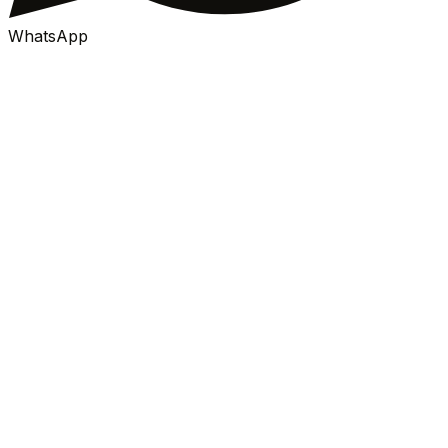
WhatsApp