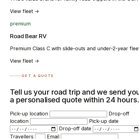
View fleet →
premium
Road Bear RV
Premium Class C with slide-outs and under-2-year flee
View fleet →
GET A QUOTE
Tell us your road trip and we send yo
a personalised quote within 24 hours
Pick-up location
Drop-off
location
Pick-up date
Drop-off date
Travellers
Email