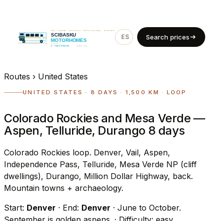
ES
EN
Search prices
Routes
›
United States
UNITED STATES · 8 DAYS · 1,500 KM · LOOP
Colorado Rockies and Mesa Verde —
Aspen, Telluride, Durango 8 days
Colorado Rockies loop. Denver, Vail, Aspen,
Independence Pass, Telluride, Mesa Verde NP (cliff
dwellings), Durango, Million Dollar Highway, back.
Mountain towns + archaeology.
Start:
Denver
· End:
Denver
· June to October.
September is golden aspens.
· Difficulty: easy