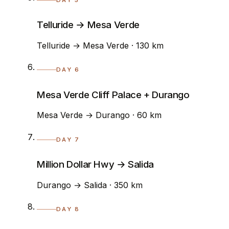
Telluride → Mesa Verde
Telluride → Mesa Verde · 130 km
DAY 6
Mesa Verde Cliff Palace + Durango
Mesa Verde → Durango · 60 km
DAY 7
Million Dollar Hwy → Salida
Durango → Salida · 350 km
DAY 8