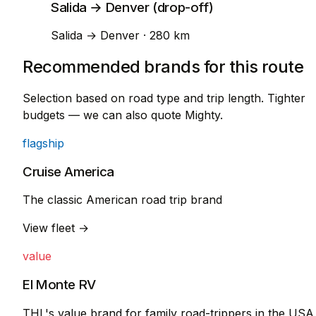
Salida → Denver (drop-off)
Salida → Denver · 280 km
Recommended brands for this route
Selection based on road type and trip length. Tighter
budgets — we can also quote Mighty.
flagship
Cruise America
The classic American road trip brand
View fleet →
value
El Monte RV
THL's value brand for family road-trippers in the USA