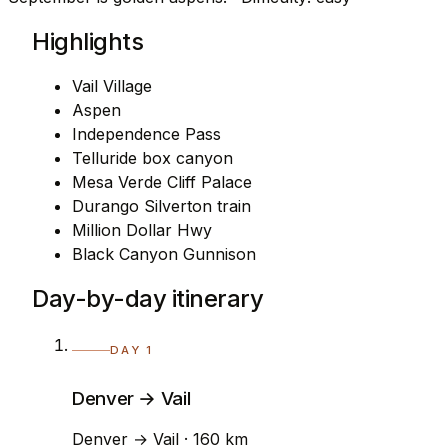
Highlights
Vail Village
Aspen
Independence Pass
Telluride box canyon
Mesa Verde Cliff Palace
Durango Silverton train
Million Dollar Hwy
Black Canyon Gunnison
Day-by-day itinerary
DAY 1
Denver → Vail
Denver → Vail · 160 km