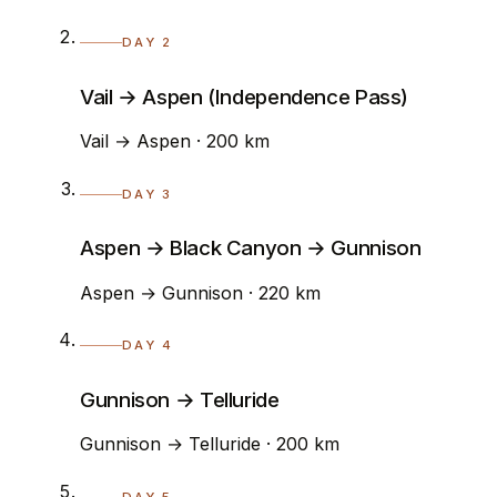
DAY 2
Vail → Aspen (Independence Pass)
Vail → Aspen · 200 km
DAY 3
Aspen → Black Canyon → Gunnison
Aspen → Gunnison · 220 km
DAY 4
Gunnison → Telluride
Gunnison → Telluride · 200 km
DAY 5