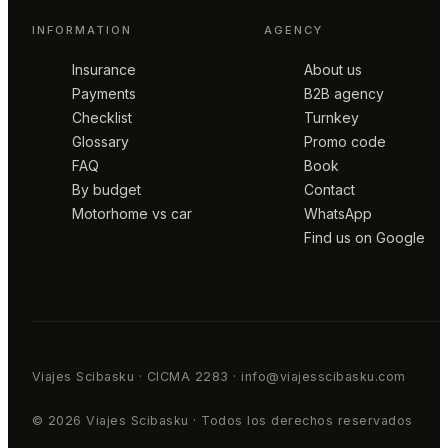
INFORMATION
AGENCY
Insurance
About us
Payments
B2B agency
Checklist
Turnkey
Glossary
Promo code
FAQ
Book
By budget
Contact
Motorhome vs car
WhatsApp
Find us on Google
Viajes Scibasku · CICMA 2283 · info@viajesscibasku.com
© 2026 Viajes Scibasku · Todos los derechos reservados