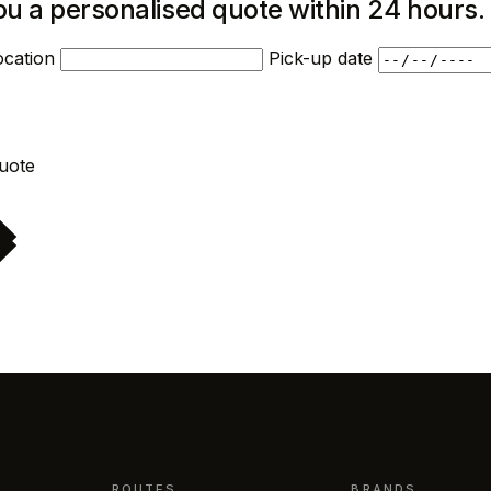
ou a personalised quote within 24 hours.
ocation
Pick-up date
Request quote
ROUTES
BRANDS