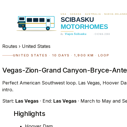
Routes
›
United States
UNITED STATES · 10 DAYS · 1,900 KM · LOOP
Vegas-Zion-Grand Canyon-Bryce-Antel
Perfect American Southwest loop. Las Vegas, Hoover Da
intro.
Start:
Las Vegas
· End:
Las Vegas
· March to May and S
Highlights
Hoover Dam