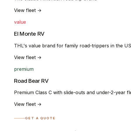
View fleet →
value
El Monte RV
THL's value brand for family road-trippers in the U
View fleet →
premium
Road Bear RV
Premium Class C with slide-outs and under-2-year fl
View fleet →
GET A QUOTE