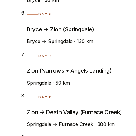
DAY 6
Bryce → Zion (Springdale)
Bryce → Springdale · 130 km
DAY 7
Zion (Narrows + Angels Landing)
Springdale · 50 km
DAY 8
Zion → Death Valley (Furnace Creek)
Springdale → Furnace Creek · 380 km