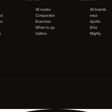
All routes
All brands
nd
Comparator
maui
es
Branches
Apollo
When to go
Britz
a
Gallery
Mighty