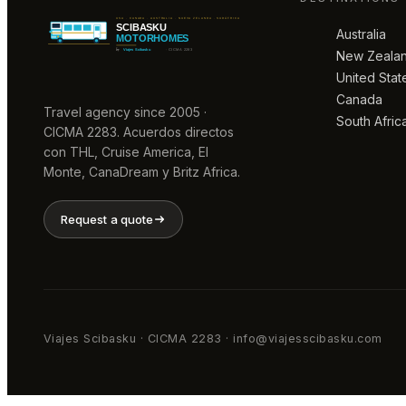
Australia
New Zeala
United Stat
Canada
Travel agency since 2005 ·
South Afric
CICMA 2283. Acuerdos directos
con THL, Cruise America, El
Monte, CanaDream y Britz Africa.
Request a quote
Viajes Scibasku · CICMA 2283 · info@viajesscibasku.com