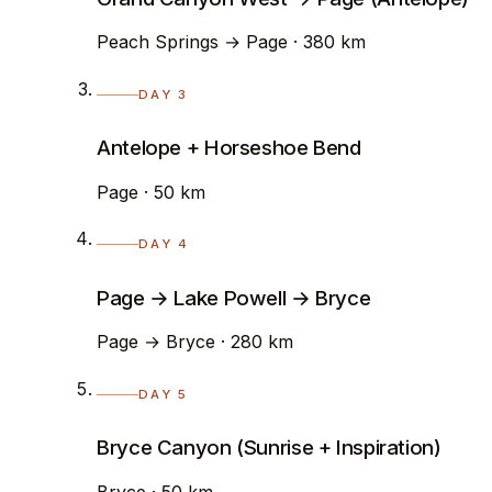
Peach Springs → Page · 380 km
DAY 3
Antelope + Horseshoe Bend
Page · 50 km
DAY 4
Page → Lake Powell → Bryce
Page → Bryce · 280 km
DAY 5
Bryce Canyon (Sunrise + Inspiration)
Bryce · 50 km