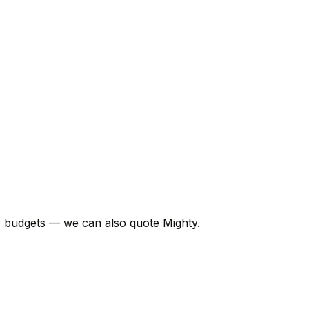
er budgets — we can also quote Mighty.