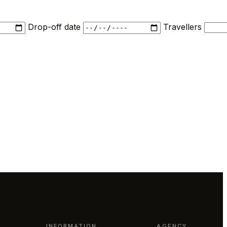
Drop-off date
Travellers
INFORMATION
AGENCY