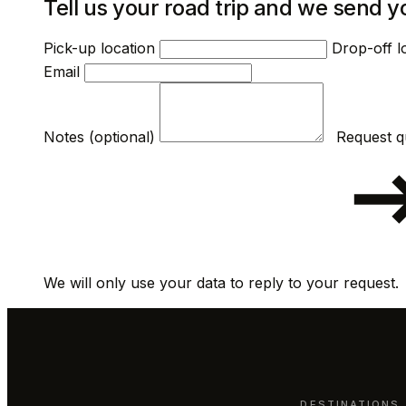
Tell us your road trip and we send y
Pick-up location
Drop-off l
Email
Notes (optional)
We will only use your data to reply to your request.
DESTINATIONS