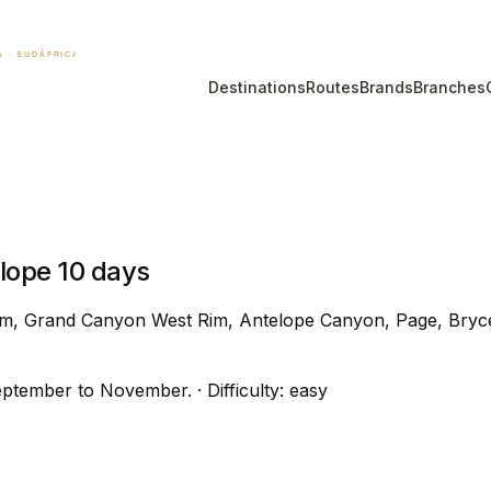
Destinations
Routes
Brands
Branches
ope 10 days
m, Grand Canyon West Rim, Antelope Canyon, Page, Bryce 
eptember to November.
· Difficulty: easy