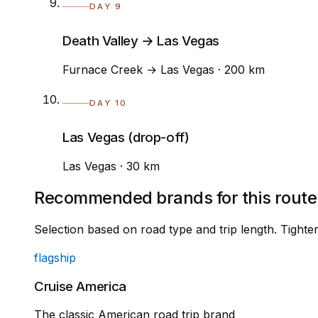
DAY 9
Death Valley → Las Vegas
Furnace Creek → Las Vegas · 200 km
DAY 10
Las Vegas (drop-off)
Las Vegas · 30 km
Recommended brands for this route
Selection based on road type and trip length. Tight
flagship
Cruise America
The classic American road trip brand