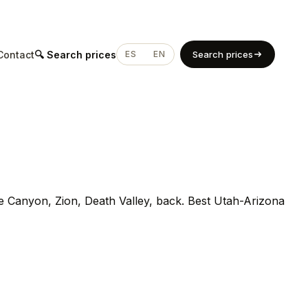
Contact
🔍 Search prices
ES
EN
Search prices
Canyon, Zion, Death Valley, back. Best Utah-Arizona