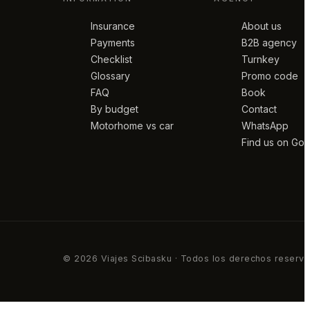
Insurance
About us
Payments
B2B agency
Checklist
Turnkey
Glossary
Promo code
FAQ
Book
By budget
Contact
Motorhome vs car
WhatsApp
Find us on Go
© 2026 Viajes Scibasku · Todos los derechos reserv