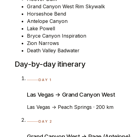
Grand Canyon West Rim Skywalk
Horseshoe Bend
Antelope Canyon
Lake Powell
Bryce Canyon Inspiration
Zion Narrows
Death Valley Badwater
Day-by-day itinerary
DAY 1
Las Vegas → Grand Canyon West
Las Vegas → Peach Springs · 200 km
DAY 2
Grand Canyon West → Page (Antelope)