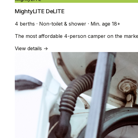
MightyLITE DeLITE
4 berths
·
Non-toilet & shower
·
Min. age 18+
The most affordable 4-person camper on the market. 
View details →