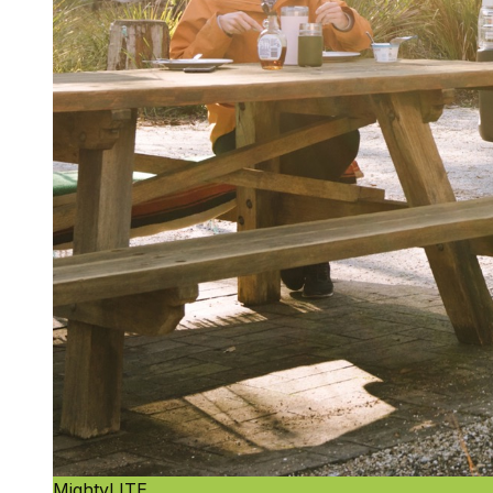
MightyLITE