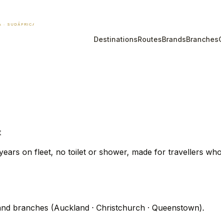
Destinations
Routes
Brands
Branches
t
ars on fleet, no toilet or shower, made for travellers who 
nd branches (Auckland · Christchurch · Queenstown).