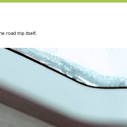
road trip itself.