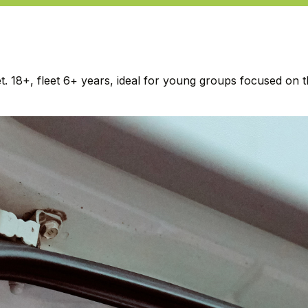
18+, fleet 6+ years, ideal for young groups focused on the 