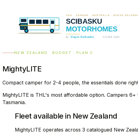
NEW ZEALAND · BUDGET · PLAN C
MightyLITE
Compact camper for 2-4 people, the essentials done righ
MightyLITE is THL's most affordable option. Campers 6+ ye
Tasmania.
Fleet available in New Zealand
MightyLITE operates across 3 catalogued New Zeala