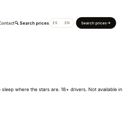
Contact
🔍 Search prices
ES
EN
Search prices
sleep where the stars are. 18+ drivers. Not available in