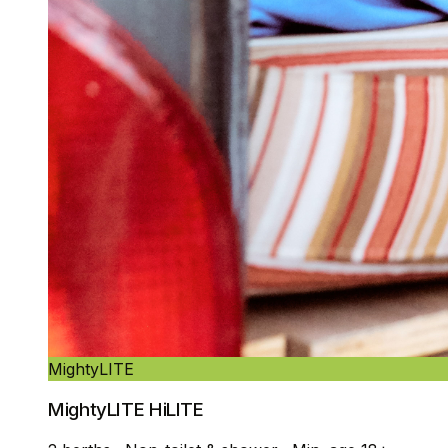
MightyLITE
MightyLITE HiLITE