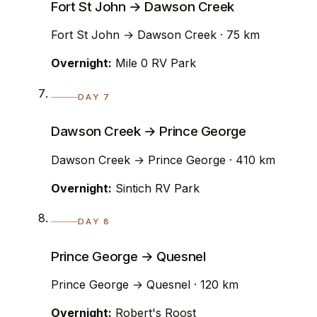
Fort St John → Dawson Creek
Fort St John → Dawson Creek · 75 km
Overnight:
Mile 0 RV Park
DAY 7
Dawson Creek → Prince George
Dawson Creek → Prince George · 410 km
Overnight:
Sintich RV Park
DAY 8
Prince George → Quesnel
Prince George → Quesnel · 120 km
Overnight:
Robert's Roost