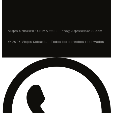
Viajes Scibasku · CICMA 2283 · info@viajesscibasku.com
© 2026 Viajes Scibasku · Todos los derechos reservados