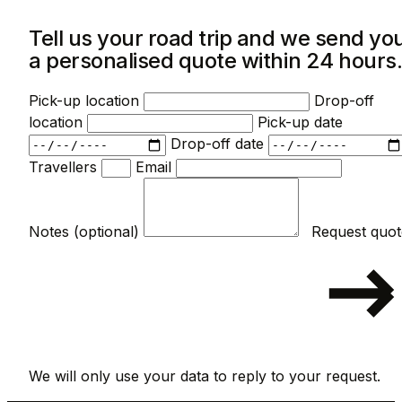
Tell us your road trip and we send yo
a personalised quote within 24 hours
Pick-up location
Drop-off
location
Pick-up date
Drop-off date
Travellers
Email
Notes (optional)
We will only use your data to reply to your request.