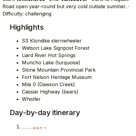
Road open year-round but very cold outside summer.
·
Difficulty: challenging
Highlights
SS Klondike sternwheeler
Watson Lake Signpost Forest
Liard River Hot Springs
Muncho Lake (turquoise)
Stone Mountain Provincial Park
Fort Nelson Heritage Museum
Mile 0 (Dawson Creek)
Cassiar Highway (bears)
Whistler
Day-by-day itinerary
DAY 1