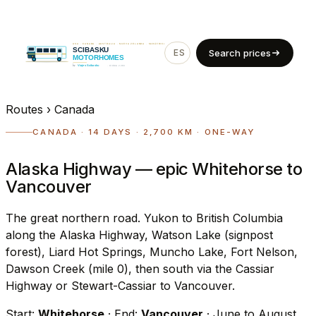
ES
EN
Search prices
Routes
›
Canada
CANADA · 14 DAYS · 2,700 KM · ONE-WAY
Alaska Highway — epic Whitehorse to
Vancouver
The great northern road. Yukon to British Columbia
along the Alaska Highway, Watson Lake (signpost
forest), Liard Hot Springs, Muncho Lake, Fort Nelson,
Dawson Creek (mile 0), then south via the Cassiar
Highway or Stewart-Cassiar to Vancouver.
Start:
Whitehorse
· End:
Vancouver
· June to August.