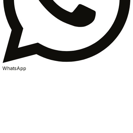
WhatsApp