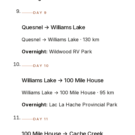
DAY 9
Quesnel → Williams Lake
Quesnel → Williams Lake · 130 km
Overnight:
Wildwood RV Park
DAY 10
Williams Lake → 100 Mile House
Williams Lake → 100 Mile House · 95 km
Overnight:
Lac La Hache Provincial Park
DAY 11
100 Mile House → Cache Creek