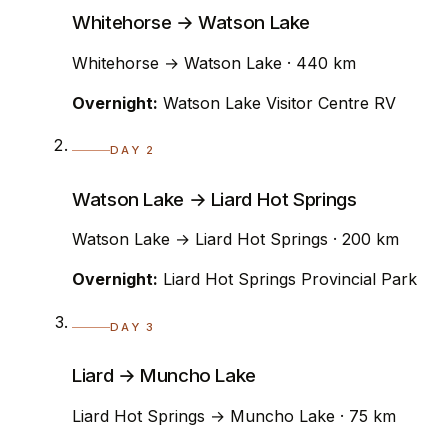
Whitehorse → Watson Lake
Whitehorse → Watson Lake · 440 km
Overnight:
Watson Lake Visitor Centre RV
DAY 2
Watson Lake → Liard Hot Springs
Watson Lake → Liard Hot Springs · 200 km
Overnight:
Liard Hot Springs Provincial Park
DAY 3
Liard → Muncho Lake
Liard Hot Springs → Muncho Lake · 75 km