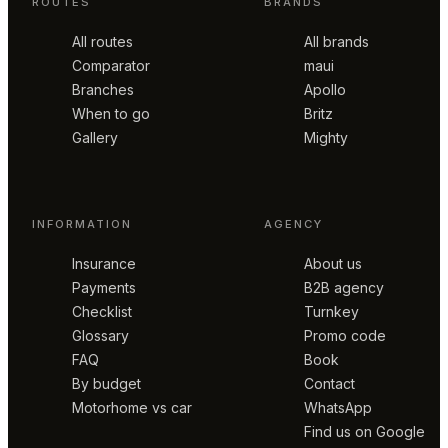
ROUTES
BRANDS
All routes
All brands
Comparator
maui
Branches
Apollo
When to go
Britz
Gallery
Mighty
INFORMATION
AGENCY
Insurance
About us
Payments
B2B agency
Checklist
Turnkey
Glossary
Promo code
FAQ
Book
By budget
Contact
Motorhome vs car
WhatsApp
Find us on Google