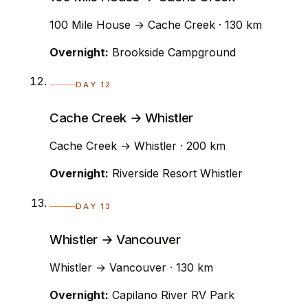
100 Mile House → Cache Creek · 130 km
Overnight:
Brookside Campground
DAY 12
Cache Creek → Whistler
Cache Creek → Whistler · 200 km
Overnight:
Riverside Resort Whistler
DAY 13
Whistler → Vancouver
Whistler → Vancouver · 130 km
Overnight:
Capilano River RV Park