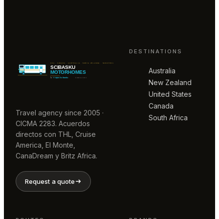
DESTINATIONS
Australia
New Zealand
United States
Canada
Travel agency since 2005 ·
South Africa
CICMA 2283. Acuerdos
directos con THL, Cruise
America, El Monte,
CanaDream y Britz Africa.
Request a quote