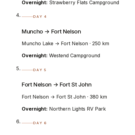
Overnight:
Strawberry Flats Campground
DAY 4
Muncho → Fort Nelson
Muncho Lake → Fort Nelson · 250 km
Overnight:
Westend Campground
DAY 5
Fort Nelson → Fort St John
Fort Nelson → Fort St John · 380 km
Overnight:
Northern Lights RV Park
DAY 6