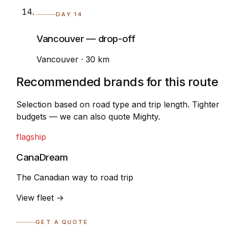
DAY 14
Vancouver — drop-off
Vancouver · 30 km
Recommended brands for this route
Selection based on road type and trip length. Tighter
budgets — we can also quote Mighty.
flagship
CanaDream
The Canadian way to road trip
View fleet →
GET A QUOTE