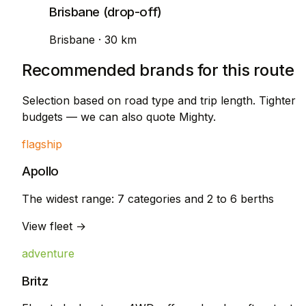
Brisbane (drop-off)
Brisbane · 30 km
Recommended brands for this route
Selection based on road type and trip length. Tighter
budgets — we can also quote Mighty.
flagship
Apollo
The widest range: 7 categories and 2 to 6 berths
View fleet →
adventure
Britz