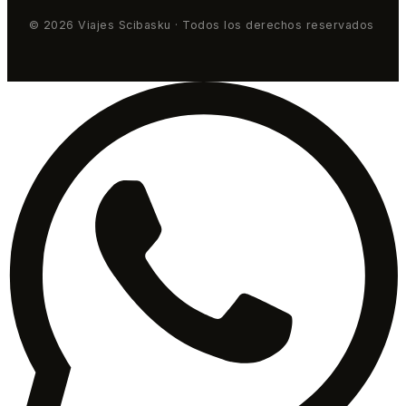
© 2026 Viajes Scibasku · Todos los derechos reservados