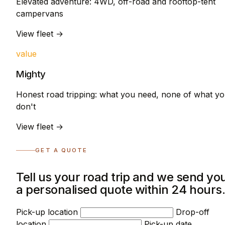
Elevated adventure: 4WD, off-road and rooftop-tent
campervans
View fleet →
value
Mighty
Honest road tripping: what you need, none of what y
don't
View fleet →
GET A QUOTE
Tell us your road trip and we send yo
a personalised quote within 24 hours
Pick-up location
Drop-off
location
Pick-up date