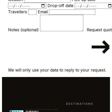
Drop-off date
Travellers
Email
Notes (optional)
We will only use your data to reply to your request.
DESTINATIONS