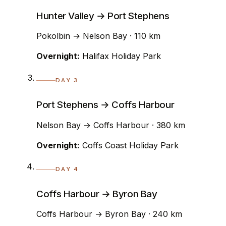
Hunter Valley → Port Stephens
Pokolbin → Nelson Bay · 110 km
Overnight:
Halifax Holiday Park
DAY 3
Port Stephens → Coffs Harbour
Nelson Bay → Coffs Harbour · 380 km
Overnight:
Coffs Coast Holiday Park
DAY 4
Coffs Harbour → Byron Bay
Coffs Harbour → Byron Bay · 240 km