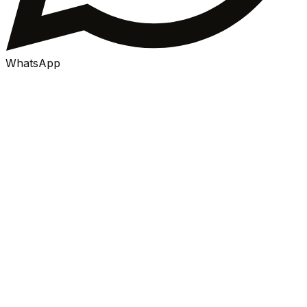
WhatsApp