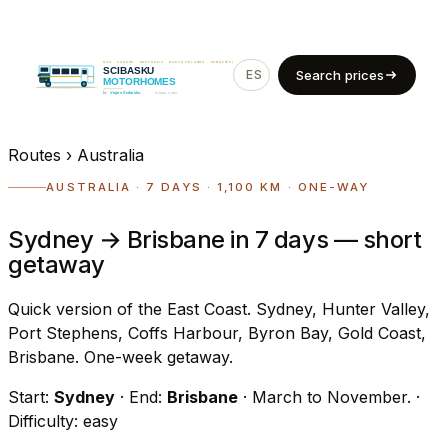
ES
EN
Search prices
Routes
›
Australia
AUSTRALIA · 7 DAYS · 1,100 KM · ONE-WAY
Sydney → Brisbane in 7 days — short
getaway
Quick version of the East Coast. Sydney, Hunter Valley,
Port Stephens, Coffs Harbour, Byron Bay, Gold Coast,
Brisbane. One-week getaway.
Start:
Sydney
· End:
Brisbane
· March to November.
·
Difficulty: easy