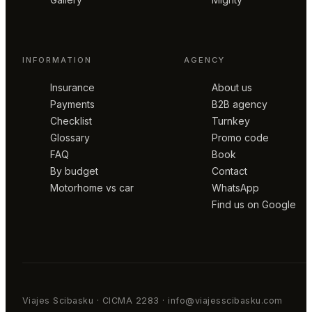
INFORMATION
AGENCY
Insurance
About us
Payments
B2B agency
Checklist
Turnkey
Glossary
Promo code
FAQ
Book
By budget
Contact
Motorhome vs car
WhatsApp
Find us on Google
Viajes Scibasku · CICMA 2283 · info@viajesscibasku.com