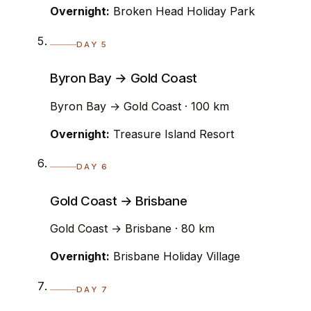
Overnight:
Broken Head Holiday Park
DAY 5
Byron Bay → Gold Coast
Byron Bay → Gold Coast · 100 km
Overnight:
Treasure Island Resort
DAY 6
Gold Coast → Brisbane
Gold Coast → Brisbane · 80 km
Overnight:
Brisbane Holiday Village
DAY 7