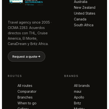
Australia
New Zealand
United States
Canada
Travel agency since 2005 ·
South Africa
CICMA 2283. Acuerdos
directos con THL, Cruise
America, El Monte,
CanaDream y Britz Africa.
Request a quote
ROUTES
BRANDS
All routes
All brands
Comparator
maui
Branches
Apollo
When to go
Britz
Gallery
Mighty