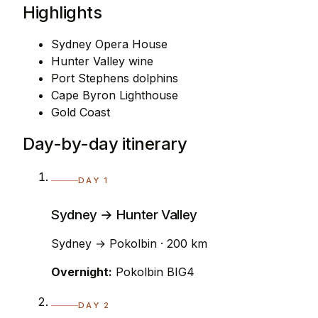
Highlights
Sydney Opera House
Hunter Valley wine
Port Stephens dolphins
Cape Byron Lighthouse
Gold Coast
Day-by-day itinerary
DAY 1
Sydney → Hunter Valley
Sydney → Pokolbin · 200 km
Overnight:
Pokolbin BIG4
DAY 2