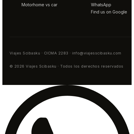
Motorhome vs car
WhatsApp
Find us on Google
Viajes Scibasku · CICMA 2283 · info@viajesscibasku.com
© 2026 Viajes Scibasku · Todos los derechos reservados