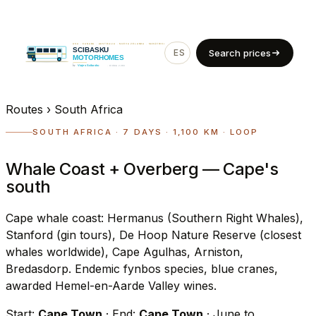
ES
EN
Search prices
Routes
›
South Africa
SOUTH AFRICA · 7 DAYS · 1,100 KM · LOOP
Whale Coast + Overberg — Cape's
south
Cape whale coast: Hermanus (Southern Right Whales),
Stanford (gin tours), De Hoop Nature Reserve (closest
whales worldwide), Cape Agulhas, Arniston,
Bredasdorp. Endemic fynbos species, blue cranes,
awarded Hemel-en-Aarde Valley wines.
Start:
Cape Town
· End:
Cape Town
· June to