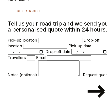
GET A QUOTE
Tell us your road trip and we send yo
a personalised quote within 24 hours
Pick-up location
Drop-off
location
Pick-up date
Drop-off date
Travellers
Email
Notes (optional)