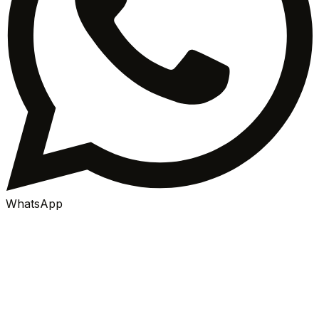
WhatsApp