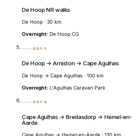
De Hoop NR walks
De Hoop · 30 km
Overnight:
De Hoop CG
DAY 5
De Hoop → Arniston → Cape Agulhas
De Hoop → Cape Agulhas · 100 km
Overnight:
L'Agulhas Caravan Park
DAY 6
Cape Agulhas → Bredasdorp → Hemel-en-
Aarde
Cape Agulhas → Hemel-en-Aarde · 130 km