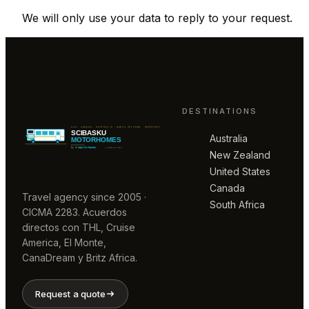
We will only use your data to reply to your request.
DESTINATIONS
Australia
New Zealand
United States
Canada
Travel agency since 2005 ·
South Africa
CICMA 2283. Acuerdos
directos con THL, Cruise
America, El Monte,
CanaDream y Britz Africa.
Request a quote