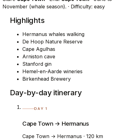
November (whale season).
· Difficulty: easy
Highlights
Hermanus whales walking
De Hoop Nature Reserve
Cape Agulhas
Arniston cave
Stanford gin
Hemel-en-Aarde wineries
Birkenhead Brewery
Day-by-day itinerary
DAY 1
Cape Town → Hermanus
Cape Town → Hermanus · 120 km