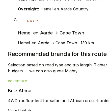
Overnight:
Hemel-en-Aarde Country
DAY 7
Hemel-en-Aarde → Cape Town
Hemel-en-Aarde → Cape Town · 130 km
Recommended brands for this route
Selection based on road type and trip length. Tighter
budgets — we can also quote Mighty.
adventure
Britz Africa
4WD rooftop-tent for safari and African cross-border
View fleet →