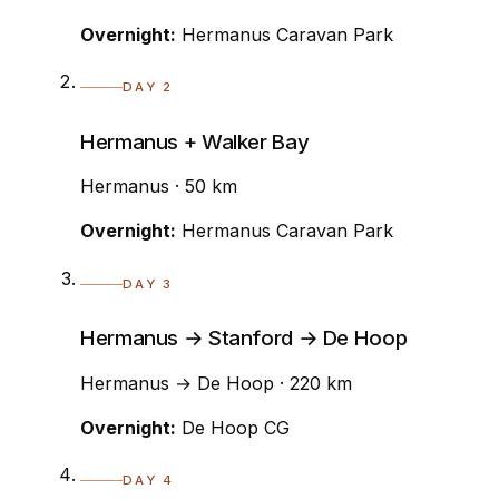
Overnight:
Hermanus Caravan Park
DAY 2
Hermanus + Walker Bay
Hermanus · 50 km
Overnight:
Hermanus Caravan Park
DAY 3
Hermanus → Stanford → De Hoop
Hermanus → De Hoop · 220 km
Overnight:
De Hoop CG
DAY 4