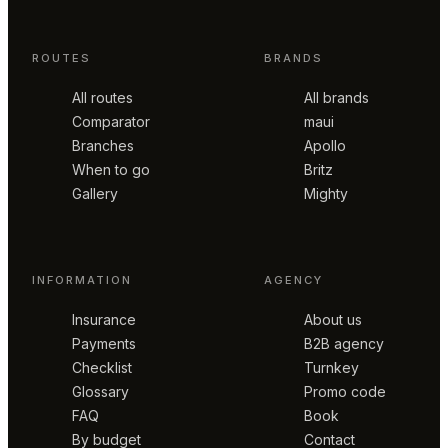
ROUTES
BRANDS
All routes
All brands
Comparator
maui
Branches
Apollo
When to go
Britz
Gallery
Mighty
INFORMATION
AGENCY
Insurance
About us
Payments
B2B agency
Checklist
Turnkey
Glossary
Promo code
FAQ
Book
By budget
Contact