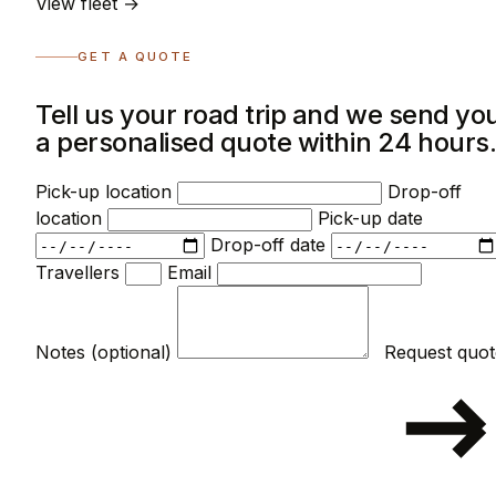
View fleet →
GET A QUOTE
Tell us your road trip and we send yo
a personalised quote within 24 hours
Pick-up location
Drop-off
location
Pick-up date
Drop-off date
Travellers
Email
Notes (optional)