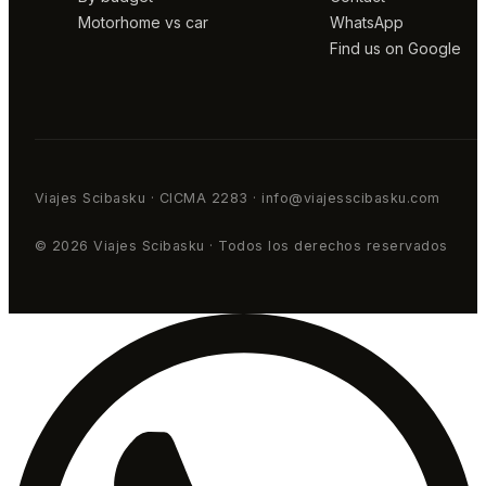
Motorhome vs car
WhatsApp
Find us on Google
Viajes Scibasku · CICMA 2283 · info@viajesscibasku.com
© 2026 Viajes Scibasku · Todos los derechos reservados