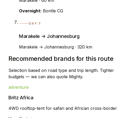
Marakele · 60 km
Overnight:
Bontle CG
DAY 7
Marakele → Johannesburg
Marakele → Johannesburg · 320 km
Recommended brands for this route
Selection based on road type and trip length. Tighter
budgets — we can also quote Mighty.
adventure
Britz Africa
4WD rooftop-tent for safari and African cross-border