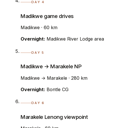
DAY 4
Madikwe game drives
Madikwe · 60 km
Overnight:
Madikwe River Lodge area
DAY 5
Madikwe → Marakele NP
Madikwe → Marakele · 280 km
Overnight:
Bontle CG
DAY 6
Marakele Lenong viewpoint