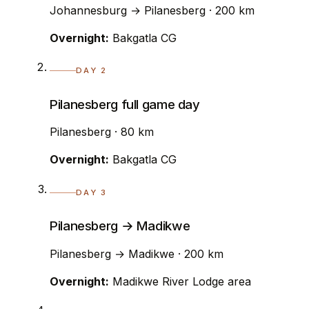
Johannesburg → Pilanesberg · 200 km
Overnight:
Bakgatla CG
DAY 2
Pilanesberg full game day
Pilanesberg · 80 km
Overnight:
Bakgatla CG
DAY 3
Pilanesberg → Madikwe
Pilanesberg → Madikwe · 200 km
Overnight:
Madikwe River Lodge area