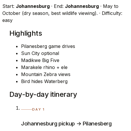
Start:
Johannesburg
· End:
Johannesburg
· May to
October (dry season, best wildlife viewing).
· Difficulty:
easy
Highlights
Pilanesberg game drives
Sun City optional
Madikwe Big Five
Marakele rhino + ele
Mountain Zebra views
Bird hides Waterberg
Day-by-day itinerary
DAY 1
Johannesburg pickup → Pilanesberg