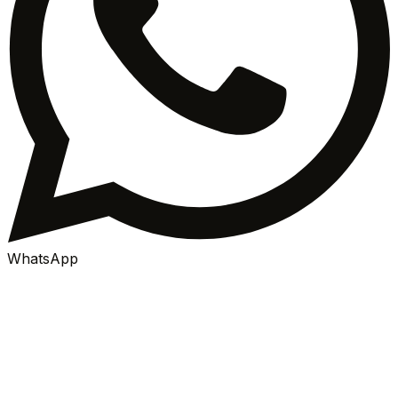
WhatsApp