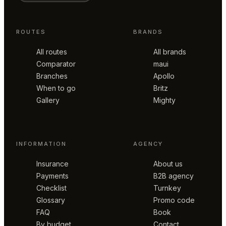
ROUTES
BRANDS
All routes
All brands
Comparator
maui
Branches
Apollo
When to go
Britz
Gallery
Mighty
INFORMATION
AGENCY
Insurance
About us
Payments
B2B agency
Checklist
Turnkey
Glossary
Promo code
FAQ
Book
By budget
Contact