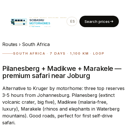
ES
EN
Search prices
Routes
›
South Africa
SOUTH AFRICA · 7 DAYS · 1,100 KM · LOOP
Pilanesberg + Madikwe + Marakele —
premium safari near Joburg
Alternative to Kruger by motorhome: three top reserves
3-5 hours from Johannesburg. Pilanesberg (extinct
volcanic crater, big five), Madikwe (malaria-free,
luxury), Marakele (rhinos and elephants in Waterberg
mountains). Good roads, perfect for first self-drive
safari.