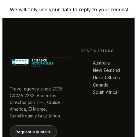
We will only use your data to reply to your request.
DESTINATIONS
Australia
New Zealand
United States
Canada
Travel agency since 2005 ·
South Africa
CICMA 2283. Acuerdos
directos con THL, Cruise
America, El Monte,
CanaDream y Britz Africa.
Request a quote