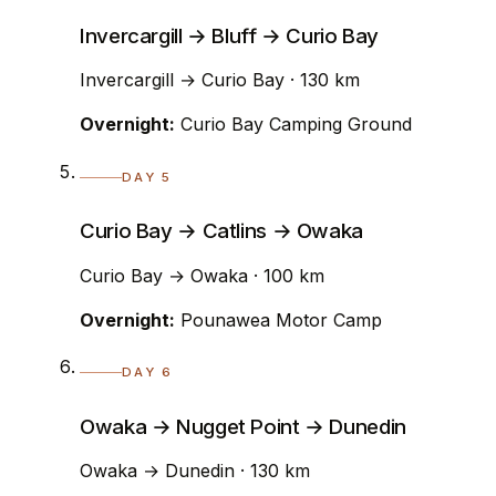
Invercargill → Bluff → Curio Bay
Invercargill → Curio Bay · 130 km
Overnight:
Curio Bay Camping Ground
DAY 5
Curio Bay → Catlins → Owaka
Curio Bay → Owaka · 100 km
Overnight:
Pounawea Motor Camp
DAY 6
Owaka → Nugget Point → Dunedin
Owaka → Dunedin · 130 km