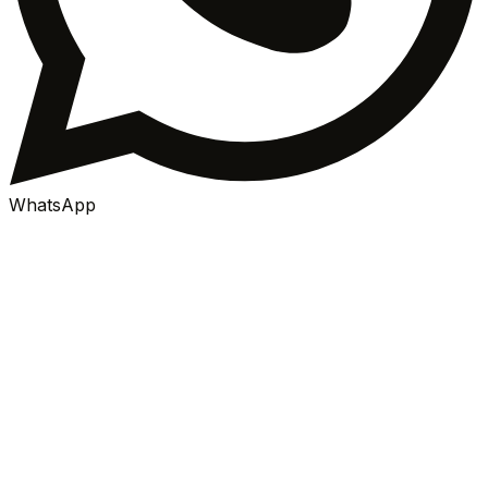
WhatsApp