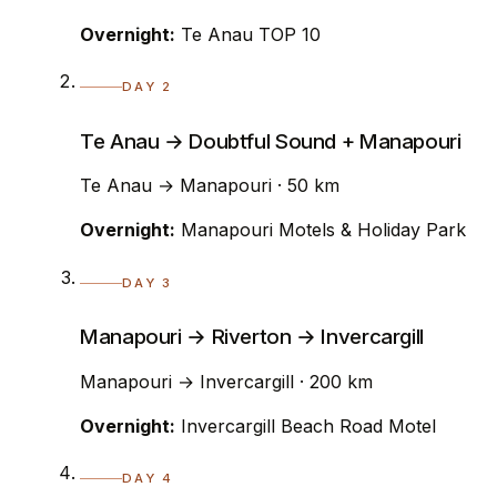
Overnight:
Te Anau TOP 10
DAY 2
Te Anau → Doubtful Sound + Manapouri
Te Anau → Manapouri · 50 km
Overnight:
Manapouri Motels & Holiday Park
DAY 3
Manapouri → Riverton → Invercargill
Manapouri → Invercargill · 200 km
Overnight:
Invercargill Beach Road Motel
DAY 4