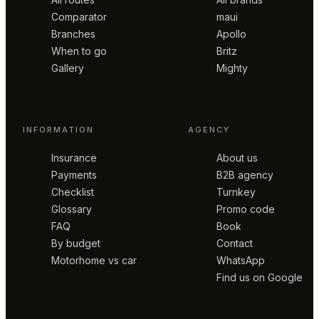
Comparator
maui
Branches
Apollo
When to go
Britz
Gallery
Mighty
INFORMATION
AGENCY
Insurance
About us
Payments
B2B agency
Checklist
Turnkey
Glossary
Promo code
FAQ
Book
By budget
Contact
Motorhome vs car
WhatsApp
Find us on Google