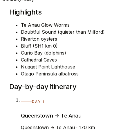
Highlights
Te Anau Glow Worms
Doubtful Sound (quieter than Milford)
Riverton oysters
Bluff (SH1 km 0)
Curio Bay (dolphins)
Cathedral Caves
Nugget Point Lighthouse
Otago Peninsula albatross
Day-by-day itinerary
DAY 1
Queenstown → Te Anau
Queenstown → Te Anau · 170 km