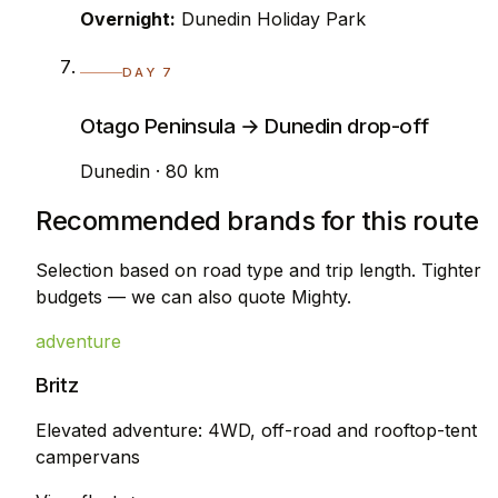
Overnight:
Dunedin Holiday Park
DAY 7
Otago Peninsula → Dunedin drop-off
Dunedin · 80 km
Recommended brands for this route
Selection based on road type and trip length. Tighter
budgets — we can also quote Mighty.
adventure
Britz
Elevated adventure: 4WD, off-road and rooftop-tent
campervans