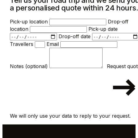
Tell us your road trip and we send yo
a personalised quote within 24 hours
Pick-up location
Drop-off
location
Pick-up date
Drop-off date
Travellers
Email
Notes (optional)
We will only use your data to reply to your request.