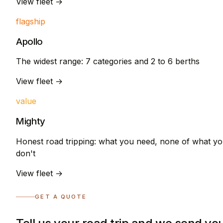
View fleet →
flagship
Apollo
The widest range: 7 categories and 2 to 6 berths
View fleet →
value
Mighty
Honest road tripping: what you need, none of what y
don't
View fleet →
GET A QUOTE