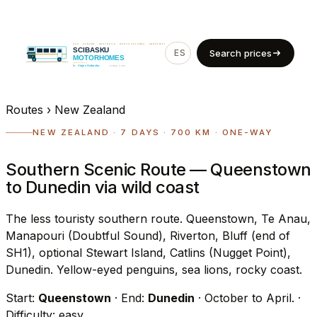
ES
EN
Search prices
Routes
›
New Zealand
NEW ZEALAND · 7 DAYS · 700 KM · ONE-WAY
Southern Scenic Route — Queenstown
to Dunedin via wild coast
The less touristy southern route. Queenstown, Te Anau,
Manapouri (Doubtful Sound), Riverton, Bluff (end of
SH1), optional Stewart Island, Catlins (Nugget Point),
Dunedin. Yellow-eyed penguins, sea lions, rocky coast.
Start:
Queenstown
· End:
Dunedin
· October to April.
·
Difficulty: easy