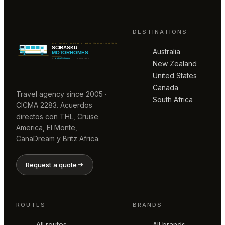
DESTINATIONS
Australia
New Zealand
United States
Canada
Travel agency since 2005 ·
South Africa
CICMA 2283. Acuerdos
directos con THL, Cruise
America, El Monte,
CanaDream y Britz Africa.
Request a quote
ROUTES
BRANDS
All routes
All brands