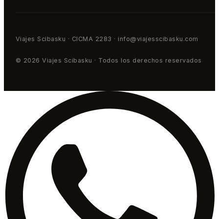
Viajes Scibasku · CICMA 2283 · info@viajesscibasku.com
© 2026 Viajes Scibasku · Todos los derechos reservados