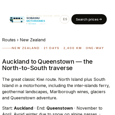
ES
EN
Search prices
Routes
›
New Zealand
NEW ZEALAND · 21 DAYS · 2,400 KM · ONE-WAY
Auckland to Queenstown — the
North-to-South traverse
The great classic Kiwi route. North Island plus South
Island in a motorhome, including the inter-islands ferry,
geothermal landscapes, Marlborough wines, glaciers
and Queenstown adventure.
Start:
Auckland
· End:
Queenstown
· November to
April. Avoid winter due to snow on alpine passes.
·