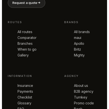
Request a quote
ROUTES
BRANDS
All routes
All brands
Comparator
maui
Branches
Apollo
When to go
Britz
Gallery
Mighty
INFORMATION
AGENCY
Insurance
About us
Payments
B2B agency
Checklist
Turnkey
Glossary
Promo code
FAQ
Book