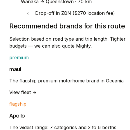
Wanaka → Queenstown · 70 km
· Drop-off in ZQN ($270 location fee)
Recommended brands for this route
Selection based on road type and trip length. Tighter
budgets — we can also quote Mighty.
premium
maui
The flagship premium motorhome brand in Oceania
View fleet →
flagship
Apollo
The widest range: 7 categories and 2 to 6 berths