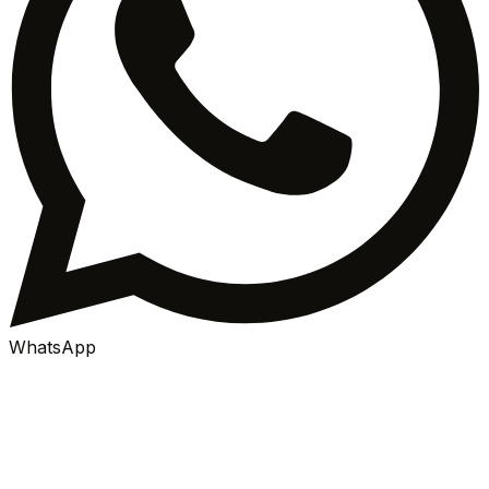
WhatsApp