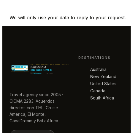
We will only use your data to reply to your request.
DESTINATIONS
Australia
New Zealand
United States
Canada
Travel agency since 2005 ·
South Africa
CICMA 2283. Acuerdos
directos con THL, Cruise
America, El Monte,
CanaDream y Britz Africa.