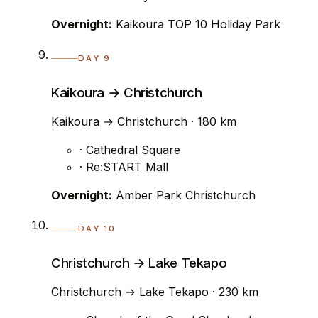
Overnight:
Kaikoura TOP 10 Holiday Park
DAY 9
Kaikoura → Christchurch
Kaikoura → Christchurch · 180 km
· Cathedral Square
· Re:START Mall
Overnight:
Amber Park Christchurch
DAY 10
Christchurch → Lake Tekapo
Christchurch → Lake Tekapo · 230 km