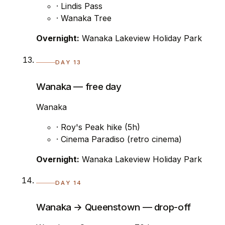
· Lindis Pass
· Wanaka Tree
Overnight:
Wanaka Lakeview Holiday Park
DAY 13
Wanaka — free day
Wanaka
· Roy's Peak hike (5h)
· Cinema Paradiso (retro cinema)
Overnight:
Wanaka Lakeview Holiday Park
DAY 14
Wanaka → Queenstown — drop-off