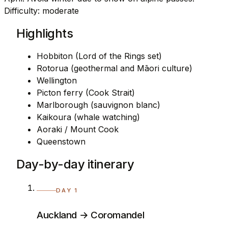
Difficulty: moderate
Highlights
Hobbiton (Lord of the Rings set)
Rotorua (geothermal and Māori culture)
Wellington
Picton ferry (Cook Strait)
Marlborough (sauvignon blanc)
Kaikoura (whale watching)
Aoraki / Mount Cook
Queenstown
Day-by-day itinerary
DAY 1
Auckland → Coromandel