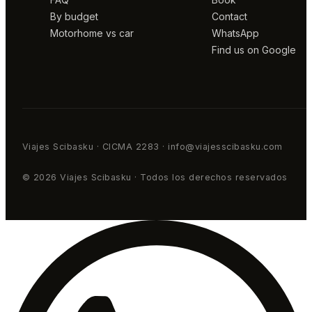
By budget
Contact
Motorhome vs car
WhatsApp
Find us on Google
Viajes Scibasku · CICMA 2283 · info@viajesscibasku.com
© 2026 Viajes Scibasku · Todos los derechos reservados