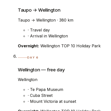
Taupo → Wellington
Taupo → Wellington · 380 km
· Travel day
· Arrival in Wellington
Overnight:
Wellington TOP 10 Holiday Park
DAY 6
Wellington — free day
Wellington
· Te Papa Museum
· Cuba Street
· Mount Victoria at sunset