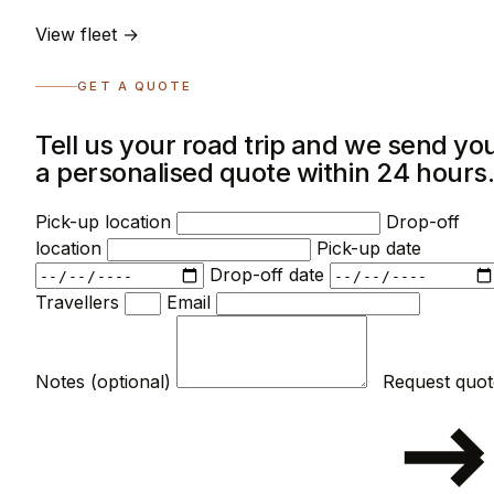
View fleet →
GET A QUOTE
Tell us your road trip and we send yo
a personalised quote within 24 hours
Pick-up location
Drop-off
location
Pick-up date
Drop-off date
Travellers
Email
Notes (optional)