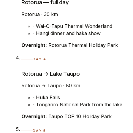
Rotorua — full day
Rotorua · 30 km
· Wai-O-Tapu Thermal Wonderland
· Hangi dinner and haka show
Overnight:
Rotorua Thermal Holiday Park
DAY 4
Rotorua → Lake Taupo
Rotorua → Taupo · 80 km
· Huka Falls
· Tongariro National Park from the lake
Overnight:
Taupo TOP 10 Holiday Park
DAY 5