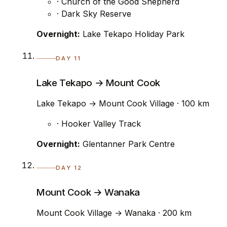
· Church of the Good Shepherd
· Dark Sky Reserve
Overnight:
Lake Tekapo Holiday Park
DAY 11
Lake Tekapo → Mount Cook
Lake Tekapo → Mount Cook Village · 100 km
· Hooker Valley Track
Overnight:
Glentanner Park Centre
DAY 12
Mount Cook → Wanaka
Mount Cook Village → Wanaka · 200 km