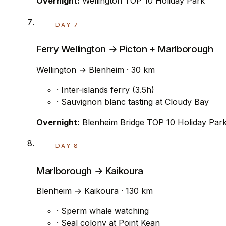
Overnight:
Wellington TOP 10 Holiday Park
DAY 7
Ferry Wellington → Picton + Marlborough
Wellington → Blenheim · 30 km
· Inter-islands ferry (3.5h)
· Sauvignon blanc tasting at Cloudy Bay
Overnight:
Blenheim Bridge TOP 10 Holiday Par
DAY 8
Marlborough → Kaikoura
Blenheim → Kaikoura · 130 km
· Sperm whale watching
· Seal colony at Point Kean