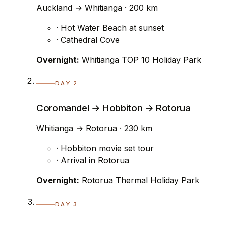
Auckland → Whitianga · 200 km
· Hot Water Beach at sunset
· Cathedral Cove
Overnight:
Whitianga TOP 10 Holiday Park
DAY 2
Coromandel → Hobbiton → Rotorua
Whitianga → Rotorua · 230 km
· Hobbiton movie set tour
· Arrival in Rotorua
Overnight:
Rotorua Thermal Holiday Park
DAY 3