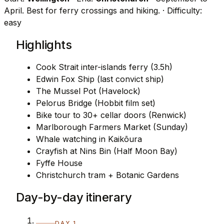
April. Best for ferry crossings and hiking.
· Difficulty:
easy
Highlights
Cook Strait inter-islands ferry (3.5h)
Edwin Fox Ship (last convict ship)
The Mussel Pot (Havelock)
Pelorus Bridge (Hobbit film set)
Bike tour to 30+ cellar doors (Renwick)
Marlborough Farmers Market (Sunday)
Whale watching in Kaikōura
Crayfish at Nins Bin (Half Moon Bay)
Fyffe House
Christchurch tram + Botanic Gardens
Day-by-day itinerary
DAY 1