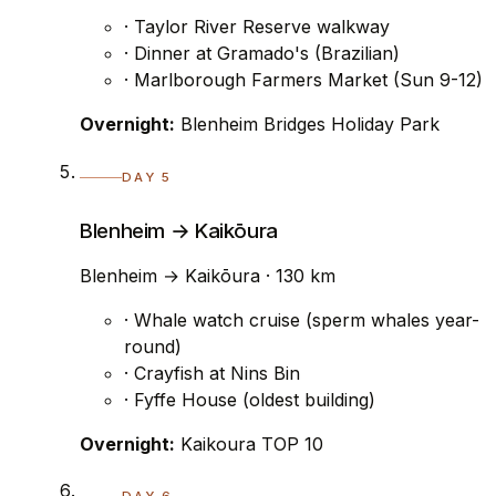
· Taylor River Reserve walkway
· Dinner at Gramado's (Brazilian)
· Marlborough Farmers Market (Sun 9-12)
Overnight:
Blenheim Bridges Holiday Park
DAY 5
Blenheim → Kaikōura
Blenheim → Kaikōura · 130 km
· Whale watch cruise (sperm whales year-
round)
· Crayfish at Nins Bin
· Fyffe House (oldest building)
Overnight:
Kaikoura TOP 10