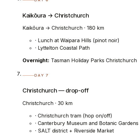
DAY 6
Kaikōura → Christchurch
Kaikōura → Christchurch · 180 km
· Lunch at Waipara Hills (pinot noir)
· Lyttelton Coastal Path
Overnight:
Tasman Holiday Parks Christchurch
DAY 7
Christchurch — drop-off
Christchurch · 30 km
· Christchurch tram (hop on/off)
· Canterbury Museum and Botanic Gardens
· SALT district + Riverside Market