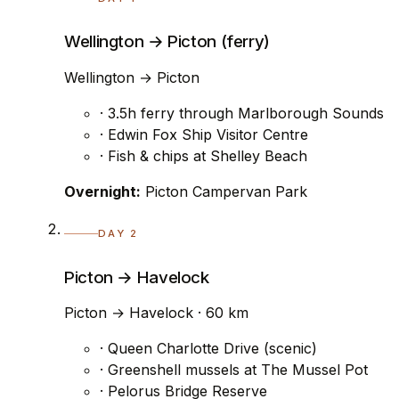
Wellington → Picton (ferry)
Wellington → Picton
· 3.5h ferry through Marlborough Sounds
· Edwin Fox Ship Visitor Centre
· Fish & chips at Shelley Beach
Overnight:
Picton Campervan Park
DAY 2
Picton → Havelock
Picton → Havelock · 60 km
· Queen Charlotte Drive (scenic)
· Greenshell mussels at The Mussel Pot
· Pelorus Bridge Reserve