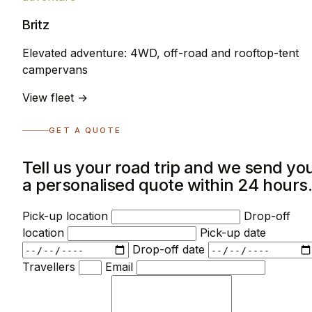
Britz
Elevated adventure: 4WD, off-road and rooftop-tent
campervans
View fleet →
GET A QUOTE
Tell us your road trip and we send yo
a personalised quote within 24 hours
Pick-up location
Drop-off
location
Pick-up date
Drop-off date
Travellers
Email