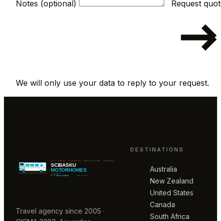
Notes (optional)
We will only use your data to reply to your request.
DESTINATIONS
Australia
New Zealand
United States
Canada
Travel agency since 2005 ·
South Africa