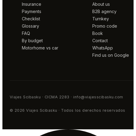
Insurance
About us
Payments
B2B agency
Checklist
Turnkey
Glossary
Promo code
FAQ
Book
By budget
Contact
Motorhome vs car
WhatsApp
Find us on Google
Viajes Scibasku · CICMA 2283 · info@viajesscibasku.com
© 2026 Viajes Scibasku · Todos los derechos reservados