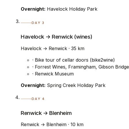
Overnight:
Havelock Holiday Park
DAY 3
Havelock → Renwick (wines)
Havelock → Renwick · 35 km
· Bike tour of cellar doors (bike2wine)
· Forrest Wines, Framingham, Gibson Bridge
· Renwick Museum
Overnight:
Spring Creek Holiday Park
DAY 4
Renwick → Blenheim
Renwick → Blenheim · 10 km