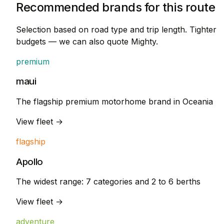
Recommended brands for this route
Selection based on road type and trip length. Tighter
budgets — we can also quote Mighty.
premium
maui
The flagship premium motorhome brand in Oceania
View fleet →
flagship
Apollo
The widest range: 7 categories and 2 to 6 berths
View fleet →
adventure