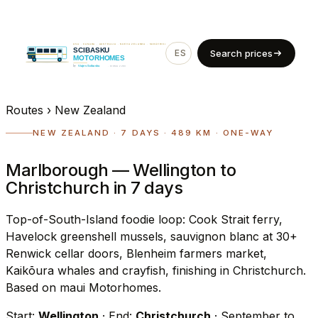
ES
EN
Search prices
Routes
›
New Zealand
NEW ZEALAND · 7 DAYS · 489 KM · ONE-WAY
Marlborough — Wellington to
Christchurch in 7 days
Top-of-South-Island foodie loop: Cook Strait ferry,
Havelock greenshell mussels, sauvignon blanc at 30+
Renwick cellar doors, Blenheim farmers market,
Kaikōura whales and crayfish, finishing in Christchurch.
Based on maui Motorhomes.
Start:
Wellington
· End:
Christchurch
· September to