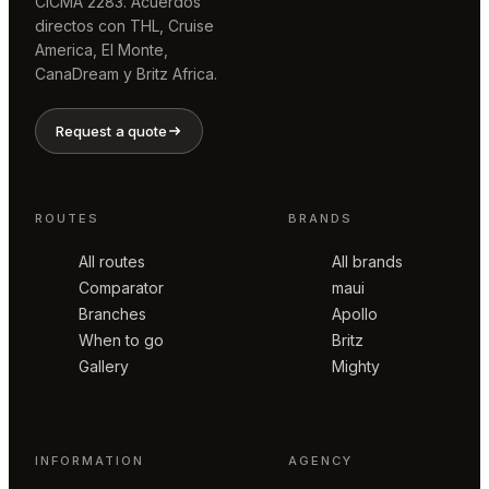
CICMA 2283. Acuerdos
directos con THL, Cruise
America, El Monte,
CanaDream y Britz Africa.
Request a quote
ROUTES
BRANDS
All routes
All brands
Comparator
maui
Branches
Apollo
When to go
Britz
Gallery
Mighty
INFORMATION
AGENCY