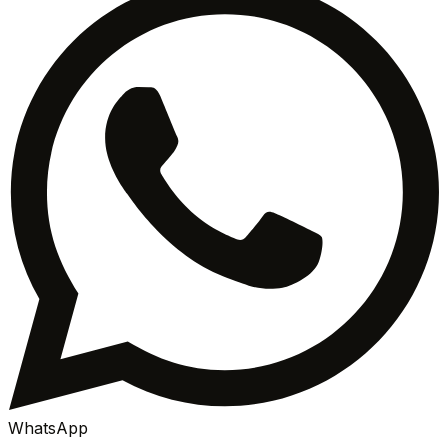
WhatsApp