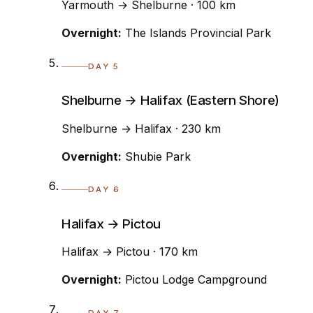
Yarmouth → Shelburne · 100 km
Overnight:
The Islands Provincial Park
DAY 5
Shelburne → Halifax (Eastern Shore)
Shelburne → Halifax · 230 km
Overnight:
Shubie Park
DAY 6
Halifax → Pictou
Halifax → Pictou · 170 km
Overnight:
Pictou Lodge Campground
DAY 7