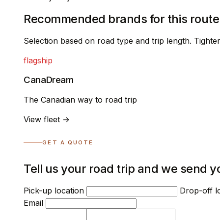
Recommended brands for this route
Selection based on road type and trip length. Tight
flagship
CanaDream
The Canadian way to road trip
View fleet →
GET A QUOTE
Tell us your road trip and we send y
Pick-up location
Drop-off l
Email