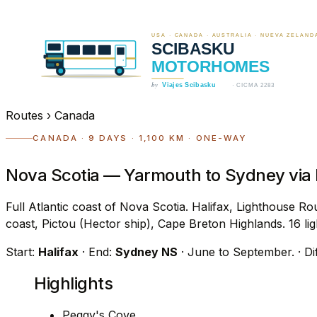
Routes
›
Canada
CANADA · 9 DAYS · 1,100 KM · ONE-WAY
Nova Scotia — Yarmouth to Sydney via
Full Atlantic coast of Nova Scotia. Halifax, Lighthouse
coast, Pictou (Hector ship), Cape Breton Highlands. 16 lig
Start:
Halifax
· End:
Sydney NS
· June to September.
· Di
Highlights
Peggy's Cove