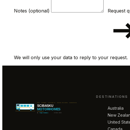
Notes (optional)
We will only use your data to reply to your request.
DESTINATIONS
Australia
New Zeala
United Stat
Canada