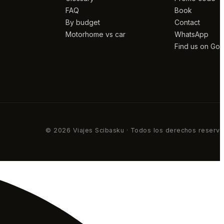
FAQ
Book
By budget
Contact
Motorhome vs car
WhatsApp
Find us on Go
© 2026 Viajes Scibasku · Todos los derechos reserv