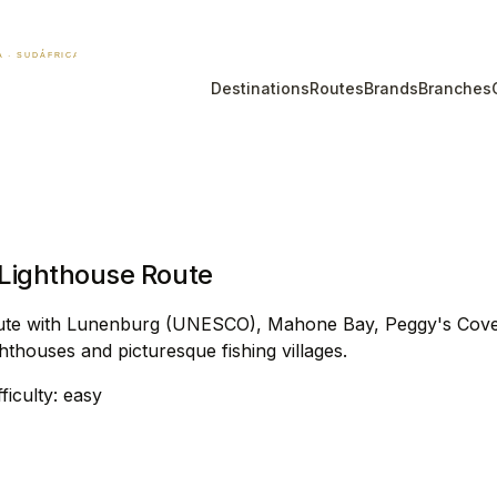
Destinations
Routes
Brands
Branches
 Lighthouse Route
 Route with Lunenburg (UNESCO), Mahone Bay, Peggy's Cove
hthouses and picturesque fishing villages.
fficulty: easy