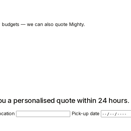
er budgets — we can also quote Mighty.
ou a personalised quote within 24 hours.
ocation
Pick-up date