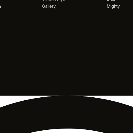
a
Gallery
Mighty