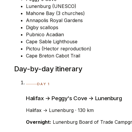
Lunenburg (UNESCO)
Mahone Bay (3 churches)
Annapolis Royal Gardens
Digby scallops
Pubnico Acadian
Cape Sable Lighthouse
Pictou (Hector reproduction)
Cape Breton Cabot Trail
Day-by-day itinerary
DAY 1
Halifax → Peggy's Cove → Lunenburg
Halifax → Lunenburg · 130 km
Overnight:
Lunenburg Board of Trade Campg