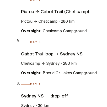
Pictou → Cabot Trail (Cheticamp)
Pictou → Cheticamp · 280 km
Overnight:
Cheticamp Campground
DAY 8
Cabot Trail loop → Sydney NS
Cheticamp → Sydney · 280 km
Overnight:
Bras d'Or Lakes Campground
DAY 9
Sydney NS — drop-off
Sydney · 30 km