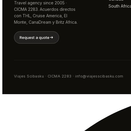
Travel agency since 2005 ·
South Afric
CICMA 2283. Acuerdos directos
con THL, Cruise America, El
Monte, CanaDream y Britz Africa.
Request a quote
Viajes Scibasku · CICMA 2283 · info@viajesscibasku.com