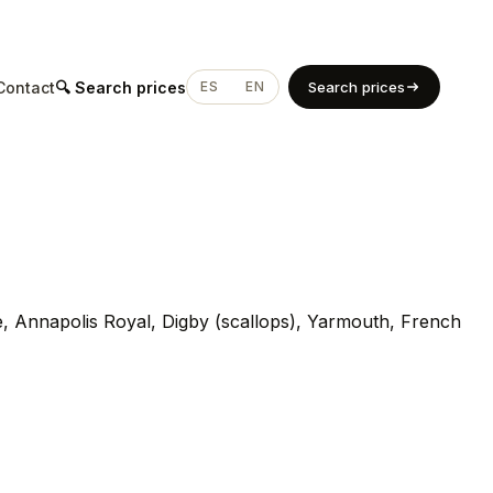
Contact
🔍 Search prices
ES
EN
Search prices
, Annapolis Royal, Digby (scallops), Yarmouth, French