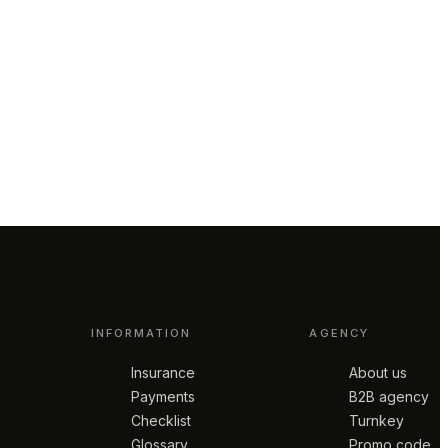
INFORMATION
AGENCY
Insurance
About us
Payments
B2B agency
Checklist
Turnkey
Glossary
Promo code