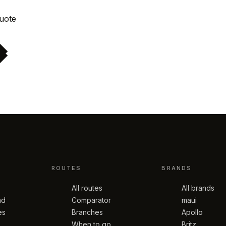
Request quote
ROUTES
BRANDS
All routes
All brands
nd
Comparator
maui
es
Branches
Apollo
When to go
Britz