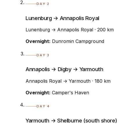
DAY 2
Lunenburg → Annapolis Royal
Lunenburg → Annapolis Royal · 200 km
Overnight:
Dunromin Campground
DAY 3
Annapolis → Digby → Yarmouth
Annapolis Royal → Yarmouth · 180 km
Overnight:
Camper's Haven
DAY 4
Yarmouth → Shelburne (south shore)