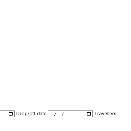
Drop-off date
Travellers