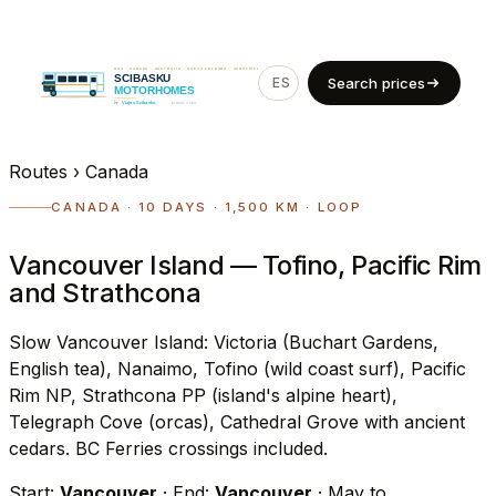
ES
EN
Search prices
Routes
›
Canada
CANADA · 10 DAYS · 1,500 KM · LOOP
Vancouver Island — Tofino, Pacific Rim
and Strathcona
Slow Vancouver Island: Victoria (Buchart Gardens,
English tea), Nanaimo, Tofino (wild coast surf), Pacific
Rim NP, Strathcona PP (island's alpine heart),
Telegraph Cove (orcas), Cathedral Grove with ancient
cedars. BC Ferries crossings included.
Start:
Vancouver
· End:
Vancouver
· May to