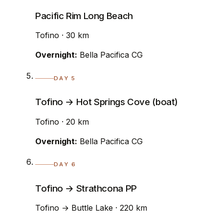
Pacific Rim Long Beach
Tofino · 30 km
Overnight:
Bella Pacifica CG
DAY 5
Tofino → Hot Springs Cove (boat)
Tofino · 20 km
Overnight:
Bella Pacifica CG
DAY 6
Tofino → Strathcona PP
Tofino → Buttle Lake · 220 km