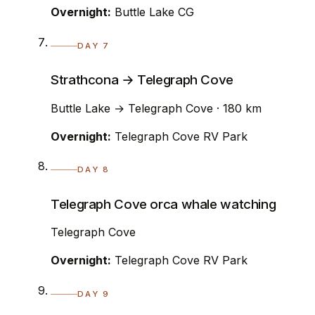
Overnight:
Buttle Lake CG
DAY 7
Strathcona → Telegraph Cove
Buttle Lake → Telegraph Cove · 180 km
Overnight:
Telegraph Cove RV Park
DAY 8
Telegraph Cove orca whale watching
Telegraph Cove
Overnight:
Telegraph Cove RV Park
DAY 9