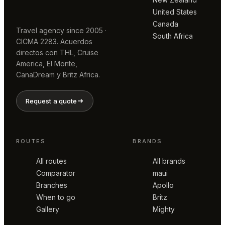
United States
Canada
Travel agency since 2005 ·
South Africa
CICMA 2283. Acuerdos
directos con THL, Cruise
America, El Monte,
CanaDream y Britz Africa.
Request a quote
ROUTES
BRANDS
All routes
All brands
Comparator
maui
Branches
Apollo
When to go
Britz
Gallery
Mighty