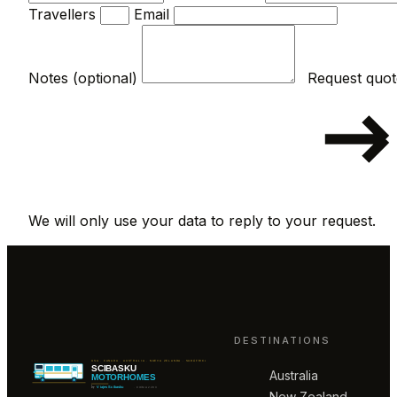
Travellers
Email
Notes (optional)
We will only use your data to reply to your request.
DESTINATIONS
Australia
New Zealand