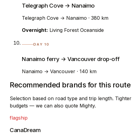
Telegraph Cove → Nanaimo
Telegraph Cove → Nanaimo · 380 km
Overnight:
Living Forest Oceanside
DAY 10
Nanaimo ferry → Vancouver drop-off
Nanaimo → Vancouver · 140 km
Recommended brands for this route
Selection based on road type and trip length. Tighter
budgets — we can also quote Mighty.
flagship
CanaDream