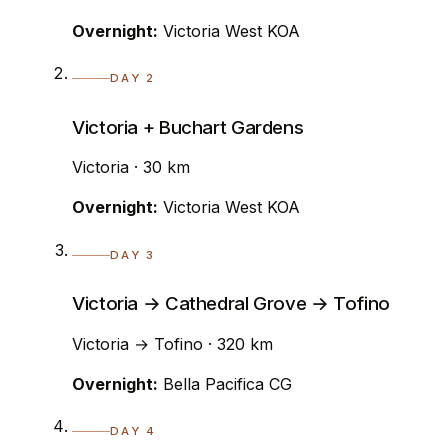
Overnight:
Victoria West KOA
DAY 2
Victoria + Buchart Gardens
Victoria · 30 km
Overnight:
Victoria West KOA
DAY 3
Victoria → Cathedral Grove → Tofino
Victoria → Tofino · 320 km
Overnight:
Bella Pacifica CG
DAY 4