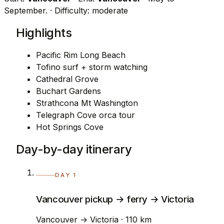
September.
· Difficulty: moderate
Highlights
Pacific Rim Long Beach
Tofino surf + storm watching
Cathedral Grove
Buchart Gardens
Strathcona Mt Washington
Telegraph Cove orca tour
Hot Springs Cove
Day-by-day itinerary
DAY 1
Vancouver pickup → ferry → Victoria
Vancouver → Victoria · 110 km