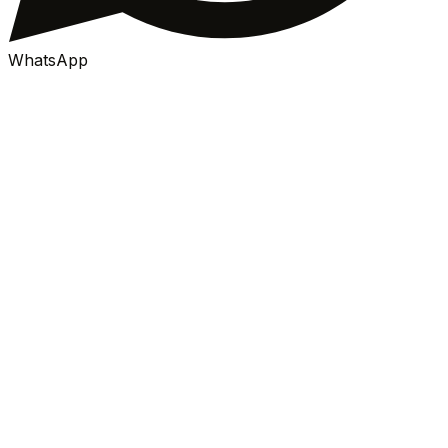
WhatsApp