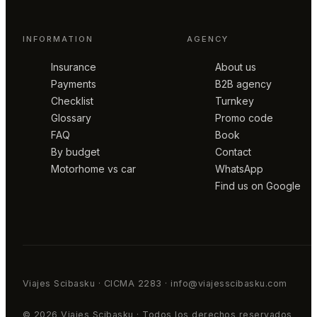
INFORMATION
AGENCY
Insurance
About us
Payments
B2B agency
Checklist
Turnkey
Glossary
Promo code
FAQ
Book
By budget
Contact
Motorhome vs car
WhatsApp
Find us on Google
Viajes Scibasku · CICMA 2283 · info@viajesscibasku.com
© 2026 Viajes Scibasku · Todos los derechos reservados