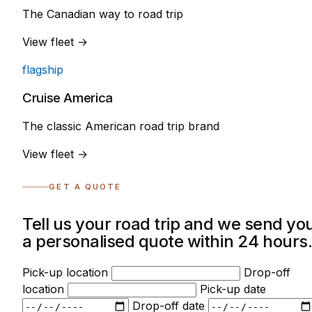
The Canadian way to road trip
View fleet →
flagship
Cruise America
The classic American road trip brand
View fleet →
GET A QUOTE
Tell us your road trip and we send yo
a personalised quote within 24 hours
Pick-up location
Drop-off
location
Pick-up date
Drop-off date