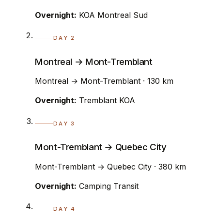
Overnight:
KOA Montreal Sud
DAY 2
Montreal → Mont-Tremblant
Montreal → Mont-Tremblant · 130 km
Overnight:
Tremblant KOA
DAY 3
Mont-Tremblant → Quebec City
Mont-Tremblant → Quebec City · 380 km
Overnight:
Camping Transit
DAY 4