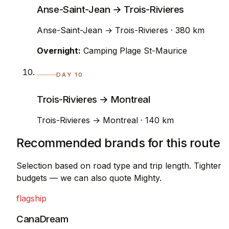
Anse-Saint-Jean → Trois-Rivieres
Anse-Saint-Jean → Trois-Rivieres · 380 km
Overnight:
Camping Plage St-Maurice
DAY 10
Trois-Rivieres → Montreal
Trois-Rivieres → Montreal · 140 km
Recommended brands for this route
Selection based on road type and trip length. Tighter
budgets — we can also quote Mighty.
flagship
CanaDream