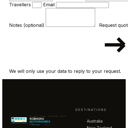
Travellers
Email
Notes (optional)
We will only use your data to reply to your request.
DESTINATIONS
Australia
New Zealand