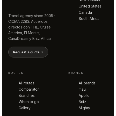
United States
Canada
Travel agency since 2005 ·
South Africa
CICMA 2283. Acuerdos
directos con THL, Cruise
America, El Monte,
CanaDream y Britz Africa.
Request a quote
ROUTES
BRANDS
All routes
All brands
Comparator
maui
Branches
Apollo
When to go
Britz
Gallery
Mighty