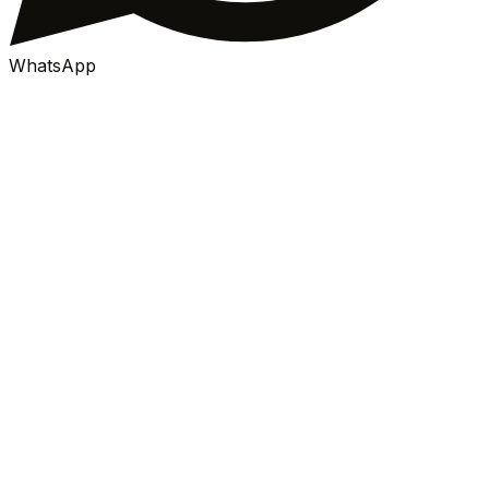
WhatsApp