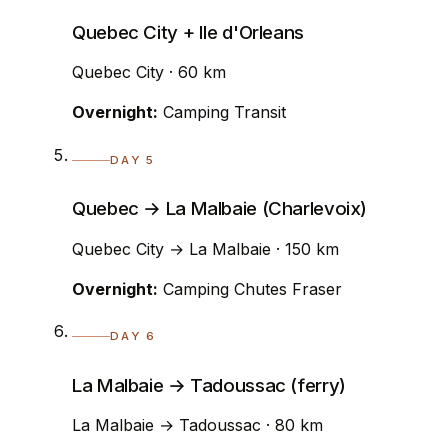
Quebec City + Ile d'Orleans
Quebec City · 60 km
Overnight:
Camping Transit
DAY 5
Quebec → La Malbaie (Charlevoix)
Quebec City → La Malbaie · 150 km
Overnight:
Camping Chutes Fraser
DAY 6
La Malbaie → Tadoussac (ferry)
La Malbaie → Tadoussac · 80 km