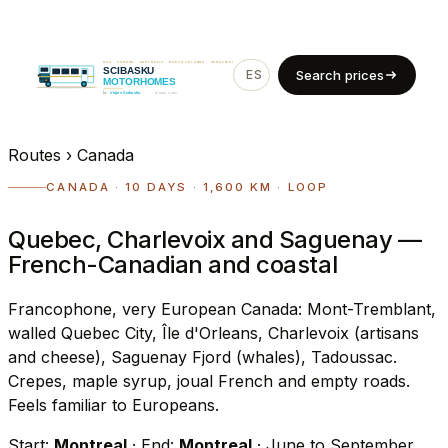
ES
EN
Search prices
Routes
›
Canada
CANADA · 10 DAYS · 1,600 KM · LOOP
Quebec, Charlevoix and Saguenay —
French-Canadian and coastal
Francophone, very European Canada: Mont-Tremblant,
walled Quebec City, Île d'Orleans, Charlevoix (artisans
and cheese), Saguenay Fjord (whales), Tadoussac.
Crepes, maple syrup, joual French and empty roads.
Feels familiar to Europeans.
Start:
Montreal
· End:
Montreal
· June to September,