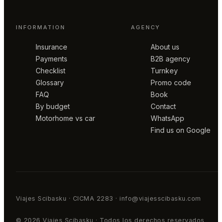
INFORMATION
AGENCY
Insurance
About us
Payments
B2B agency
Checklist
Turnkey
Glossary
Promo code
FAQ
Book
By budget
Contact
Motorhome vs car
WhatsApp
Find us on Google
Viajes Scibasku · CICMA 2283 · info@viajesscibasku.com
© 2026 Viajes Scibasku · Todos los derechos reservados