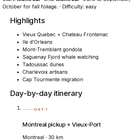
October for fall foliage.
· Difficulty: easy
Highlights
Vieux Quebec + Chateau Frontenac
Ile d'Orleans
Mont-Tremblant gondola
Saguenay Fjord whale watching
Tadoussac dunes
Charlevoix artisans
Cap Tourmente migration
Day-by-day itinerary
DAY 1
Montreal pickup + Vieux-Port
Montreal · 30 km