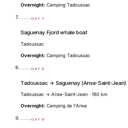
Overnight:
Camping Tadoussac
DAY 7
Saguenay Fjord whale boat
Tadoussac
Overnight:
Camping Tadoussac
DAY 8
Tadoussac → Saguenay (Anse-Saint-Jean)
Tadoussac → Anse-Saint-Jean · 180 km
Overnight:
Camping de l'Anse
DAY 9