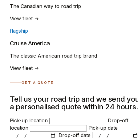
The Canadian way to road trip
View fleet →
flagship
Cruise America
The classic American road trip brand
View fleet →
GET A QUOTE
Tell us your road trip and we send yo
a personalised quote within 24 hours
Pick-up location
Drop-off
location
Pick-up date
Drop-off date