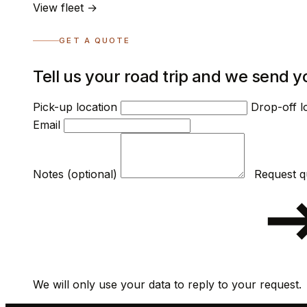
View fleet →
GET A QUOTE
Tell us your road trip and we send y
Pick-up location
Drop-off l
Email
Notes (optional)
We will only use your data to reply to your request.