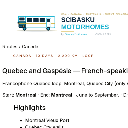
Routes
›
Canada
CANADA · 10 DAYS · 2,200 KM · LOOP
Quebec and Gaspésie — French-speakin
Francophone Quebec loop. Montreal, Quebec City (only wa
Start:
Montreal
· End:
Montreal
· June to September.
· D
Highlights
Montreal Vieux Port
Quebec City walls