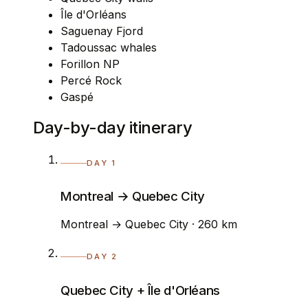
Île d'Orléans
Saguenay Fjord
Tadoussac whales
Forillon NP
Percé Rock
Gaspé
Day-by-day itinerary
DAY 1
Montreal → Quebec City
Montreal → Quebec City · 260 km
DAY 2
Quebec City + Île d'Orléans