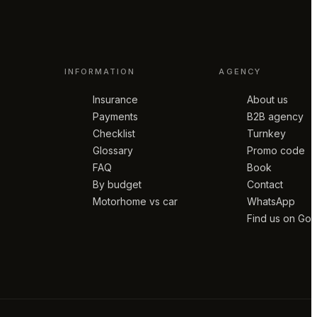
INFORMATION
AGENCY
Insurance
About us
Payments
B2B agency
Checklist
Turnkey
Glossary
Promo code
FAQ
Book
By budget
Contact
Motorhome vs car
WhatsApp
Find us on Go