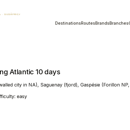
Destinations
Routes
Brands
Branches
g Atlantic 10 days
lled city in NA), Saguenay (fjord), Gaspésie (Forillon NP
ifficulty: easy