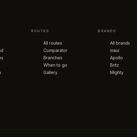
ROUTES
BRANDS
All routes
All brands
nd
Comparator
maui
es
Branches
Apollo
When to go
Britz
a
Gallery
Mighty