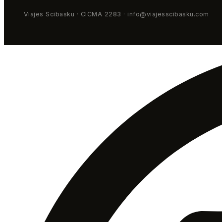
Viajes Scibasku · CICMA 2283 · info@viajesscibasku.com