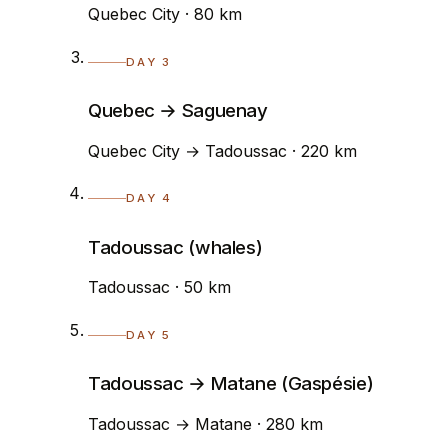
Quebec City · 80 km
DAY 3
Quebec → Saguenay
Quebec City → Tadoussac · 220 km
DAY 4
Tadoussac (whales)
Tadoussac · 50 km
DAY 5
Tadoussac → Matane (Gaspésie)
Tadoussac → Matane · 280 km