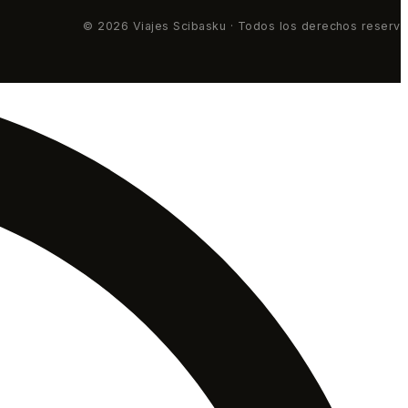
© 2026 Viajes Scibasku · Todos los derechos reserv