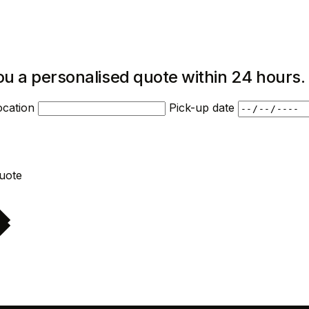
ou a personalised quote within 24 hours.
ocation
Pick-up date
Request quote