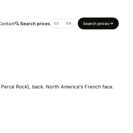
Contact
🔍 Search prices
ES
EN
Search prices
, Percé Rock), back. North America's French face.