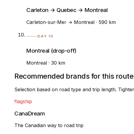
Carleton → Quebec → Montreal
Carleton-sur-Mer → Montreal · 590 km
DAY 10
Montreal (drop-off)
Montreal · 30 km
Recommended brands for this route
Selection based on road type and trip length. Tight
flagship
CanaDream
The Canadian way to road trip