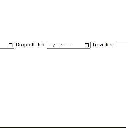
Drop-off date
Travellers