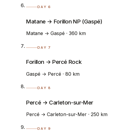
DAY 6
Matane → Forillon NP (Gaspé)
Matane → Gaspé · 360 km
DAY 7
Forillon → Percé Rock
Gaspé → Percé · 80 km
DAY 8
Percé → Carleton-sur-Mer
Percé → Carleton-sur-Mer · 250 km
DAY 9