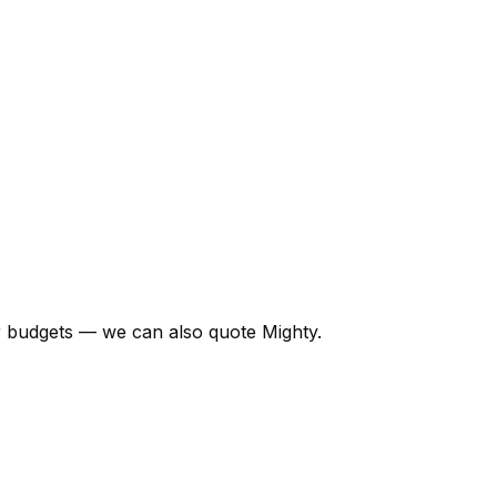
er budgets — we can also quote Mighty.