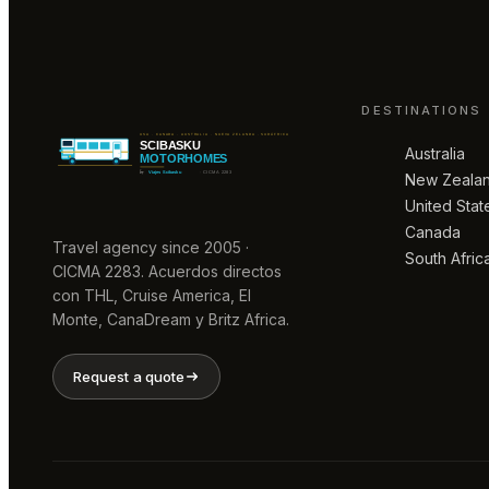
DESTINATIONS
Australia
New Zeala
United Stat
Canada
Travel agency since 2005 ·
South Afric
CICMA 2283. Acuerdos directos
con THL, Cruise America, El
Monte, CanaDream y Britz Africa.
Request a quote