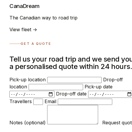
CanaDream
The Canadian way to road trip
View fleet →
GET A QUOTE
Tell us your road trip and we send yo
a personalised quote within 24 hours
Pick-up location
Drop-off
location
Pick-up date
Drop-off date
Travellers
Email
Notes (optional)