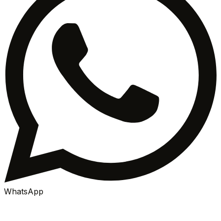
WhatsApp