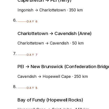
Cape Breton → PEI (ferry)
Ingonish → Charlottetown · 350 km
DAY 6
Charlottetown → Cavendish (Anne)
Charlottetown → Cavendish · 50 km
DAY 7
PEI → New Brunswick (Confederation Bridg
Cavendish → Hopewell Cape · 250 km
DAY 8
Bay of Fundy (Hopewell Rocks)