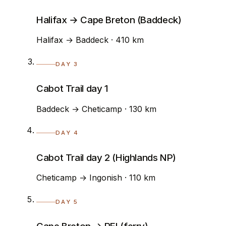
Halifax → Cape Breton (Baddeck)
Halifax → Baddeck · 410 km
DAY 3
Cabot Trail day 1
Baddeck → Cheticamp · 130 km
DAY 4
Cabot Trail day 2 (Highlands NP)
Cheticamp → Ingonish · 110 km
DAY 5