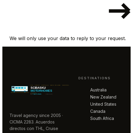
We will only use your data to reply to your request.
DESTINATIONS
Australia
New Zealand
United States
Canada
Travel agency since 2005 ·
South Africa
CICMA 2283. Acuerdos
directos con THL, Cruise