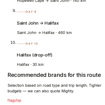
Hopewell Cape → Saint John · 140 km
DAY 9
Saint John → Halifax
Saint John → Halifax · 460 km
DAY 10
Halifax (drop-off)
Halifax · 30 km
Recommended brands for this route
Selection based on road type and trip length. Tighter
budgets — we can also quote Mighty.
flagship