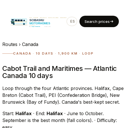
ES
EN
Search prices
Routes
›
Canada
CANADA · 10 DAYS · 1,900 KM · LOOP
Cabot Trail and Maritimes — Atlantic
Canada 10 days
Loop through the four Atlantic provinces. Halifax, Cape
Breton (Cabot Trail), PEI (Confederation Bridge), New
Brunswick (Bay of Fundy). Canada's best-kept secret.
Start:
Halifax
· End:
Halifax
· June to October.
September is the best month (fall colors).
· Difficulty:
easy