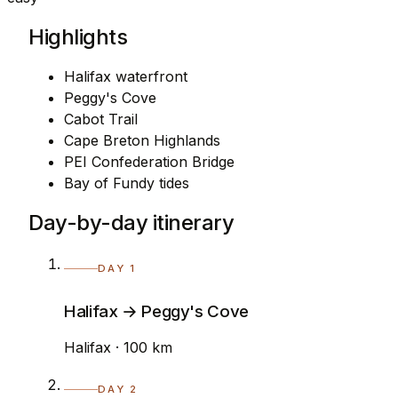
Highlights
Halifax waterfront
Peggy's Cove
Cabot Trail
Cape Breton Highlands
PEI Confederation Bridge
Bay of Fundy tides
Day-by-day itinerary
DAY 1
Halifax → Peggy's Cove
Halifax · 100 km
DAY 2