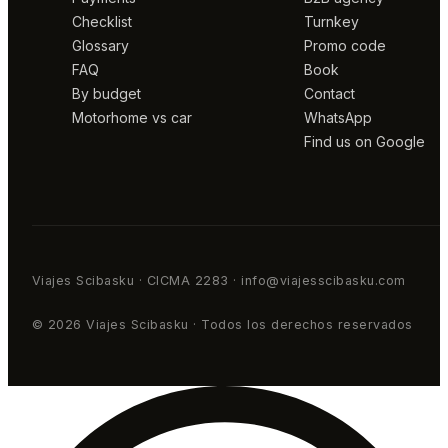
Checklist
Turnkey
Glossary
Promo code
FAQ
Book
By budget
Contact
Motorhome vs car
WhatsApp
Find us on Google
Viajes Scibasku · CICMA 2283 · info@viajesscibasku.com
© 2026 Viajes Scibasku · Todos los derechos reservados