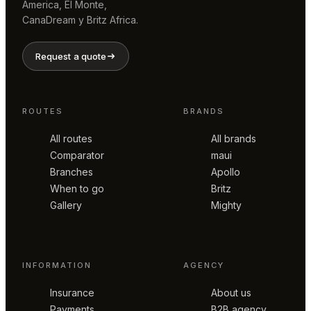
America, El Monte,
CanaDream y Britz Africa.
Request a quote
ROUTES
BRANDS
All routes
All brands
Comparator
maui
Branches
Apollo
When to go
Britz
Gallery
Mighty
INFORMATION
AGENCY
Insurance
About us
Payments
B2B agency