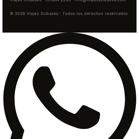
© 2026 Viajes Scibasku · Todos los derechos reservados