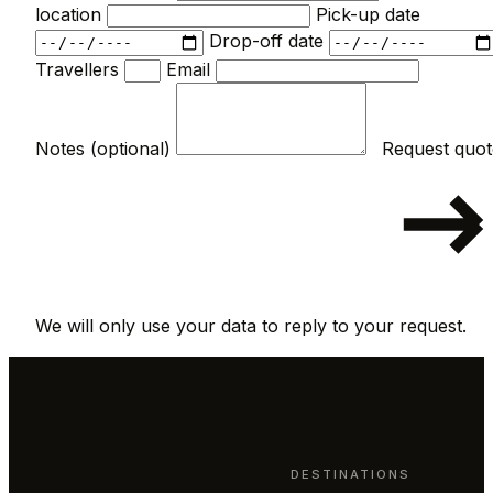
location
Pick-up date
Drop-off date
Travellers
Email
Notes (optional)
We will only use your data to reply to your request.
DESTINATIONS