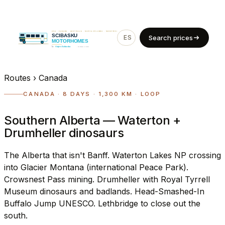
ES
EN
Search prices
Routes
›
Canada
CANADA · 8 DAYS · 1,300 KM · LOOP
Southern Alberta — Waterton +
Drumheller dinosaurs
The Alberta that isn't Banff. Waterton Lakes NP crossing
into Glacier Montana (international Peace Park).
Crowsnest Pass mining. Drumheller with Royal Tyrrell
Museum dinosaurs and badlands. Head-Smashed-In
Buffalo Jump UNESCO. Lethbridge to close out the
south.