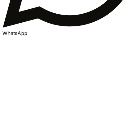
WhatsApp