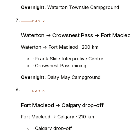
Overnight:
Waterton Townsite Campground
DAY 7
Waterton → Crowsnest Pass → Fort Macle
Waterton → Fort Macleod · 200 km
· Frank Slide Interpretive Centre
· Crowsnest Pass mining
Overnight:
Daisy May Campground
DAY 8
Fort Macleod → Calgary drop-off
Fort Macleod → Calgary · 210 km
· Calgary drop-off