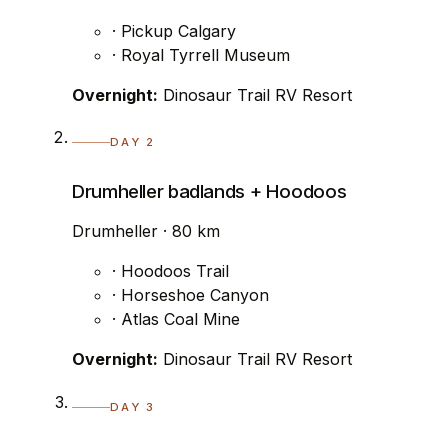
· Pickup Calgary
· Royal Tyrrell Museum
Overnight:
Dinosaur Trail RV Resort
DAY 2
Drumheller badlands + Hoodoos
Drumheller · 80 km
· Hoodoos Trail
· Horseshoe Canyon
· Atlas Coal Mine
Overnight:
Dinosaur Trail RV Resort
DAY 3