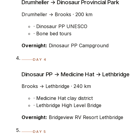
Drumheller → Dinosaur Provincial Park
Drumheller → Brooks · 200 km
· Dinosaur PP UNESCO
· Bone bed tours
Overnight:
Dinosaur PP Campground
DAY 4
Dinosaur PP → Medicine Hat → Lethbridge
Brooks → Lethbridge · 240 km
· Medicine Hat clay district
· Lethbridge High Level Bridge
Overnight:
Bridgeview RV Resort Lethbridge
DAY 5