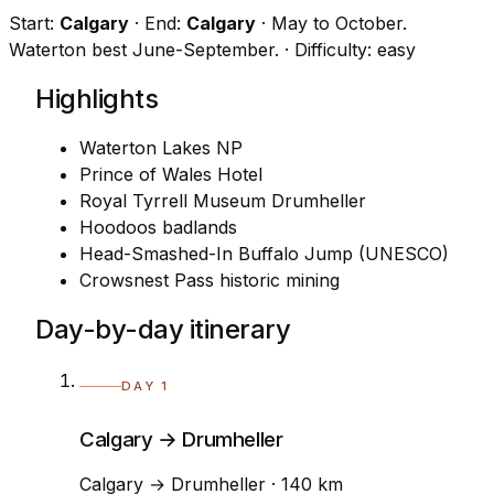
Start:
Calgary
· End:
Calgary
· May to October.
Waterton best June-September.
· Difficulty: easy
Highlights
Waterton Lakes NP
Prince of Wales Hotel
Royal Tyrrell Museum Drumheller
Hoodoos badlands
Head-Smashed-In Buffalo Jump (UNESCO)
Crowsnest Pass historic mining
Day-by-day itinerary
DAY 1
Calgary → Drumheller
Calgary → Drumheller · 140 km