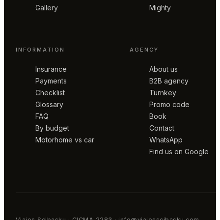
Gallery
Mighty
INFORMATION
AGENCY
Insurance
About us
Payments
B2B agency
Checklist
Turnkey
Glossary
Promo code
FAQ
Book
By budget
Contact
Motorhome vs car
WhatsApp
Find us on Google
Viajes Scibasku · CICMA 2283 · info@viajesscibasku.com