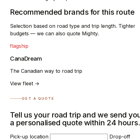
Recommended brands for this route
Selection based on road type and trip length. Tighter
budgets — we can also quote Mighty.
flagship
CanaDream
The Canadian way to road trip
View fleet →
GET A QUOTE
Tell us your road trip and we send yo
a personalised quote within 24 hours
Pick-up location
Drop-off