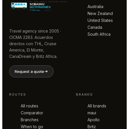
Australia
New Zealand
United States
Canada
Travel agency since 2005 ·
South Africa
CICMA 2283. Acuerdos
directos con THL, Cruise
America, El Monte,
CanaDream y Britz Africa.
Request a quote
ROUTES
BRANDS
All routes
All brands
Comparator
maui
Branches
Apollo
When to go
Britz