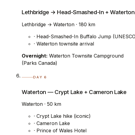
Lethbridge → Head-Smashed-In + Waterton
Lethbridge → Waterton · 180 km
· Head-Smashed-In Buffalo Jump (UNESCO
· Waterton townsite arrival
Overnight:
Waterton Townsite Campground
(Parks Canada)
DAY 6
Waterton — Crypt Lake + Cameron Lake
Waterton · 50 km
· Crypt Lake hike (iconic)
· Cameron Lake
· Prince of Wales Hotel