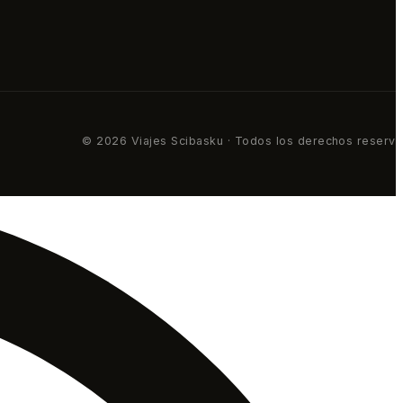
© 2026 Viajes Scibasku · Todos los derechos reserv