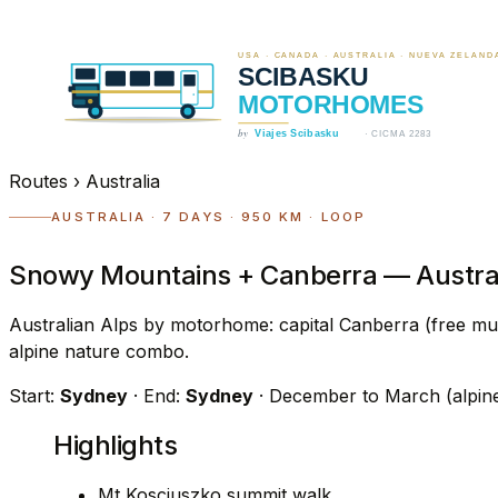
Routes
›
Australia
AUSTRALIA · 7 DAYS · 950 KM · LOOP
Snowy Mountains + Canberra — Austral
Australian Alps by motorhome: capital Canberra (free mu
alpine nature combo.
Start:
Sydney
· End:
Sydney
· December to March (alpin
Highlights
Mt Kosciuszko summit walk