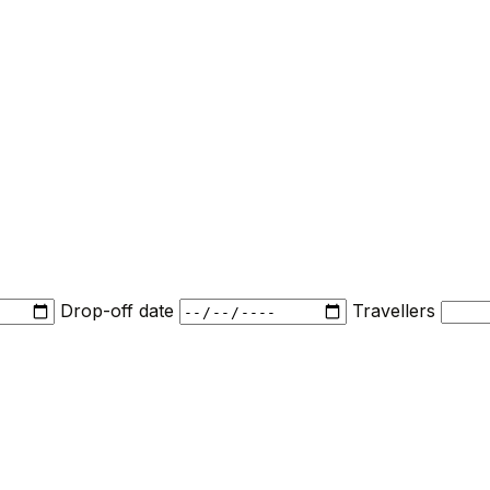
Drop-off date
Travellers