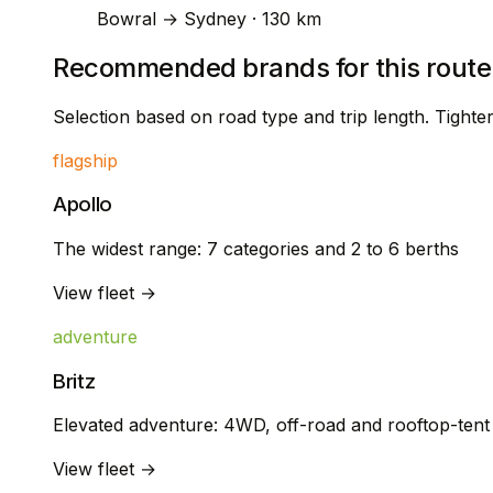
Bowral → Sydney · 130 km
Recommended brands for this route
Selection based on road type and trip length. Tight
flagship
Apollo
The widest range: 7 categories and 2 to 6 berths
View fleet →
adventure
Britz
Elevated adventure: 4WD, off-road and rooftop-ten
View fleet →