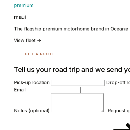
premium
maui
The flagship premium motorhome brand in Oceania
View fleet →
GET A QUOTE
Tell us your road trip and we send y
Pick-up location
Drop-off l
Email
Notes (optional)