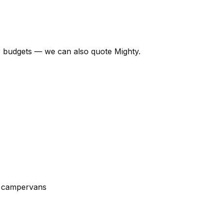
er budgets — we can also quote Mighty.
t campervans