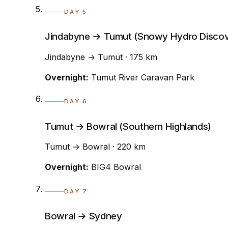
DAY 5
Jindabyne → Tumut (Snowy Hydro Discov
Jindabyne → Tumut · 175 km
Overnight:
Tumut River Caravan Park
DAY 6
Tumut → Bowral (Southern Highlands)
Tumut → Bowral · 220 km
Overnight:
BIG4 Bowral
DAY 7
Bowral → Sydney