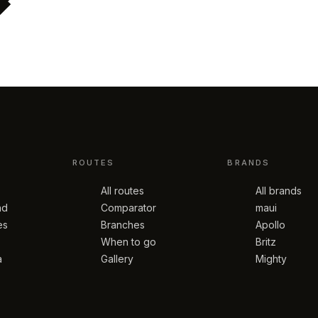
ROUTES
BRANDS
All routes
All brands
nd
Comparator
maui
es
Branches
Apollo
When to go
Britz
a
Gallery
Mighty