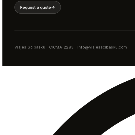
Request a quote
Viajes Scibasku · CICMA 2283 · info@viajesscibasku.com