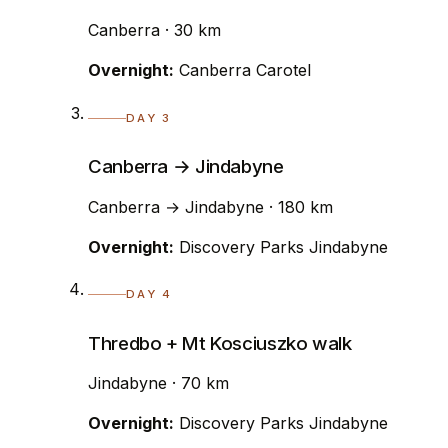
Canberra · 30 km
Overnight:
Canberra Carotel
DAY 3
Canberra → Jindabyne
Canberra → Jindabyne · 180 km
Overnight:
Discovery Parks Jindabyne
DAY 4
Thredbo + Mt Kosciuszko walk
Jindabyne · 70 km
Overnight:
Discovery Parks Jindabyne