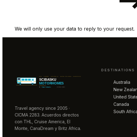
We will only use your data to reply to your request.
DESTINATIONS
Australia
New Zeala
United Stat
Canada
Travel agency since 2005 ·
South Afric
CICMA 2283. Acuerdos directos
con THL, Cruise America, El
Monte, CanaDream y Britz Africa.