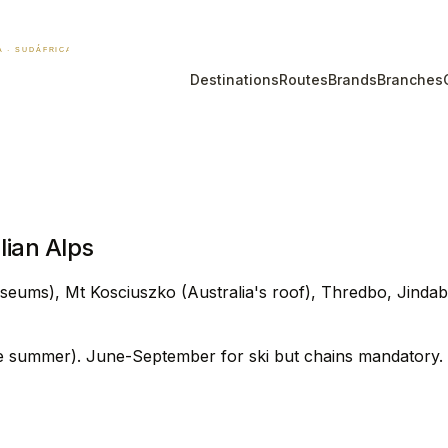
Destinations
Routes
Brands
Branches
ian Alps
seums), Mt Kosciuszko (Australia's roof), Thredbo, Jinda
e summer). June-September for ski but chains mandatory.