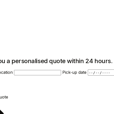
ou a personalised quote within 24 hours.
ocation
Pick-up date
Request quote