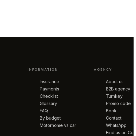
INFORMATION
AGENCY
Insurance
About us
Payments
B2B agency
Checklist
Turnkey
Glossary
Promo code
FAQ
Book
By budget
Contact
Motorhome vs car
WhatsApp
Find us on Go