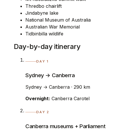
Thredbo chairlift
Jindabyne lake
National Museum of Australia
Australian War Memorial
Tidbinbilla wildlife
Day-by-day itinerary
DAY 1
Sydney → Canberra
Sydney → Canberra · 290 km
Overnight:
Canberra Carotel
DAY 2
Canberra museums + Parliament