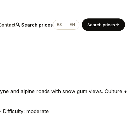
Contact
🔍 Search prices
ES
EN
Search prices
byne and alpine roads with snow gum views. Culture +
· Difficulty: moderate