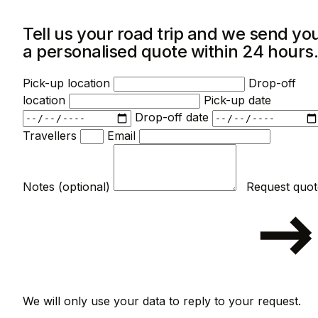
Tell us your road trip and we send yo
a personalised quote within 24 hours
Pick-up location
Drop-off
location
Pick-up date
Drop-off date
Travellers
Email
Notes (optional)
We will only use your data to reply to your request.