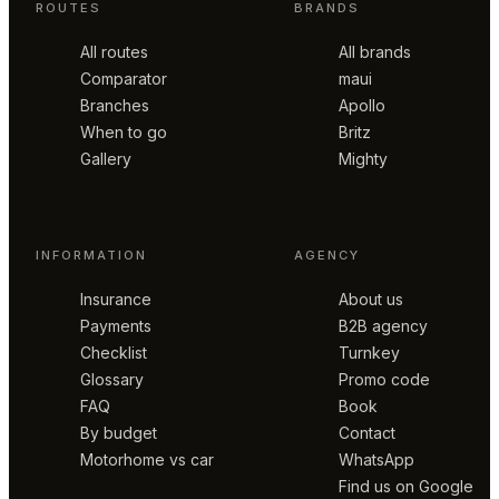
ROUTES
BRANDS
All routes
All brands
Comparator
maui
Branches
Apollo
When to go
Britz
Gallery
Mighty
INFORMATION
AGENCY
Insurance
About us
Payments
B2B agency
Checklist
Turnkey
Glossary
Promo code
FAQ
Book
By budget
Contact
Motorhome vs car
WhatsApp
Find us on Google