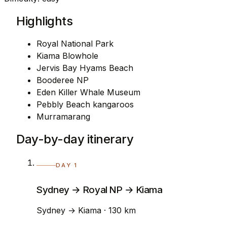
Highlights
Royal National Park
Kiama Blowhole
Jervis Bay Hyams Beach
Booderee NP
Eden Killer Whale Museum
Pebbly Beach kangaroos
Murramarang
Day-by-day itinerary
DAY 1
Sydney → Royal NP → Kiama
Sydney → Kiama · 130 km