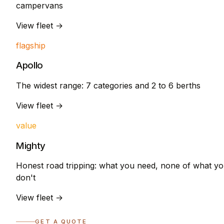
campervans
View fleet →
flagship
Apollo
The widest range: 7 categories and 2 to 6 berths
View fleet →
value
Mighty
Honest road tripping: what you need, none of what y
don't
View fleet →
GET A QUOTE