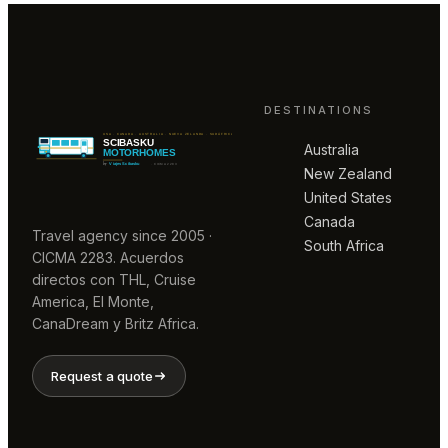
DESTINATIONS
Australia
New Zealand
United States
Canada
Travel agency since 2005 ·
South Africa
CICMA 2283. Acuerdos
directos con THL, Cruise
America, El Monte,
CanaDream y Britz Africa.
Request a quote