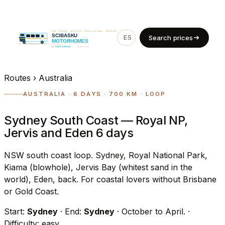
ES
EN
Search prices
Routes
›
Australia
AUSTRALIA · 6 DAYS · 700 KM · LOOP
Sydney South Coast — Royal NP,
Jervis and Eden 6 days
NSW south coast loop. Sydney, Royal National Park,
Kiama (blowhole), Jervis Bay (whitest sand in the
world), Eden, back. For coastal lovers without Brisbane
or Gold Coast.
Start:
Sydney
· End:
Sydney
· October to April.
·
Difficulty: easy