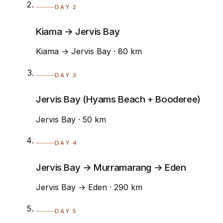
DAY 2
Kiama → Jervis Bay
Kiama → Jervis Bay · 80 km
DAY 3
Jervis Bay (Hyams Beach + Booderee)
Jervis Bay · 50 km
DAY 4
Jervis Bay → Murramarang → Eden
Jervis Bay → Eden · 290 km
DAY 5