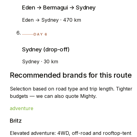
Eden → Bermagui → Sydney
Eden → Sydney · 470 km
DAY 6
Sydney (drop-off)
Sydney · 30 km
Recommended brands for this route
Selection based on road type and trip length. Tighter
budgets — we can also quote Mighty.
adventure
Britz
Elevated adventure: 4WD, off-road and rooftop-tent