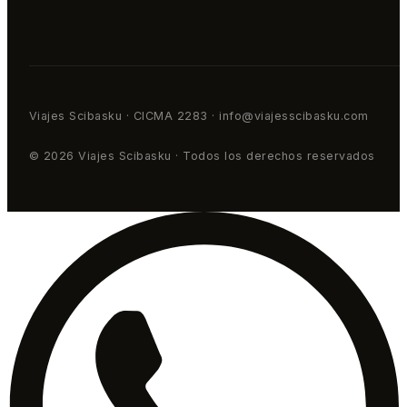
Viajes Scibasku · CICMA 2283 · info@viajesscibasku.com
© 2026 Viajes Scibasku · Todos los derechos reservados