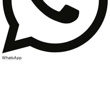
WhatsApp