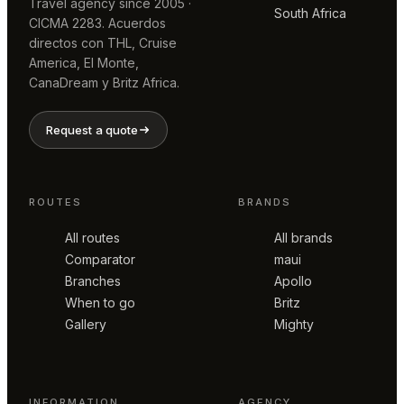
Travel agency since 2005 ·
South Africa
CICMA 2283. Acuerdos
directos con THL, Cruise
America, El Monte,
CanaDream y Britz Africa.
Request a quote
ROUTES
BRANDS
All routes
All brands
Comparator
maui
Branches
Apollo
When to go
Britz
Gallery
Mighty
INFORMATION
AGENCY