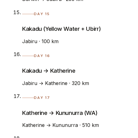
DAY 15
Kakadu (Yellow Water + Ubirr)
Jabiru · 100 km
DAY 16
Kakadu → Katherine
Jabiru → Katherine · 320 km
DAY 17
Katherine → Kununurra (WA)
Katherine → Kununurra · 510 km