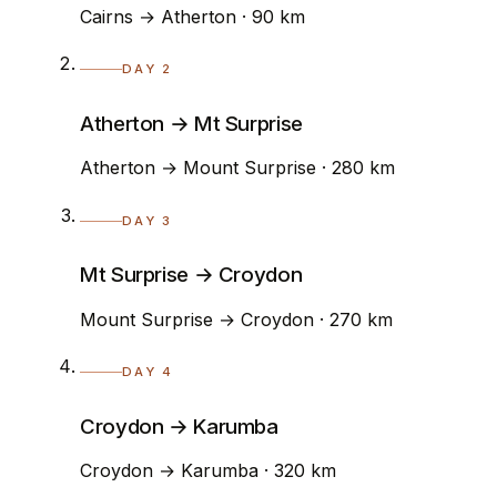
Cairns → Atherton · 90 km
DAY 2
Atherton → Mt Surprise
Atherton → Mount Surprise · 280 km
DAY 3
Mt Surprise → Croydon
Mount Surprise → Croydon · 270 km
DAY 4
Croydon → Karumba
Croydon → Karumba · 320 km