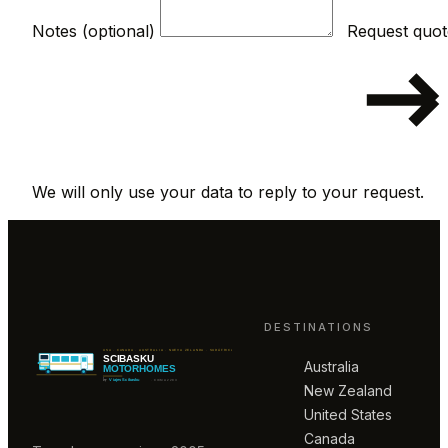
Notes (optional)
We will only use your data to reply to your request.
DESTINATIONS
Australia
New Zealand
United States
Canada