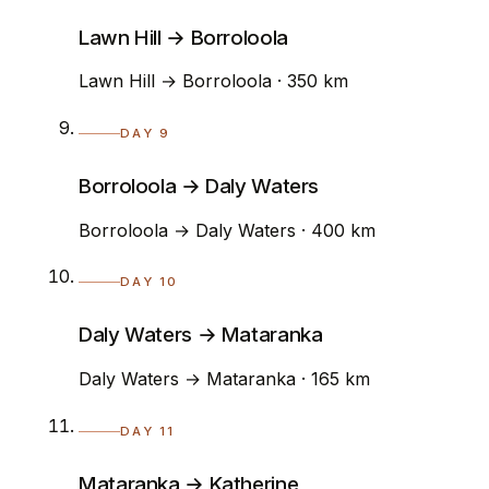
Lawn Hill → Borroloola
Lawn Hill → Borroloola · 350 km
DAY 9
Borroloola → Daly Waters
Borroloola → Daly Waters · 400 km
DAY 10
Daly Waters → Mataranka
Daly Waters → Mataranka · 165 km
DAY 11
Mataranka → Katherine