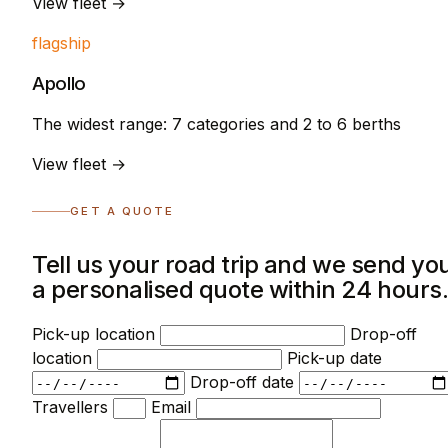
View fleet →
flagship
Apollo
The widest range: 7 categories and 2 to 6 berths
View fleet →
GET A QUOTE
Tell us your road trip and we send yo
a personalised quote within 24 hours
Pick-up location
Drop-off
location
Pick-up date
Drop-off date
Travellers
Email