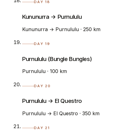
DAY 18
Kununurra → Purnululu
Kununurra → Purnululu · 250 km
DAY 19
Purnululu (Bungle Bungles)
Purnululu · 100 km
DAY 20
Purnululu → El Questro
Purnululu → El Questro · 350 km
DAY 21