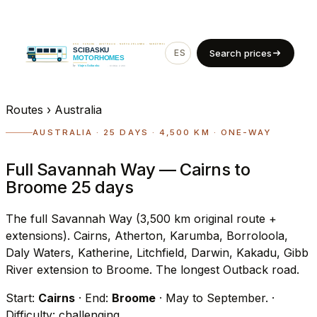
ES
EN
Search prices
Routes
›
Australia
AUSTRALIA · 25 DAYS · 4,500 KM · ONE-WAY
Full Savannah Way — Cairns to
Broome 25 days
The full Savannah Way (3,500 km original route +
extensions). Cairns, Atherton, Karumba, Borroloola,
Daly Waters, Katherine, Litchfield, Darwin, Kakadu, Gibb
River extension to Broome. The longest Outback road.
Start:
Cairns
· End:
Broome
· May to September.
·
Difficulty: challenging