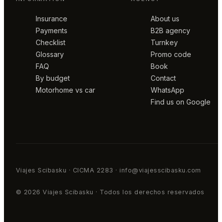
Insurance
About us
Payments
B2B agency
Checklist
Turnkey
Glossary
Promo code
FAQ
Book
By budget
Contact
Motorhome vs car
WhatsApp
Find us on Google
Viajes Scibasku · CICMA 2283 · info@viajesscibasku.com
© 2026 Viajes Scibasku · Todos los derechos reservados