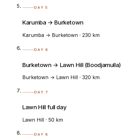
DAY 5
Karumba → Burketown
Karumba → Burketown · 230 km
DAY 6
Burketown → Lawn Hill (Boodjamulla)
Burketown → Lawn Hill · 320 km
DAY 7
Lawn Hill full day
Lawn Hill · 50 km
DAY 8