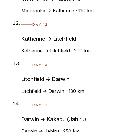
Mataranka → Katherine · 110 km
DAY 12
Katherine → Litchfield
Katherine → Litchfield · 200 km
DAY 13
Litchfield → Darwin
Litchfield → Darwin · 130 km
DAY 14
Darwin → Kakadu (Jabiru)
Darwin → Jabiru · 250 km