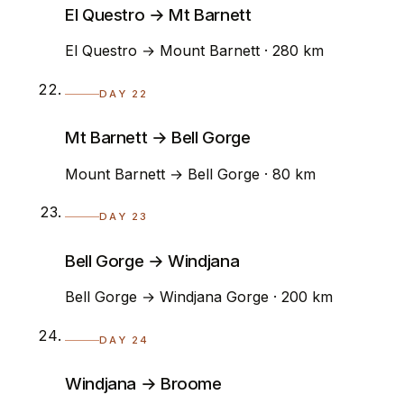
El Questro → Mt Barnett
El Questro → Mount Barnett · 280 km
DAY 22
Mt Barnett → Bell Gorge
Mount Barnett → Bell Gorge · 80 km
DAY 23
Bell Gorge → Windjana
Bell Gorge → Windjana Gorge · 200 km
DAY 24
Windjana → Broome