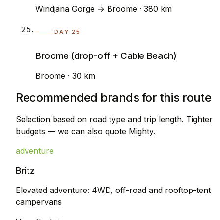
Windjana Gorge → Broome · 380 km
DAY 25
Broome (drop-off + Cable Beach)
Broome · 30 km
Recommended brands for this route
Selection based on road type and trip length. Tighter
budgets — we can also quote Mighty.
adventure
Britz
Elevated adventure: 4WD, off-road and rooftop-tent
campervans