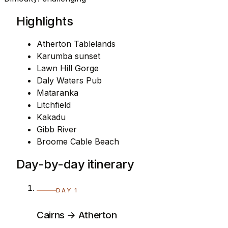
Highlights
Atherton Tablelands
Karumba sunset
Lawn Hill Gorge
Daly Waters Pub
Mataranka
Litchfield
Kakadu
Gibb River
Broome Cable Beach
Day-by-day itinerary
DAY 1
Cairns → Atherton