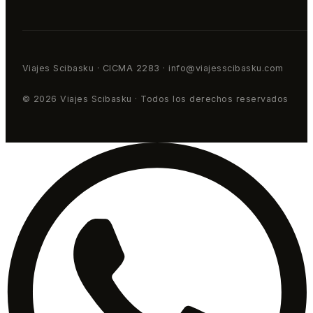
Viajes Scibasku · CICMA 2283 · info@viajesscibasku.com
© 2026 Viajes Scibasku · Todos los derechos reservados