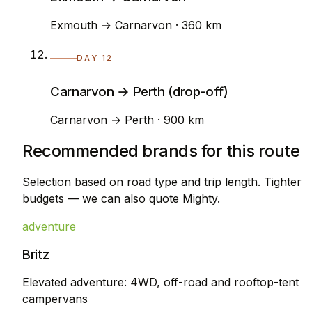
Exmouth → Carnarvon · 360 km
DAY 12
Carnarvon → Perth (drop-off)
Carnarvon → Perth · 900 km
Recommended brands for this route
Selection based on road type and trip length. Tighter
budgets — we can also quote Mighty.
adventure
Britz
Elevated adventure: 4WD, off-road and rooftop-tent
campervans