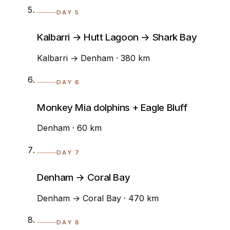
DAY 5
Kalbarri → Hutt Lagoon → Shark Bay
Kalbarri → Denham · 380 km
DAY 6
Monkey Mia dolphins + Eagle Bluff
Denham · 60 km
DAY 7
Denham → Coral Bay
Denham → Coral Bay · 470 km
DAY 8