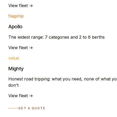
View fleet →
flagship
Apollo
The widest range: 7 categories and 2 to 6 berths
View fleet →
value
Mighty
Honest road tripping: what you need, none of what y
don't
View fleet →
GET A QUOTE