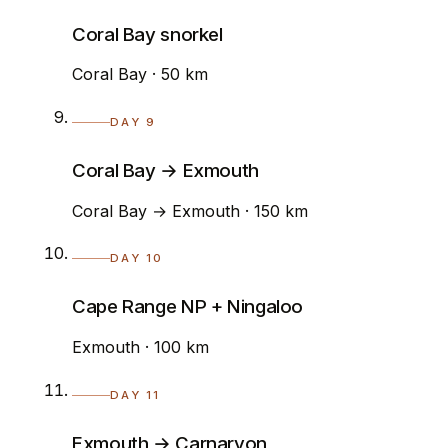
Coral Bay snorkel
Coral Bay · 50 km
DAY 9
Coral Bay → Exmouth
Coral Bay → Exmouth · 150 km
DAY 10
Cape Range NP + Ningaloo
Exmouth · 100 km
DAY 11
Exmouth → Carnarvon