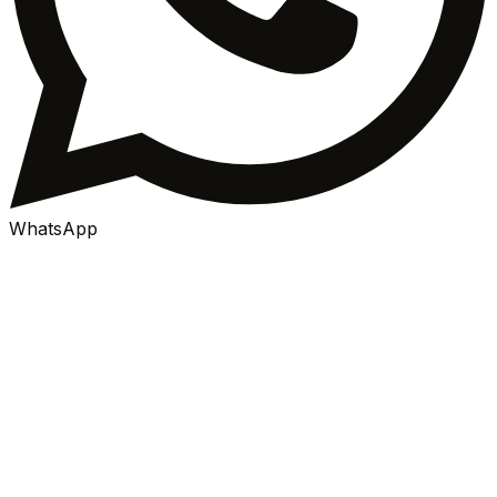
WhatsApp