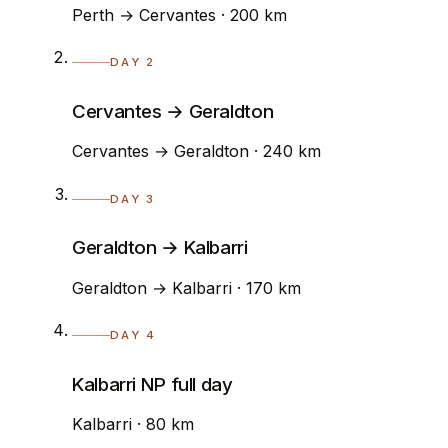
Perth → Cervantes · 200 km
DAY 2
Cervantes → Geraldton
Cervantes → Geraldton · 240 km
DAY 3
Geraldton → Kalbarri
Geraldton → Kalbarri · 170 km
DAY 4
Kalbarri NP full day
Kalbarri · 80 km