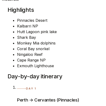
Highlights
Pinnacles Desert
Kalbarri NP
Hutt Lagoon pink lake
Shark Bay
Monkey Mia dolphins
Coral Bay snorkel
Ningaloo Reef
Cape Range NP
Exmouth Lighthouse
Day-by-day itinerary
DAY 1
Perth → Cervantes (Pinnacles)