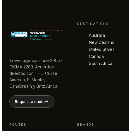
DESTINATIONS
Australia
New Zealand
United States
Canada
Travel agency since 2005 ·
South Africa
CICMA 2283. Acuerdos
directos con THL, Cruise
America, El Monte,
CanaDream y Britz Africa.
Request a quote
ROUTES
BRANDS