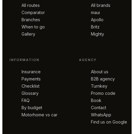
All routes
All brands
Comparator
maui
Branches
Apollo
When to go
Britz
Gallery
Mighty
INFORMATION
AGENCY
Insurance
About us
Payments
B2B agency
Checklist
Turnkey
Glossary
Promo code
FAQ
Book
By budget
Contact
Motorhome vs car
WhatsApp
Find us on Google