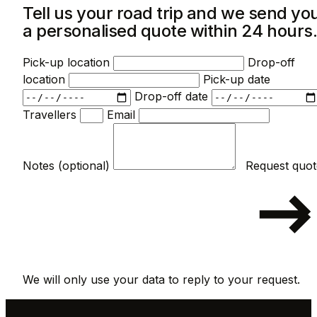
Tell us your road trip and we send yo
a personalised quote within 24 hours
Pick-up location
Drop-off
location
Pick-up date
Drop-off date
Travellers
Email
Notes (optional)
We will only use your data to reply to your request.