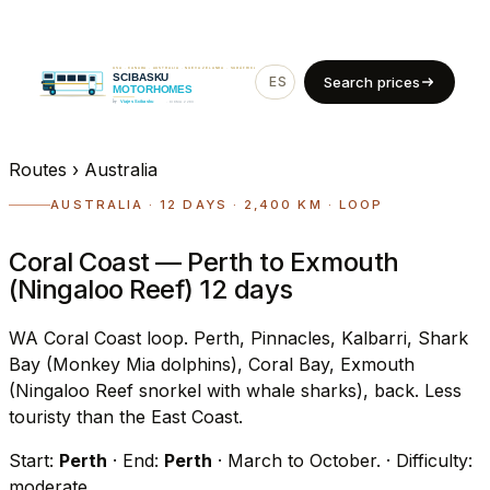
ES
EN
Search prices
Routes
›
Australia
AUSTRALIA · 12 DAYS · 2,400 KM · LOOP
Coral Coast — Perth to Exmouth
(Ningaloo Reef) 12 days
WA Coral Coast loop. Perth, Pinnacles, Kalbarri, Shark
Bay (Monkey Mia dolphins), Coral Bay, Exmouth
(Ningaloo Reef snorkel with whale sharks), back. Less
touristy than the East Coast.
Start:
Perth
· End:
Perth
· March to October.
· Difficulty:
moderate