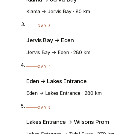
Kiama → Jervis Bay · 80 km
DAY 3
Jervis Bay → Eden
Jervis Bay → Eden · 280 km
DAY 4
Eden → Lakes Entrance
Eden → Lakes Entrance · 280 km
DAY 5
Lakes Entrance → Wilsons Prom
Lakes Entrance → Tidal River · 270 km