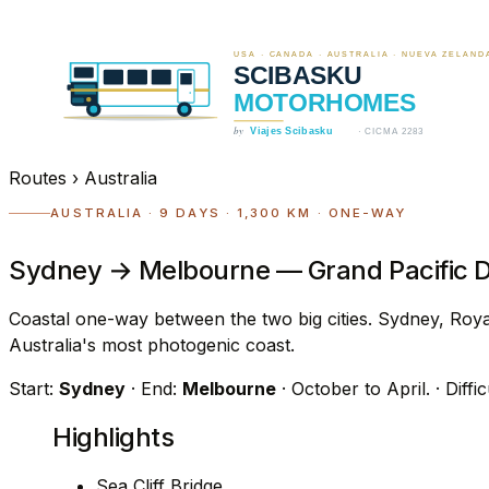
Routes
›
Australia
AUSTRALIA · 9 DAYS · 1,300 KM · ONE-WAY
Sydney → Melbourne — Grand Pacific D
Coastal one-way between the two big cities. Sydney, Roya
Australia's most photogenic coast.
Start:
Sydney
· End:
Melbourne
· October to April.
· Diffi
Highlights
Sea Cliff Bridge