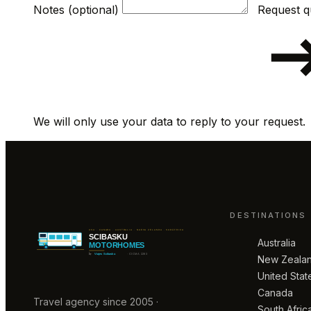
Notes (optional)
We will only use your data to reply to your request.
DESTINATIONS
Australia
New Zeala
United Stat
Canada
Travel agency since 2005 ·
South Afric