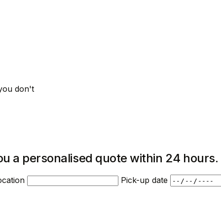
you don't
ou a personalised quote within 24 hours.
ocation
Pick-up date