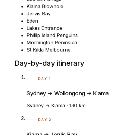
Kiama Blowhole
Jervis Bay
Eden
Lakes Entrance
Phillip Island Penguins
Mornington Peninsula
St Kilda Melbourne
Day-by-day itinerary
DAY 1
Sydney → Wollongong → Kiama
Sydney → Kiama · 130 km
DAY 2
Kiama → Jervis Bay