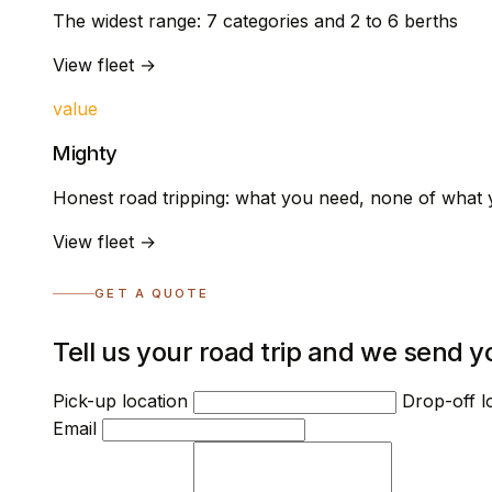
The widest range: 7 categories and 2 to 6 berths
View fleet →
value
Mighty
Honest road tripping: what you need, none of what 
View fleet →
GET A QUOTE
Tell us your road trip and we send y
Pick-up location
Drop-off l
Email