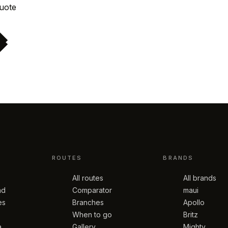
Request quote
ROUTES
BRANDS
All routes
All brands
nd
Comparator
maui
es
Branches
Apollo
When to go
Britz
a
Gallery
Mighty