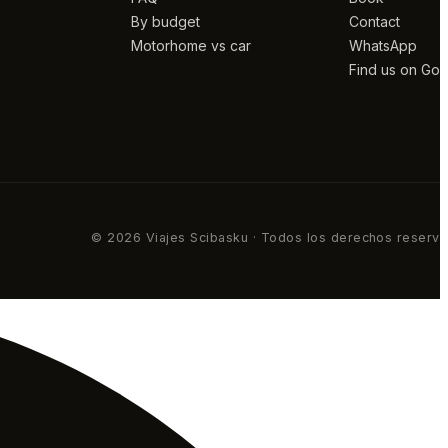
By budget
Contact
Motorhome vs car
WhatsApp
Find us on Go
© 2026 Viajes Scibasku · Todos los derechos reserv