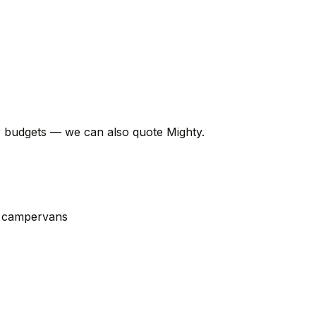
er budgets — we can also quote Mighty.
t campervans