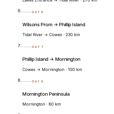
DAY 6
Wilsons Prom → Phillip Island
Tidal River → Cowes · 230 km
DAY 7
Phillip Island → Mornington
Cowes → Mornington · 100 km
DAY 8
Mornington Peninsula
Mornington · 80 km