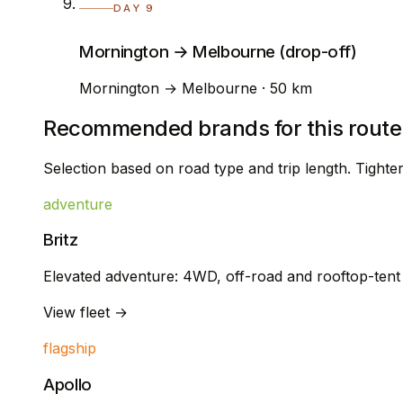
DAY 9
Mornington → Melbourne (drop-off)
Mornington → Melbourne · 50 km
Recommended brands for this route
Selection based on road type and trip length. Tight
adventure
Britz
Elevated adventure: 4WD, off-road and rooftop-ten
View fleet →
flagship
Apollo