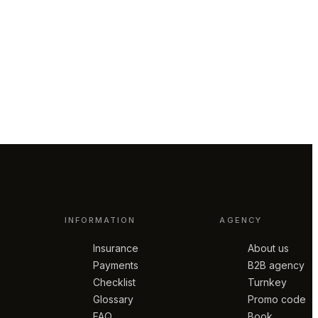
INFORMATION
AGENCY
Insurance
About us
Payments
B2B agency
Checklist
Turnkey
Glossary
Promo code
FAQ
Book