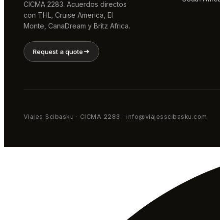
CICMA 2283. Acuerdos directos
con THL, Cruise America, El
Monte, CanaDream y Britz Africa.
Request a quote
Viajes Scibasku · CICMA 2283 · info@viajesscibasku.com