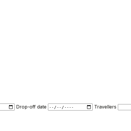
Drop-off date
Travellers