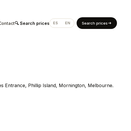
Contact
🔍 Search prices
ES
EN
Search prices
es Entrance, Phillip Island, Mornington, Melbourne.