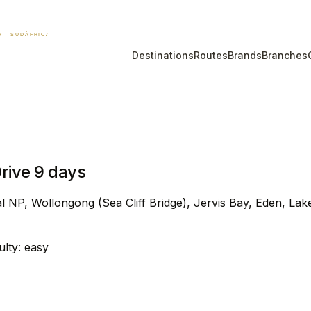
Destinations
Routes
Brands
Branches
rive 9 days
l NP, Wollongong (Sea Cliff Bridge), Jervis Bay, Eden, Lak
culty: easy