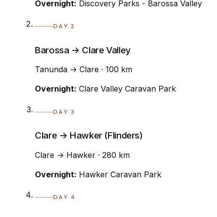
Overnight:
Discovery Parks - Barossa Valley
DAY 2
Barossa → Clare Valley
Tanunda → Clare · 100 km
Overnight:
Clare Valley Caravan Park
DAY 3
Clare → Hawker (Flinders)
Clare → Hawker · 280 km
Overnight:
Hawker Caravan Park
DAY 4