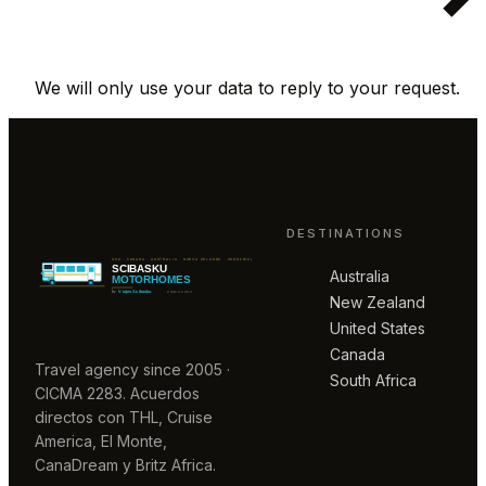
We will only use your data to reply to your request.
DESTINATIONS
Australia
New Zealand
United States
Canada
Travel agency since 2005 ·
South Africa
CICMA 2283. Acuerdos
directos con THL, Cruise
America, El Monte,
CanaDream y Britz Africa.