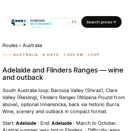
ES
EN
Search prices
Routes
›
Australia
AUSTRALIA · 8 DAYS · 1,300 KM · LOOP
Adelaide and Flinders Ranges — wine
and outback
South Australia loop: Barossa Valley (Shiraz), Clare
Valley (Riesling), Flinders Ranges (Wilpena Pound from
above), optional Innamincka, back via historic Burra.
Wine, scenery and outback in compact format.
Start:
Adelaide
· End:
Adelaide
· March to October.
Austral summer very hot in Flinders.
· Difficulty: easy