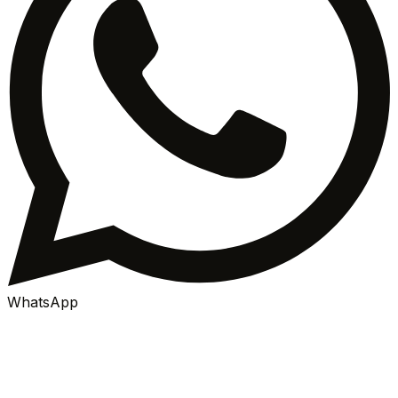
WhatsApp