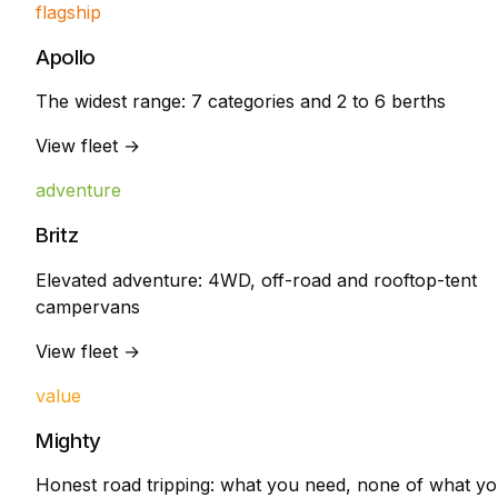
flagship
Apollo
The widest range: 7 categories and 2 to 6 berths
View fleet →
adventure
Britz
Elevated adventure: 4WD, off-road and rooftop-tent
campervans
View fleet →
value
Mighty
Honest road tripping: what you need, none of what y