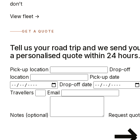
don't
View fleet →
GET A QUOTE
Tell us your road trip and we send yo
a personalised quote within 24 hours
Pick-up location
Drop-off
location
Pick-up date
Drop-off date
Travellers
Email
Notes (optional)