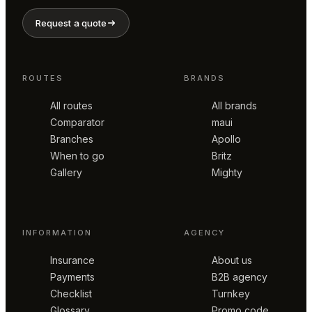
Request a quote
ROUTES
BRANDS
All routes
All brands
Comparator
maui
Branches
Apollo
When to go
Britz
Gallery
Mighty
INFORMATION
AGENCY
Insurance
About us
Payments
B2B agency
Checklist
Turnkey
Glossary
Promo code