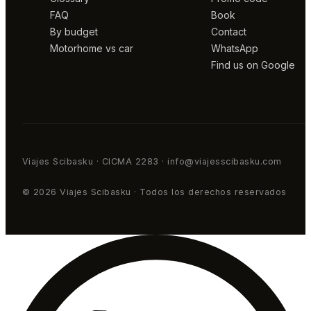
FAQ
Book
By budget
Contact
Motorhome vs car
WhatsApp
Find us on Google
Viajes Scibasku · CICMA 2283 · info@viajesscibasku.com
© 2026 Viajes Scibasku · Todos los derechos reservados