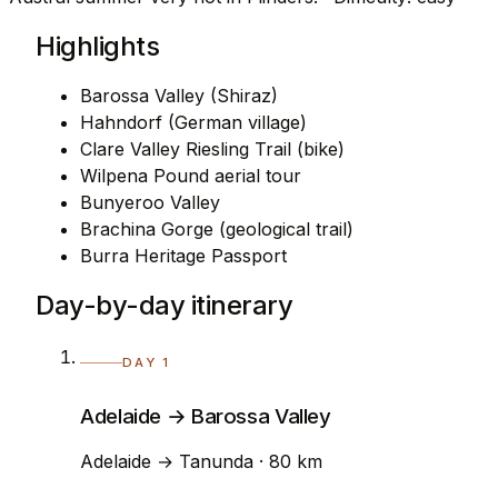
Highlights
Barossa Valley (Shiraz)
Hahndorf (German village)
Clare Valley Riesling Trail (bike)
Wilpena Pound aerial tour
Bunyeroo Valley
Brachina Gorge (geological trail)
Burra Heritage Passport
Day-by-day itinerary
DAY 1
Adelaide → Barossa Valley
Adelaide → Tanunda · 80 km