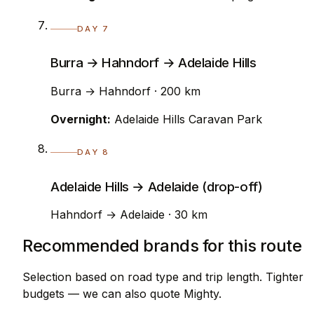
DAY 7
Burra → Hahndorf → Adelaide Hills
Burra → Hahndorf · 200 km
Overnight:
Adelaide Hills Caravan Park
DAY 8
Adelaide Hills → Adelaide (drop-off)
Hahndorf → Adelaide · 30 km
Recommended brands for this route
Selection based on road type and trip length. Tighter
budgets — we can also quote Mighty.