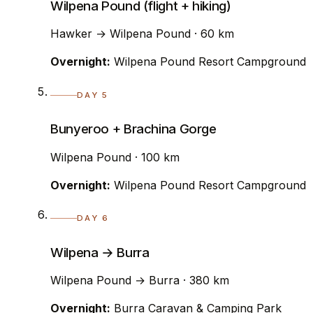
Wilpena Pound (flight + hiking)
Hawker → Wilpena Pound · 60 km
Overnight:
Wilpena Pound Resort Campground
DAY 5
Bunyeroo + Brachina Gorge
Wilpena Pound · 100 km
Overnight:
Wilpena Pound Resort Campground
DAY 6
Wilpena → Burra
Wilpena Pound → Burra · 380 km
Overnight:
Burra Caravan & Camping Park