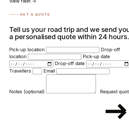
View fleet →
GET A QUOTE
Tell us your road trip and we send yo
a personalised quote within 24 hours
Pick-up location
Drop-off
location
Pick-up date
Drop-off date
Travellers
Email
Notes (optional)