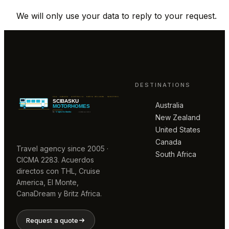
We will only use your data to reply to your request.
DESTINATIONS
Australia
New Zealand
United States
Canada
Travel agency since 2005 ·
South Africa
CICMA 2283. Acuerdos
directos con THL, Cruise
America, El Monte,
CanaDream y Britz Africa.
Request a quote