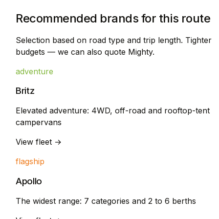
Recommended brands for this route
Selection based on road type and trip length. Tighter
budgets — we can also quote Mighty.
adventure
Britz
Elevated adventure: 4WD, off-road and rooftop-tent
campervans
View fleet →
flagship
Apollo
The widest range: 7 categories and 2 to 6 berths