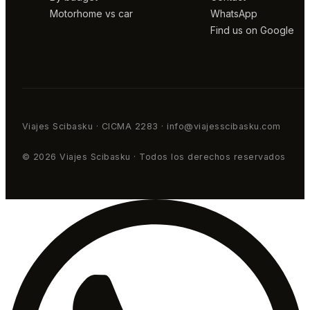
Motorhome vs car
WhatsApp
Find us on Google
Viajes Scibasku · CICMA 2283 · info@viajesscibasku.com
© 2026 Viajes Scibasku · Todos los derechos reservados