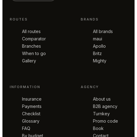
ROUTES
BRANDS
All routes
All brands
Comparator
maui
Branches
Apollo
When to go
Britz
Gallery
Mighty
INFORMATION
AGENCY
Insurance
About us
Payments
B2B agency
Checklist
Turnkey
Glossary
Promo code
FAQ
Book
By budget
Contact