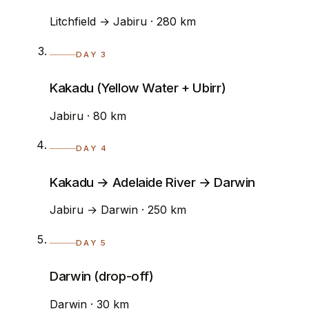
Litchfield → Jabiru · 280 km
DAY 3
Kakadu (Yellow Water + Ubirr)
Jabiru · 80 km
DAY 4
Kakadu → Adelaide River → Darwin
Jabiru → Darwin · 250 km
DAY 5
Darwin (drop-off)
Darwin · 30 km