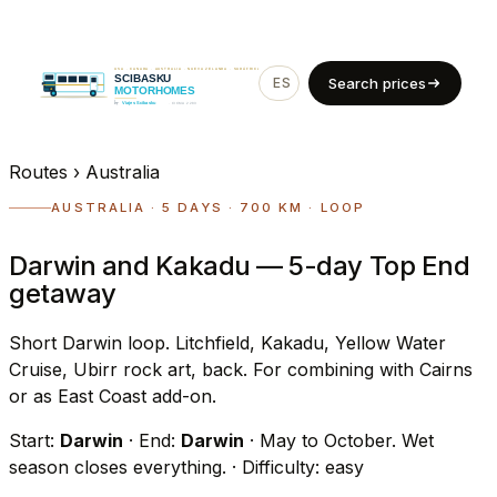
ES
EN
Search prices
Routes
›
Australia
AUSTRALIA · 5 DAYS · 700 KM · LOOP
Darwin and Kakadu — 5-day Top End
getaway
Short Darwin loop. Litchfield, Kakadu, Yellow Water
Cruise, Ubirr rock art, back. For combining with Cairns
or as East Coast add-on.
Start:
Darwin
· End:
Darwin
· May to October. Wet
season closes everything.
· Difficulty: easy