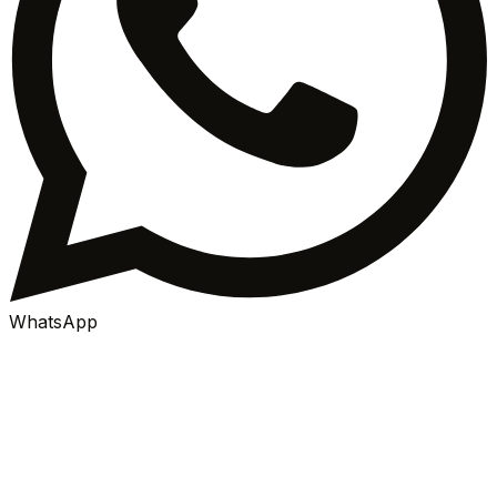
WhatsApp