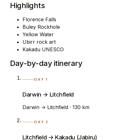
Highlights
Florence Falls
Buley Rockhole
Yellow Water
Ubirr rock art
Kakadu UNESCO
Day-by-day itinerary
DAY 1
Darwin → Litchfield
Darwin → Litchfield · 130 km
DAY 2
Litchfield → Kakadu (Jabiru)