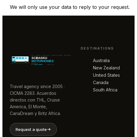
We will only use your data to reply to your request.
DESTINATIONS
Australia
New Zealand
United States
Canada
Travel agency since 2005 ·
South Africa
CICMA 2283. Acuerdos
directos con THL, Cruise
America, El Monte,
CanaDream y Britz Africa.
Request a quote