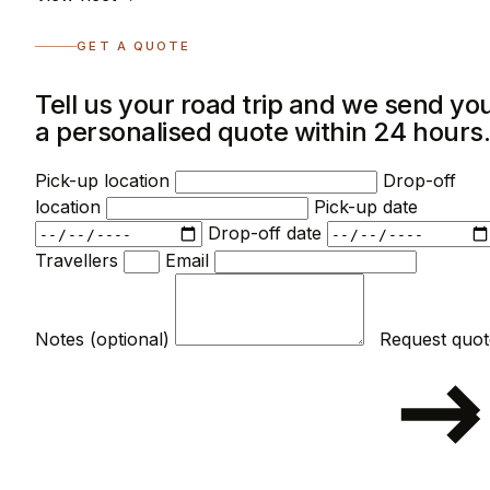
GET A QUOTE
Tell us your road trip and we send yo
a personalised quote within 24 hours
Pick-up location
Drop-off
location
Pick-up date
Drop-off date
Travellers
Email
Notes (optional)