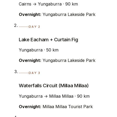
Cairns → Yungaburra · 90 km
Overnight:
Yungaburra Lakeside Park
DAY 2
Lake Eacham + Curtain Fig
Yungaburra · 50 km
Overnight:
Yungaburra Lakeside Park
DAY 3
Waterfalls Circuit (Millaa Millaa)
Yungaburra → Millaa Millaa · 90 km
Overnight:
Millaa Millaa Tourist Park