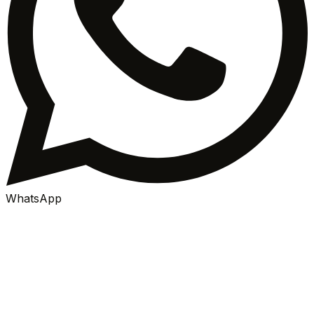
WhatsApp