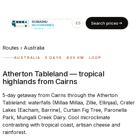
ES
EN
Search prices
Routes
›
Australia
AUSTRALIA · 5 DAYS · 600 KM · LOOP
Atherton Tableland — tropical
highlands from Cairns
5-day getaway from Cairns through the Atherton
Tableland: waterfalls (Millaa Millaa, Zillie, Ellinjaa), Crater
Lakes (Eacham, Barrine), Curtain Fig Tree, Paronella
Park, Mungalli Creek Dairy. Cool microclimate
contrasting with tropical coast, artisan cheese and
rainforest.