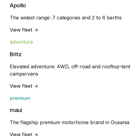
Apollo
The widest range: 7 categories and 2 to 6 berths
View fleet →
adventure
Britz
Elevated adventure: 4WD, off-road and rooftop-tent
campervans
View fleet →
premium
maui
The flagship premium motorhome brand in Oceania
View fleet →