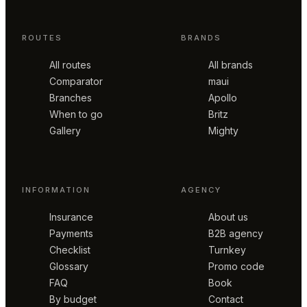
ROUTES
BRANDS
All routes
All brands
Comparator
maui
Branches
Apollo
When to go
Britz
Gallery
Mighty
INFORMATION
AGENCY
Insurance
About us
Payments
B2B agency
Checklist
Turnkey
Glossary
Promo code
FAQ
Book
By budget
Contact