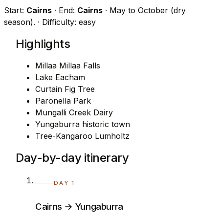
Start:
Cairns
· End:
Cairns
· May to October (dry
season).
· Difficulty: easy
Highlights
Millaa Millaa Falls
Lake Eacham
Curtain Fig Tree
Paronella Park
Mungalli Creek Dairy
Yungaburra historic town
Tree-Kangaroo Lumholtz
Day-by-day itinerary
DAY 1
Cairns → Yungaburra