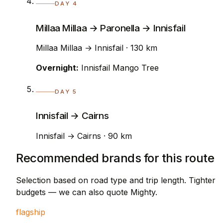
DAY 4
Millaa Millaa → Paronella → Innisfail
Millaa Millaa → Innisfail · 130 km
Overnight:
Innisfail Mango Tree
DAY 5
Innisfail → Cairns
Innisfail → Cairns · 90 km
Recommended brands for this route
Selection based on road type and trip length. Tighter
budgets — we can also quote Mighty.
flagship