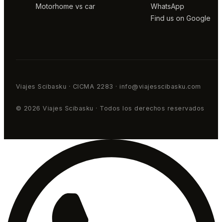
Motorhome vs car
WhatsApp
Find us on Google
Viajes Scibasku · CICMA 2283 · info@viajesscibasku.com
© 2026 Viajes Scibasku · Todos los derechos reservados