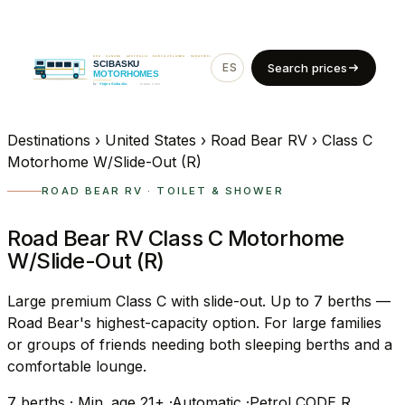
ES
EN
Search prices
Destinations
›
United States
›
Road Bear RV
›
Class C
Motorhome W/Slide-Out (R)
ROAD BEAR RV · TOILET & SHOWER
Road Bear RV Class C Motorhome
W/Slide-Out (R)
Large premium Class C with slide-out. Up to 7 berths —
Road Bear's highest-capacity option. For large families
or groups of friends needing both sleeping berths and a
comfortable lounge.
7
berths
·
Min. age 21+
·
Automatic
·
Petrol
CODE R