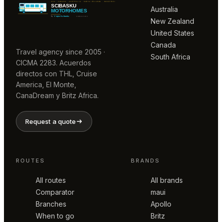
Australia
New Zealand
United States
Canada
Travel agency since 2005 ·
South Africa
CICMA 2283. Acuerdos
directos con THL, Cruise
America, El Monte,
CanaDream y Britz Africa.
Request a quote
ROUTES
BRANDS
All routes
All brands
Comparator
maui
Branches
Apollo
When to go
Britz