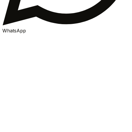
WhatsApp