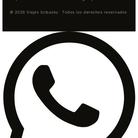
© 2026 Viajes Scibasku · Todos los derechos reservados