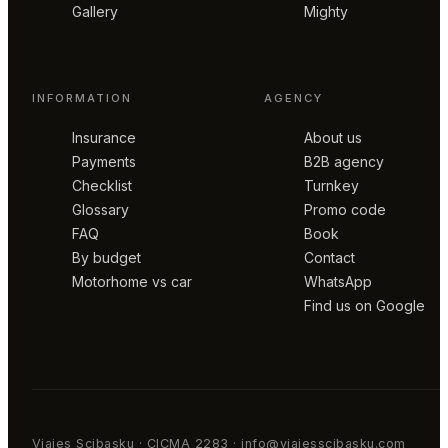
Gallery
Mighty
INFORMATION
AGENCY
Insurance
About us
Payments
B2B agency
Checklist
Turnkey
Glossary
Promo code
FAQ
Book
By budget
Contact
Motorhome vs car
WhatsApp
Find us on Google
Viajes Scibasku · CICMA 2283 · info@viajesscibasku.com