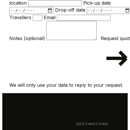
location
Pick-up date
Drop-off date
Travellers
Email
Notes (optional)
We will only use your data to reply to your request.
DESTINATIONS