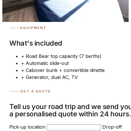
EQUIPMENT
What's included
+
Road Bear top capacity (7 berths)
+
Automatic slide-out
+
Cabover bunk + convertible dinette
+
Generator, dual AC, TV
GET A QUOTE
Tell us your road trip and we send yo
a personalised quote within 24 hours
Pick-up location
Drop-off