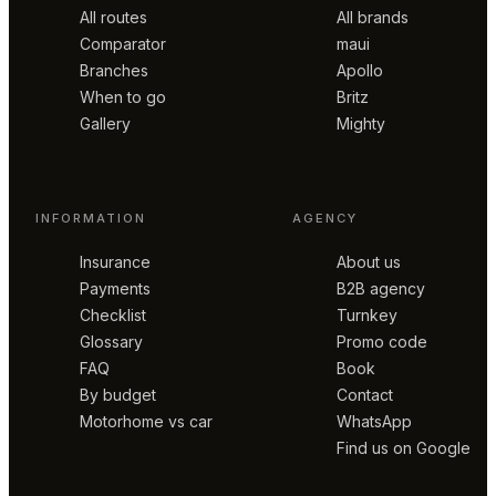
All routes
All brands
Comparator
maui
Branches
Apollo
When to go
Britz
Gallery
Mighty
INFORMATION
AGENCY
Insurance
About us
Payments
B2B agency
Checklist
Turnkey
Glossary
Promo code
FAQ
Book
By budget
Contact
Motorhome vs car
WhatsApp
Find us on Google