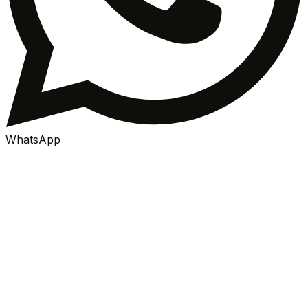
WhatsApp