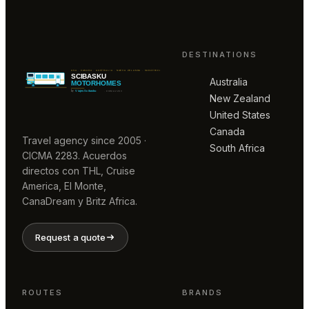
DESTINATIONS
Australia
New Zealand
United States
Canada
Travel agency since 2005 ·
South Africa
CICMA 2283. Acuerdos
directos con THL, Cruise
America, El Monte,
CanaDream y Britz Africa.
Request a quote
ROUTES
BRANDS