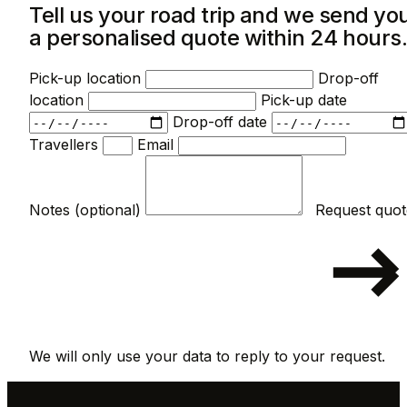
Tell us your road trip and we send yo
a personalised quote within 24 hours
Pick-up location
Drop-off
location
Pick-up date
Drop-off date
Travellers
Email
Notes (optional)
We will only use your data to reply to your request.