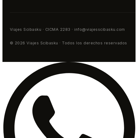
Viajes Scibasku · CICMA 2283 · info@viajesscibasku.com
© 2026 Viajes Scibasku · Todos los derechos reservados