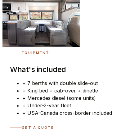
EQUIPMENT
What's included
+
7 berths with double slide-out
+
King bed + cab-over + dinette
+
Mercedes diesel (some units)
+
Under-2-year fleet
+
USA-Canada cross-border included
GET A QUOTE