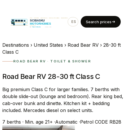
ES
EN
Search prices
Destinations
›
United States
›
Road Bear RV
›
28-30 ft
Class C
ROAD BEAR RV · TOILET & SHOWER
Road Bear RV 28-30 ft Class C
Big premium Class C for larger families. 7 berths with
double slide-out (lounge and bedroom). Rear king bed,
cab-over bunk and dinette. Kitchen kit + bedding
included. Mercedes diesel on select units.
7
berths
·
Min. age 21+
·
Automatic
·
Petrol
CODE RB28