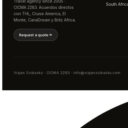
Travel agency since 2005 ·
South Afric
CICMA 2283. Acuerdos directos
con THL, Cruise America, El
Monte, CanaDream y Britz Africa.
Request a quote
Viajes Scibasku · CICMA 2283 · info@viajesscibasku.com