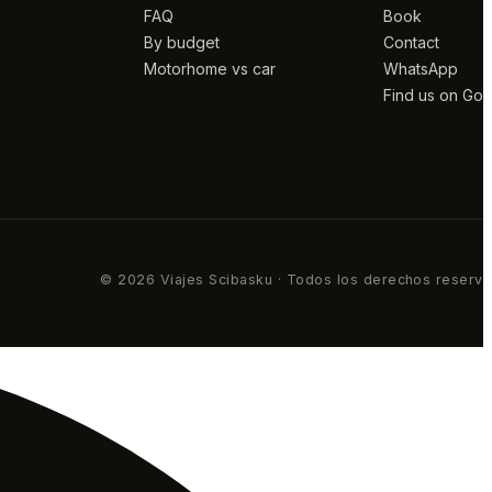
FAQ
Book
By budget
Contact
Motorhome vs car
WhatsApp
Find us on Go
© 2026 Viajes Scibasku · Todos los derechos reserv