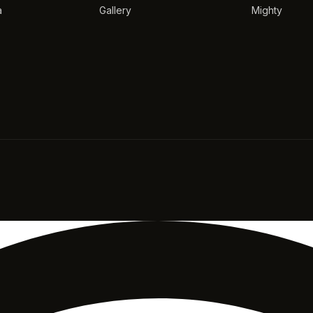
a
Gallery
Mighty