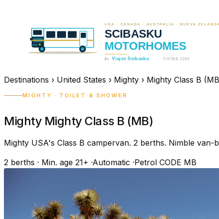
Destinations
›
United States
›
Mighty
›
Mighty Class B (MB
MIGHTY · TOILET & SHOWER
Mighty Mighty Class B (MB)
Mighty USA's Class B campervan. 2 berths. Nimble van-bas
2
berths
·
Min. age 21+
·
Automatic
·
Petrol
CODE MB