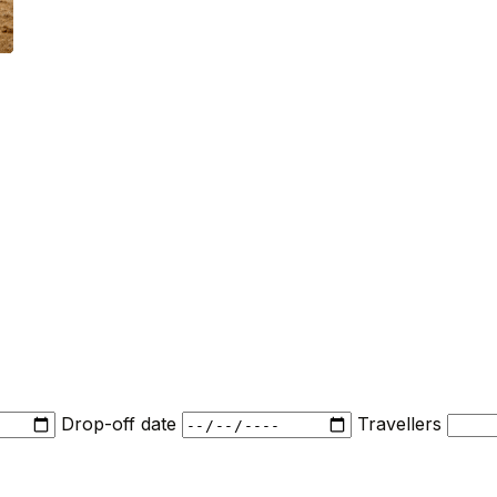
Drop-off date
Travellers