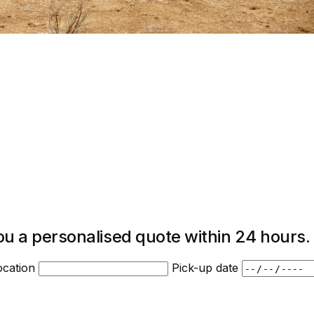
ou a personalised quote within 24 hours.
ocation
Pick-up date