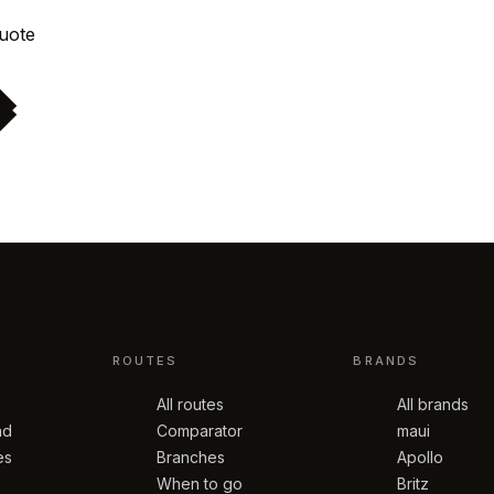
Request quote
ROUTES
BRANDS
All routes
All brands
nd
Comparator
maui
es
Branches
Apollo
When to go
Britz