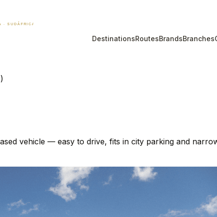
Destinations
Routes
Brands
Branches
)
ed vehicle — easy to drive, fits in city parking and narr