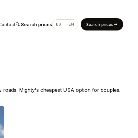
Contact
🔍 Search prices
ES
EN
Search prices
ow roads. Mighty's cheapest USA option for couples.