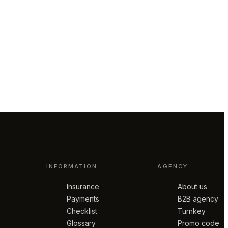
INFORMATION
AGENCY
Insurance
About us
Payments
B2B agency
Checklist
Turnkey
Glossary
Promo code