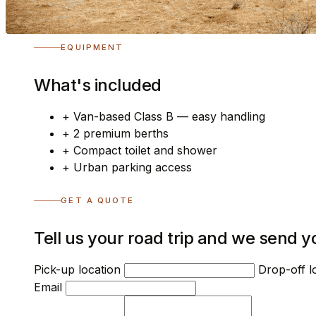
EQUIPMENT
What's included
+
Van-based Class B — easy handling
+
2 premium berths
+
Compact toilet and shower
+
Urban parking access
GET A QUOTE
Tell us your road trip and we send y
Pick-up location
Drop-off l
Email