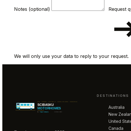
Notes (optional)
We will only use your data to reply to your request.
DESTINATIONS
Australia
New Zeala
United Stat
Canada