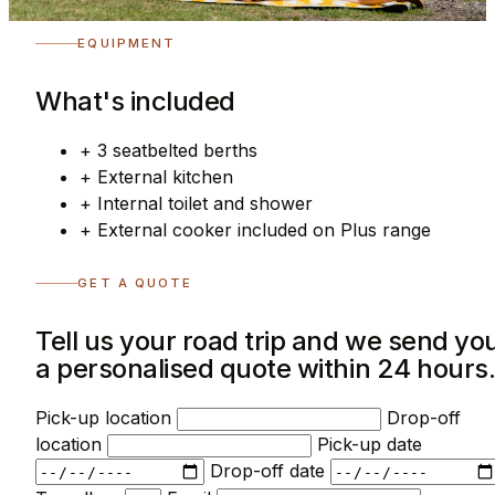
EQUIPMENT
What's included
+
3 seatbelted berths
+
External kitchen
+
Internal toilet and shower
+
External cooker included on Plus range
GET A QUOTE
Tell us your road trip and we send yo
a personalised quote within 24 hours
Pick-up location
Drop-off
location
Pick-up date
Drop-off date