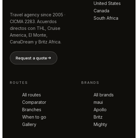
United States
Canada
Travel agency since 2005 ·
South Africa
CICMA 2283. Acuerdos
directos con THL, Cruise
America, El Monte,
CanaDream y Britz Africa.
Request a quote
ROUTES
BRANDS
All routes
All brands
Comparator
maui
Branches
Apollo
When to go
Britz
Gallery
Mighty