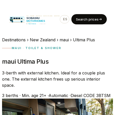
ES
EN
Search prices
Destinations
›
New Zealand
›
maui
›
Ultima Plus
MAUI · TOILET & SHOWER
maui Ultima Plus
3-berth with external kitchen. Ideal for a couple plus
one. The external kitchen frees up serious interior
space.
3
berths
·
Min. age 21+
·
Automatic
·
Diesel
CODE 3BTSM