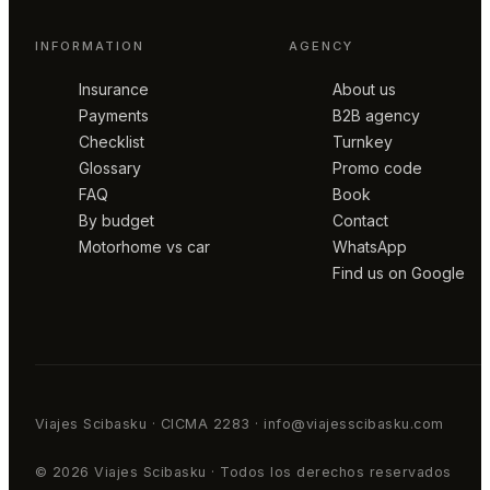
INFORMATION
AGENCY
Insurance
About us
Payments
B2B agency
Checklist
Turnkey
Glossary
Promo code
FAQ
Book
By budget
Contact
Motorhome vs car
WhatsApp
Find us on Google
Viajes Scibasku · CICMA 2283 · info@viajesscibasku.com
© 2026 Viajes Scibasku · Todos los derechos reservados