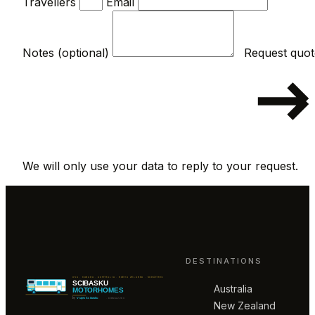
Travellers
Email
Notes (optional)
We will only use your data to reply to your request.
DESTINATIONS
Australia
New Zealand