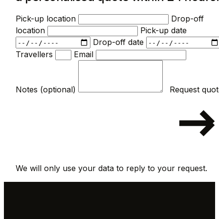
Pick-up location
Drop-off
location
Pick-up date
Drop-off date
Travellers
Email
Notes (optional)
We will only use your data to reply to your request.