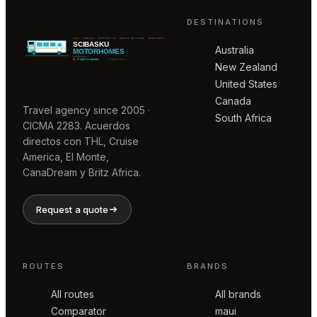
DESTINATIONS
Australia
New Zealand
United States
Canada
Travel agency since 2005 ·
South Africa
CICMA 2283. Acuerdos
directos con THL, Cruise
America, El Monte,
CanaDream y Britz Africa.
Request a quote
ROUTES
BRANDS
All routes
All brands
Comparator
maui