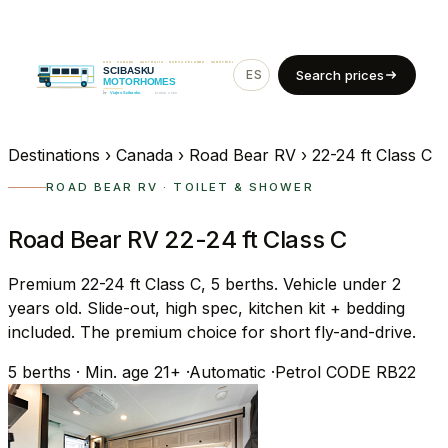
ES
EN
Search prices
Destinations
›
Canada
›
Road Bear RV
›
22-24 ft Class C
ROAD BEAR RV · TOILET & SHOWER
Road Bear RV 22-24 ft Class C
Premium 22-24 ft Class C, 5 berths. Vehicle under 2
years old. Slide-out, high spec, kitchen kit + bedding
included. The premium choice for short fly-and-drive.
5
berths
·
Min. age 21+
·
Automatic
·
Petrol
CODE RB22