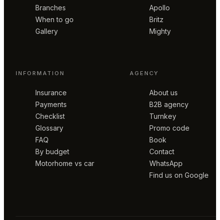
Branches
Apollo
When to go
Britz
Gallery
Mighty
INFORMATION
AGENCY
Insurance
About us
Payments
B2B agency
Checklist
Turnkey
Glossary
Promo code
FAQ
Book
By budget
Contact
Motorhome vs car
WhatsApp
Find us on Google