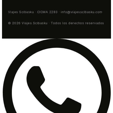
Viajes Scibasku · CICMA 2283 · info@viajesscibasku.com
© 2026 Viajes Scibasku · Todos los derechos reservados