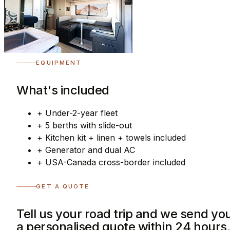
EQUIPMENT
What's included
+
Under-2-year fleet
+
5 berths with slide-out
+
Kitchen kit + linen + towels included
+
Generator and dual AC
+
USA-Canada cross-border included
GET A QUOTE
Tell us your road trip and we send yo
a personalised quote within 24 hours